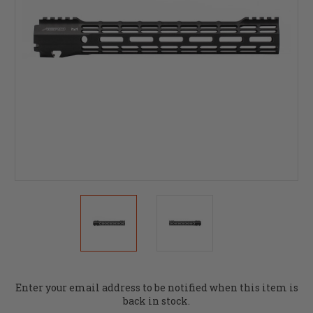
Current
Enter your email address to be notified when this item is
Stock:
back in stock.