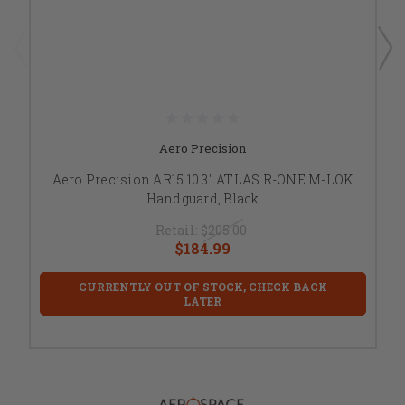
Aero Precision
Aero Precision AR15 10.3" ATLAS R-ONE M-LOK
Handguard, Black
Retail:
$205.00
$184.99
CURRENTLY OUT OF STOCK, CHECK BACK
LATER