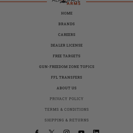
HOME
BRANDS
CAREERS
DEALER LICENSE
FREE TARGETS
GUN-FREEDOM ZONE TOPICS
FFL TRANSFERS
ABOUT US
PRIVACY POLICY
TERMS & CONDITIONS
SHIPPING & RETURNS