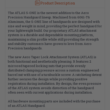
Product Description
The ATLAS S-ONE is the newest addition to the Aero
Precision Handguard lineup. Machined from 6061-T6
Aluminum, the S-ONE line of handguards are designed with
size and weight in mind, providing the perfect handguard for
your lightweight build. Our proprietary ATLAS attachment
system is a durable and dependable mounting platform,
maintaining a slim profile while still providing the strength
and stability customers have grown to love from Aero
Precision handguards.
The new Aero Taper Lock Attachment System (ATLAS) is
both functional and aesthetically pleasing. It features 2
mirrored tapered locking nuts that provide evenly
distributed clamping pressure across a custom engineered
barrel nut with use of a turnbuckle screw. A ratcheting detent
further secures the design while providing positive
registration during installation. By design, the even pressure
of the ATLAS system avoids distortion of the handguard
often seen with current applications during installation.
All hardware mounting parts are included with the purchase
of an ATLAS Handguard.