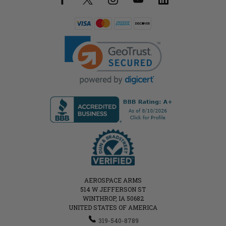
AEROSPACE ARMS
514 W JEFFERSON ST
WINTHROP, IA 50682
UNITED STATES OF AMERICA
319-540-8789