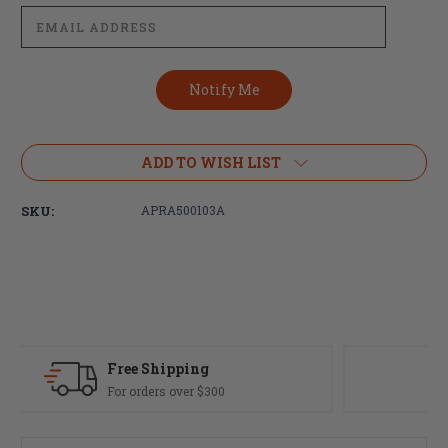
ADD TO WISH LIST
SKU:
APRA500103A
Fast Delivery
Most orders ship same day