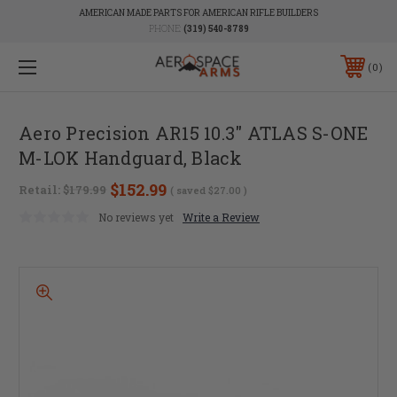
AMERICAN MADE PARTS FOR AMERICAN RIFLE BUILDERS
PHONE:
(319) 540-8789
0
Aero Precision AR15 10.3" ATLAS S-ONE
M-LOK Handguard, Black
$152.99
Retail:
$179.99
( saved
$27.00
)
No reviews yet
Write a Review