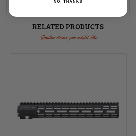
NO, THANKS
compatible with our M4E1 Enhanced Upper Receiver.
RELATED PRODUCTS
Similar items you might like