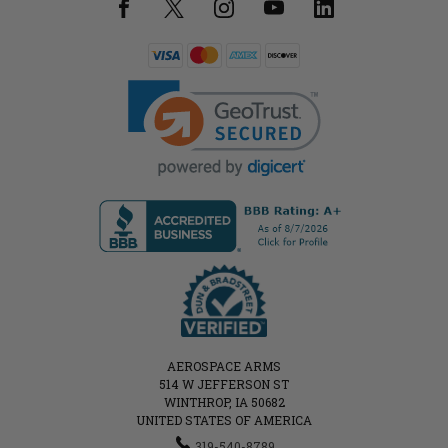
AEROSPACE ARMS
514 W JEFFERSON ST
WINTHROP, IA 50682
UNITED STATES OF AMERICA
319-540-8789