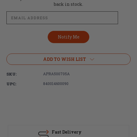
Stock:
back in stock.
ADD TO WISH LIST
SKU:
APRA500705A
UPC:
840014600090
Fast Delivery