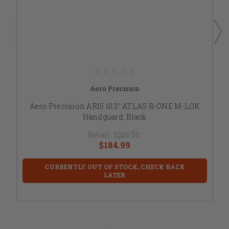
Aero Precision
Aero Precision AR15 10.3" ATLAS R-ONE M-LOK
Handguard, Black
Retail:
$205.00
$184.99
CURRENTLY OUT OF STOCK, CHECK BACK
LATER