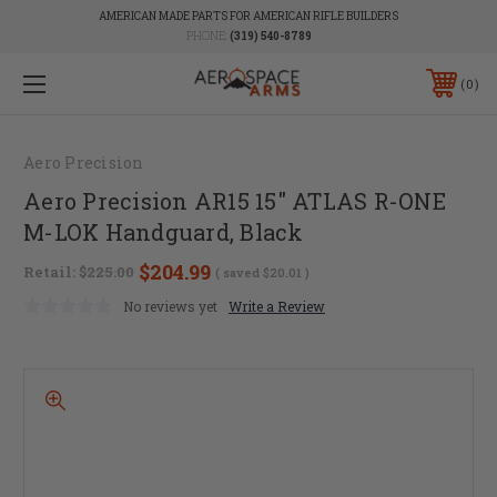
AMERICAN MADE PARTS FOR AMERICAN RIFLE BUILDERS
PHONE:
(319) 540-8789
0
Aero Precision
Aero Precision AR15 15" ATLAS R-ONE
M-LOK Handguard, Black
$204.99
Retail:
$225.00
( saved
$20.01
)
No reviews yet
Write a Review