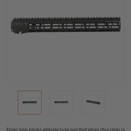
Current
Enter your email address to be notified when this item is