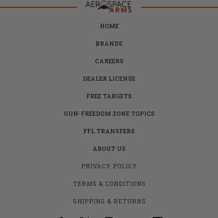
HOME
BRANDS
CAREERS
DEALER LICENSE
FREE TARGETS
GUN-FREEDOM ZONE TOPICS
FFL TRANSFERS
ABOUT US
PRIVACY POLICY
TERMS & CONDITIONS
SHIPPING & RETURNS