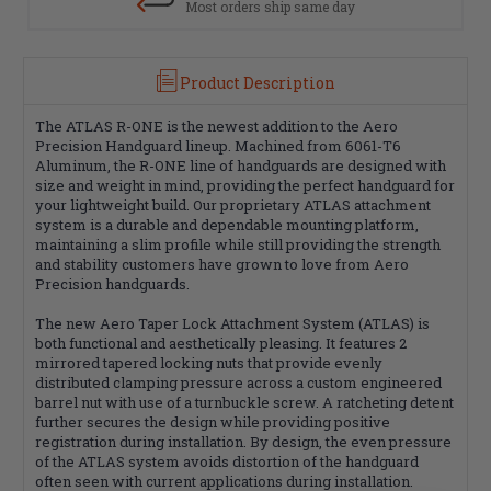
Most orders ship same day
Product Description
The ATLAS R-ONE is the newest addition to the Aero
Precision Handguard lineup. Machined from 6061-T6
Aluminum, the R-ONE line of handguards are designed with
size and weight in mind, providing the perfect handguard for
your lightweight build. Our proprietary ATLAS attachment
system is a durable and dependable mounting platform,
maintaining a slim profile while still providing the strength
and stability customers have grown to love from Aero
Precision handguards.
The new Aero Taper Lock Attachment System (ATLAS) is
both functional and aesthetically pleasing. It features 2
mirrored tapered locking nuts that provide evenly
distributed clamping pressure across a custom engineered
barrel nut with use of a turnbuckle screw. A ratcheting detent
further secures the design while providing positive
registration during installation. By design, the even pressure
of the ATLAS system avoids distortion of the handguard
often seen with current applications during installation.