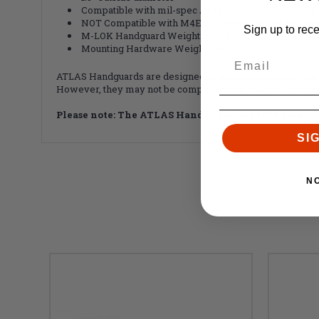
Compatible with mil-spec AR15 upper receivers and 
NOT Compatible with M4E1 Enhanced Upper Receiv
Sign up to rec
M-LOK Handguard Weight: 6.7 oz
Mounting Hardware Weight: 1.9 oz
ATLAS Handguards are designed to match seamlessly with 
However, they may not be compatible with billet upper rec
Please note: The ATLAS Handguards are NOT compat
SI
N