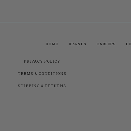
HOME
BRANDS
CAREERS
DE
PRIVACY POLICY
TERMS & CONDITIONS
SHIPPING & RETURNS