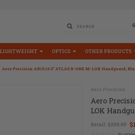
LIGHTWEIGHT
OPTICS
OTHER PRODUCTS
Aero Precision AR15 10.3" ATLAS R-ONE M-LOK Handguard, Bl
Aero Precision
Aero Precis
LOK Handgua
$
Retail:
$205.00
No review