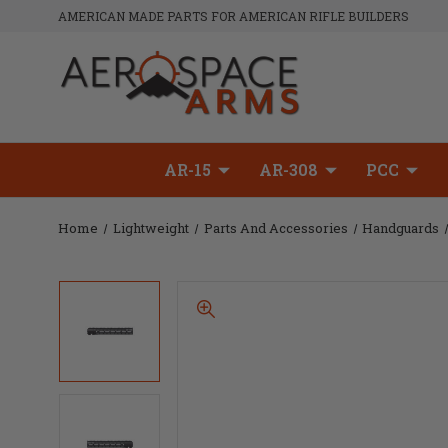
AMERICAN MADE PARTS FOR AMERICAN RIFLE BUILDERS
AR-15
AR-308
PCC
Home
Lightweight
Parts And Accessories
Handguards