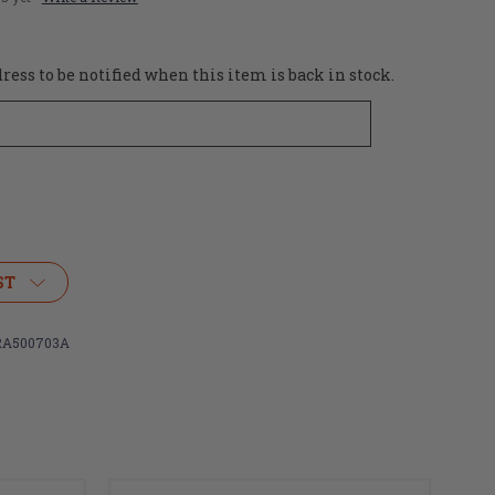
ess to be notified when this item is back in stock.
ST
A500703A