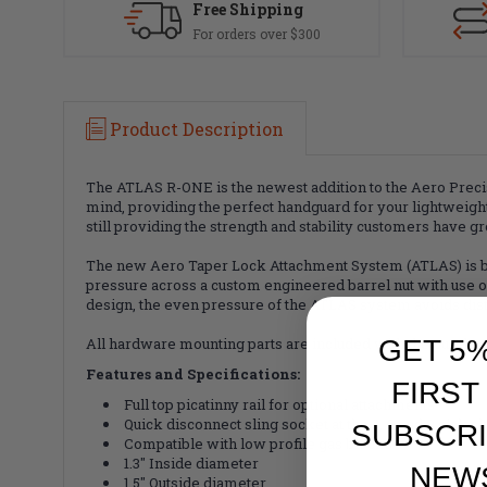
Free Shipping
For orders over $300
Product Description
The ATLAS R-ONE is the newest addition to the Aero Prec
mind, providing the perfect handguard for your lightweigh
still providing the strength and stability customers have 
The new Aero Taper Lock Attachment System (ATLAS) is both
pressure across a custom engineered barrel nut with use of 
design, the even pressure of the ATLAS system avoids disto
GET 5
All hardware mounting parts are included with the purcha
Features and Specifications:
FIRST
Full top picatinny rail for optional attachments
Quick disconnect sling socket at the 3, 6 and 9 o'cloc
SUBSCRI
Compatible with low profile gas blocks
1.3" Inside diameter
NEW
1.5" Outside diameter