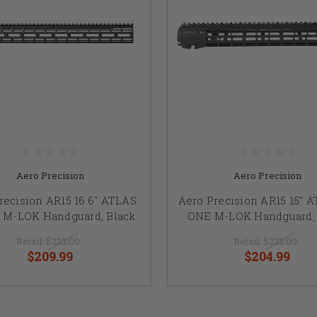
Aero Precision
Aero Precision
recision AR15 16.6" ATLAS
Aero Precision AR15 15" 
 M-LOK Handguard, Black
ONE M-LOK Handguard, 
Retail:
$235.00
Retail:
$225.00
$209.99
$204.99