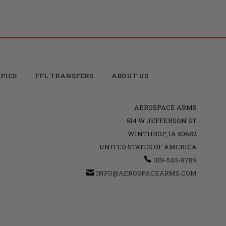
PICS
FFL TRANSFERS
ABOUT US
AEROSPACE ARMS
514 W JEFFERSON ST
WINTHROP, IA 50682
UNITED STATES OF AMERICA
319-540-8789
INFO@AEROSPACEARMS.COM