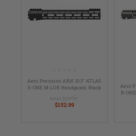
Aero Precision AR15 10.3" ATLAS
Aero P
S-ONE M-LOK Handguard, Black
R-ONE
Retail:
$179.99
$152.99