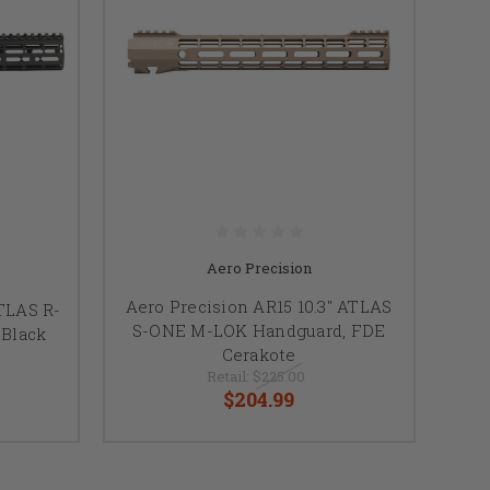
Aero Precision
Aero Precision AR15 10.3" ATLAS
ATLAS R-
S-ONE M-LOK Handguard, FDE
Black
Cerakote
Retail:
$225.00
$204.99