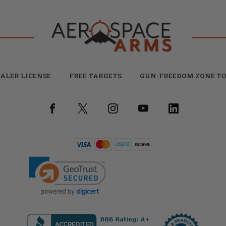
ALER LICENSE
FREE TARGETS
GUN-FREEDOM ZONE TO