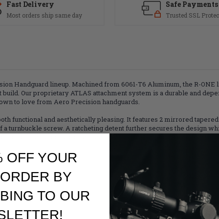
Fast Delivery
Safe Payments
Most orders ship same day
Trusted SSL Protec
ision Handguard lineup. Machined from 6061-T6 Aluminum, the R-ONE li
t build. Our proprietary ATLAS attachment system is a durable and depe
grown to love from Aero Precision handguards.
 functional and aesthetically pleasing. It features 2 mirrored tapered 
a turnbuckle screw. A ratcheting detent further secures the design while
rtion of the handguard often seen with current applications during insta
% OFF YOUR
se of an ATLAS Handguard.
 ORDER BY
k positions
BING TO OUR
SLETTER!