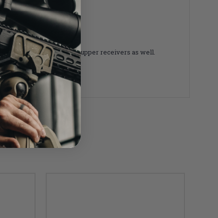
 with any Mil-Spec AR-15 upper receivers as well.