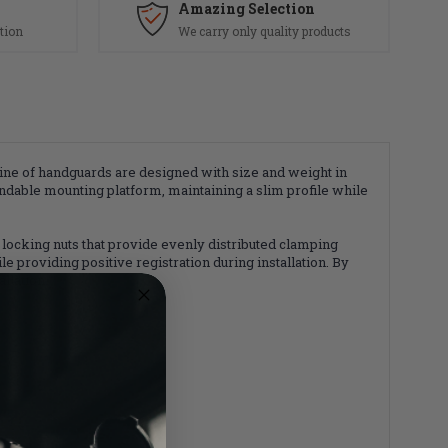
Amazing Selection
tion
We carry only quality products
ne of handguards are designed with size and weight in
ndable mounting platform, maintaining a slim profile while
locking nuts that provide evenly distributed clamping
 providing positive registration during installation. By
llation.