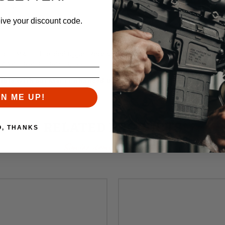
barrels
ers
eive your discount code.
our M4E1 Threaded Upper Receivers. Additionally, they are compatible
eivers due to indexing tabs.
ible with our M4E1 Enhanced Upper Receiver.
GN ME UP!
RELATED PRODUCTS
O, THANKS
Similar items you might like