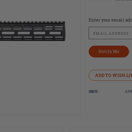
Current
Enter your email addr
Stock:
ADD TO WISH LI
SKU:
APR