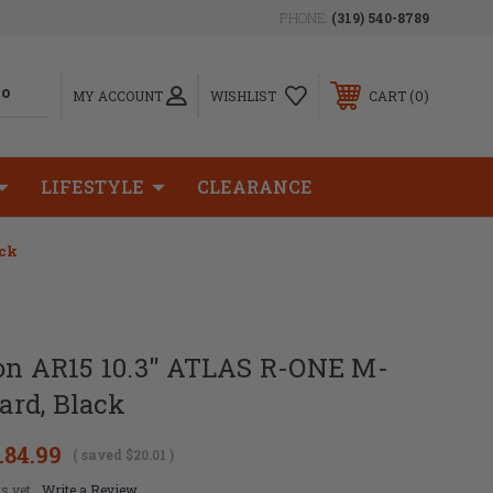
PHONE:
(319) 540-8789
0
MY ACCOUNT
WISHLIST
CART
LIFESTYLE
CLEARANCE
ack
ion AR15 10.3" ATLAS R-ONE M-
rd, Black
184.99
( saved
$20.01
)
s yet
Write a Review