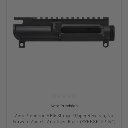
Aero Precision
Aero Precision AR15 Stripped Upper Receiver, No
Forward Assist - Anodized Black (FREE SHIPPING)