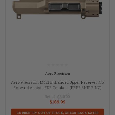
Aero Precision
Aero Precision M4E1 Enhanced Upper Receiver, No
Forward Assist - FDE Cerakote (FREE SHIPPING)
Retail:
$210.00
$189.99
CURRENTLY OUT OF STOCK, CHECK BACK LATER