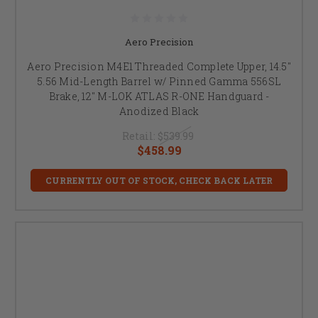
Aero Precision
Aero Precision M4E1 Threaded Complete Upper, 14.5"
5.56 Mid-Length Barrel w/ Pinned Gamma 556SL
Brake, 12" M-LOK ATLAS R-ONE Handguard -
Anodized Black
Retail:
$539.99
$458.99
CURRENTLY OUT OF STOCK, CHECK BACK LATER