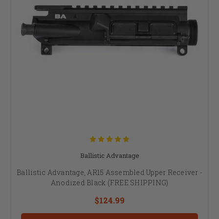
Ballistic Advantage
Ballistic Advantage, AR15 Assembled Upper Receiver -
Anodized Black (FREE SHIPPING)
$124.99