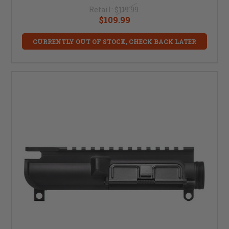
Retail:
$119.99
$109.99
CURRENTLY OUT OF STOCK, CHECK BACK LATER