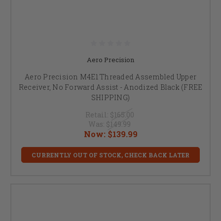
Aero Precision
Aero Precision M4E1 Threaded Assembled Upper
Receiver, No Forward Assist - Anodized Black (FREE
SHIPPING)
Retail:
$165.00
Was:
$149.99
Now:
$139.99
CURRENTLY OUT OF STOCK, CHECK BACK LATER