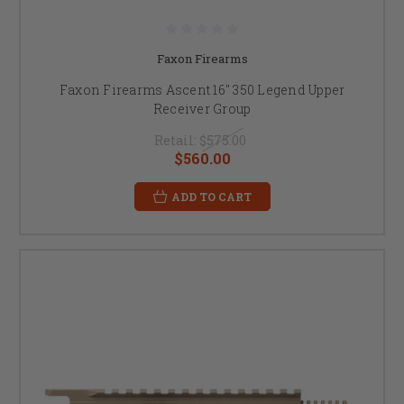
Faxon Firearms
Faxon Firearms Ascent 16" 350 Legend Upper
Receiver Group
Retail:
$575.00
$560.00
ADD TO CART