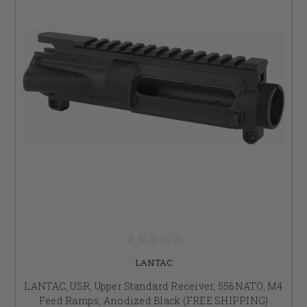
LANTAC
LANTAC, USR, Upper Standard Receiver, 556NATO, M4
Feed Ramps, Anodized Black (FREE SHIPPING)