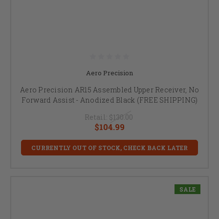
Aero Precision
Aero Precision AR15 Assembled Upper Receiver, No
Forward Assist - Anodized Black (FREE SHIPPING)
Retail:
$130.00
$104.99
CURRENTLY OUT OF STOCK, CHECK BACK LATER
SALE