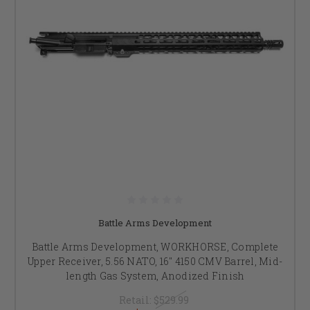
Battle Arms Development
Battle Arms Development, WORKHORSE, Complete
Upper Receiver, 5.56 NATO, 16" 4150 CMV Barrel, Mid-
length Gas System, Anodized Finish
Retail:
$529.99