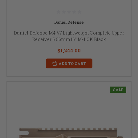
Daniel Defense
Daniel Defense M4 V7 Lightweight Complete Upper
Receiver 5.56mm 16" M-LOK Black
$1,244.00
ADD TO CART
SALE