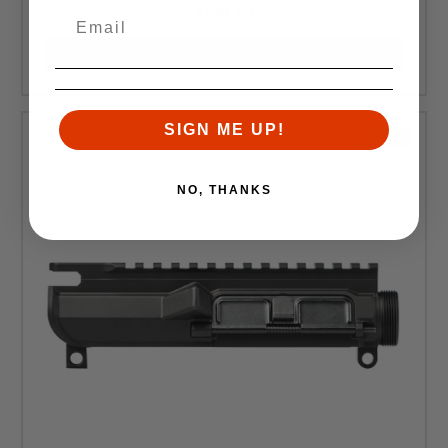
$134.99
CURRENTLY OUT OF STOCK, CHECK BACK LATER
SIGN ME UP!
SALE
NO, THANKS