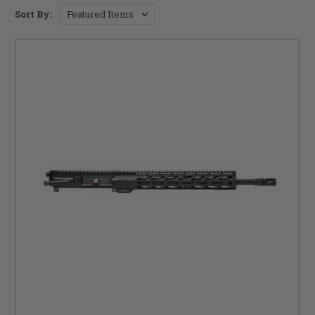
Sort By: