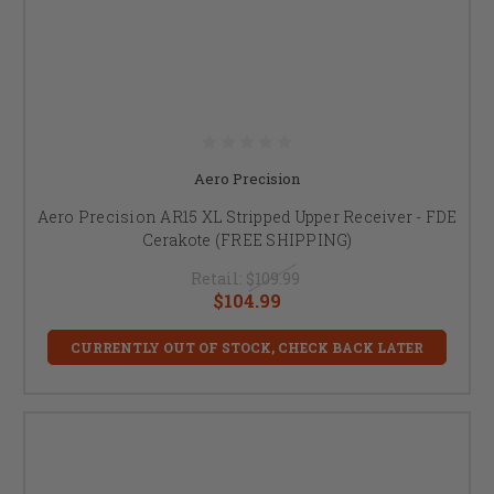
Aero Precision
Aero Precision AR15 XL Stripped Upper Receiver - FDE
Cerakote (FREE SHIPPING)
Retail:
$109.99
$104.99
CURRENTLY OUT OF STOCK, CHECK BACK LATER