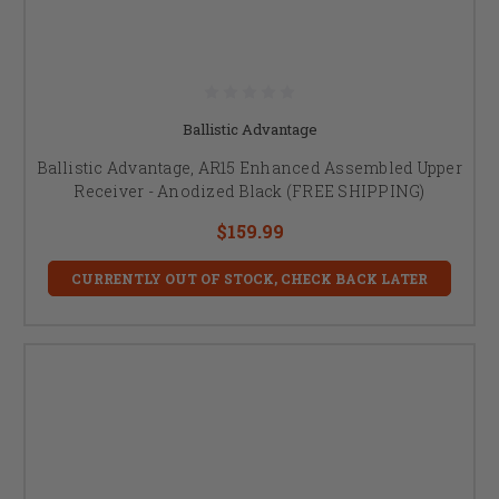
Ballistic Advantage
Ballistic Advantage, AR15 Enhanced Assembled Upper
Receiver - Anodized Black (FREE SHIPPING)
$159.99
CURRENTLY OUT OF STOCK, CHECK BACK LATER