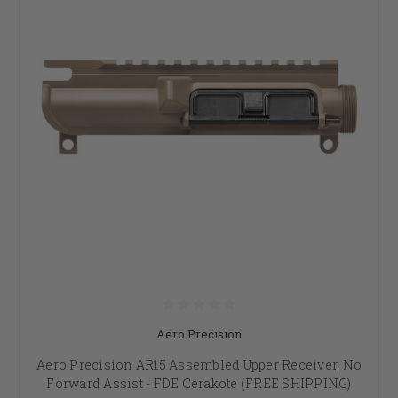
Aero Precision
Aero Precision AR15 Assembled Upper Receiver, No
Forward Assist - FDE Cerakote (FREE SHIPPING)