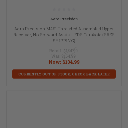
Aero Precision
Aero Precision M4E1 Threaded Assembled Upper
Receiver, No Forward Assist - FDE Cerakote (FREE
SHIPPING)
Retail:
$154.99
Was:
$154.99
Now:
$134.99
CURRENTLY OUT OF STOCK, CHECK BACK LATER