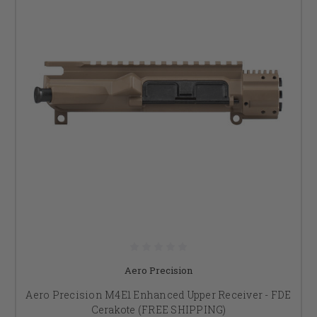
Aero Precision
Aero Precision M4E1 Enhanced Upper Receiver - FDE
Cerakote (FREE SHIPPING)