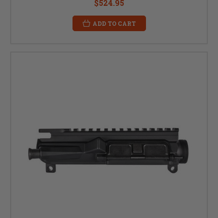
$524.95
ADD TO CART