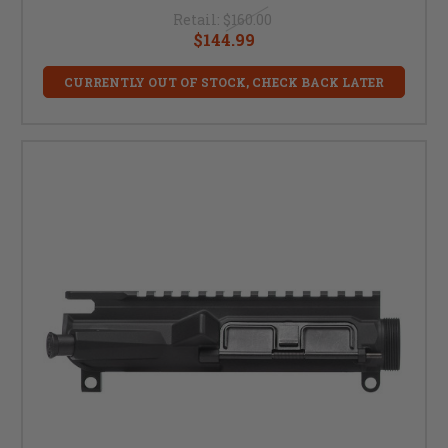
Retail:
$160.00
$144.99
CURRENTLY OUT OF STOCK, CHECK BACK LATER