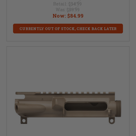
Retail:
$94.99
Was:
$89.99
Now:
$84.99
CURRENTLY OUT OF STOCK, CHECK BACK LATER