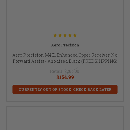
Aero Precision
Aero Precision M4E1 Enhanced Upper Receiver, No
Forward Assist - Anodized Black (FREE SHIPPING)
Retail:
$205.00
$154.99
CURRENTLY OUT OF STOCK, CHECK BACK LATER