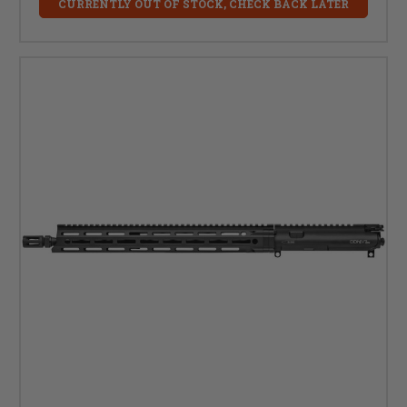
CURRENTLY OUT OF STOCK, CHECK BACK LATER