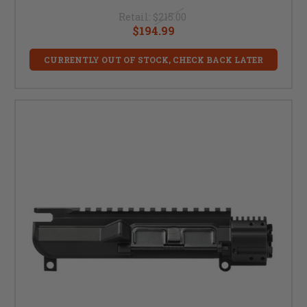
Retail:
$215.00
$194.99
CURRENTLY OUT OF STOCK, CHECK BACK LATER