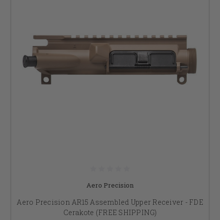
Aero Precision
Aero Precision AR15 Assembled Upper Receiver - FDE
Cerakote (FREE SHIPPING)