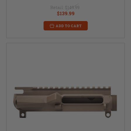
Retail:
$149.99
$139.99
ADD TO CART