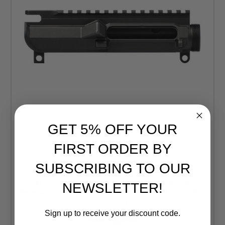
GET 5% OFF YOUR
FIRST ORDER BY
Aero Precision
SUBSCRIBING TO OUR
Aero Precision M4E1 Threaded Stripped Upper
NEWSLETTER!
Receiver, No Forward Assist - Anodized Black (FREE
SHIPPING)
Sign up to receive your discount code.
Retail:
$150.00