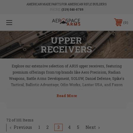
AMERICAN MADE PARTS FOR AMERICAN RIFLE BUILDERS
PHONE:
(319) 540-8789
0
UPPER
RECEIVERS
Explore our extensive selection of AR15 upper receivers, featuring
premium offerings from top brands like Aero Precision, Radian
Weapons, Battle Arms Development, SOLGW, Daniel Defense, Spike's
Tactical, Ballistic Advantage, Odin Works, Lantac USA, and Faxon
Firearms. Each upper receiver is engineered for precision and durability,
providing a solid foundation for your AR15 build. Whether you’re looking
for enhanced performance, reliability, or customization, Aerospace Arms
has the perfect upper receiver to match your needs.
72 of 101 Items
Previous
1
2
3
4
5
Next