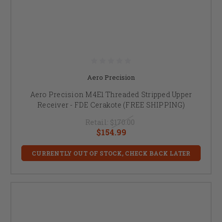
Aero Precision
Aero Precision M4E1 Threaded Stripped Upper
Receiver - FDE Cerakote (FREE SHIPPING)
Retail:
$170.00
$154.99
CURRENTLY OUT OF STOCK, CHECK BACK LATER