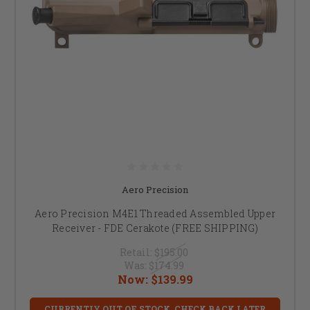
Aero Precision
Aero Precision M4E1 Threaded Assembled Upper
Receiver - FDE Cerakote (FREE SHIPPING)
Retail:
$195.00
Was:
$174.99
Now:
$139.99
CURRENTLY OUT OF STOCK, CHECK BACK LATER