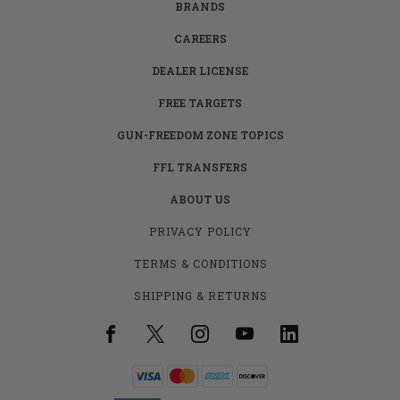
BRANDS
CAREERS
DEALER LICENSE
FREE TARGETS
GUN-FREEDOM ZONE TOPICS
FFL TRANSFERS
ABOUT US
PRIVACY POLICY
TERMS & CONDITIONS
SHIPPING & RETURNS