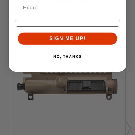
RELATED PRODUCTS
Similar items you might like
SALE
SIGN ME UP!
NO, THANKS