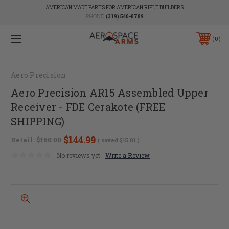
AMERICAN MADE PARTS FOR AMERICAN RIFLE BUILDERS
PHONE:
(319) 540-8789
0
Aero Precision
Aero Precision AR15 Assembled Upper
Receiver - FDE Cerakote (FREE
SHIPPING)
$144.99
Retail:
$160.00
( saved
$15.01
)
No reviews yet
Write a Review