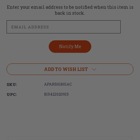
Current
Enter your email address to be notified when this item is
Stock:
back in stock.
ADD TO WISH LIST
SKU:
APAR501801AC
UPC:
815421020915