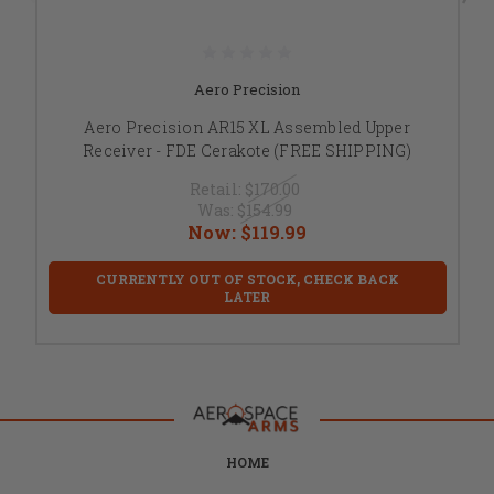
Aero Precision
Aero Precision AR15 XL Assembled Upper
Receiver - FDE Cerakote (FREE SHIPPING)
Retail:
$170.00
Was:
$154.99
Now:
$119.99
CURRENTLY OUT OF STOCK, CHECK BACK
LATER
HOME