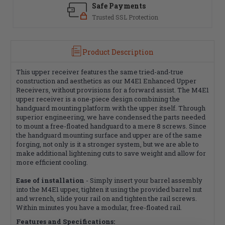
Safe Payments
Trusted SSL Protection
Product Description
This upper receiver features the same tried-and-true
construction and aesthetics as our M4E1 Enhanced Upper
Receivers, without provisions for a forward assist. The M4E1
upper receiver is a one-piece design combining the
handguard mounting platform with the upper itself. Through
superior engineering, we have condensed the parts needed
to mount a free-floated handguard to a mere 8 screws. Since
the handguard mounting surface and upper are of the same
forging, not only is it a stronger system, but we are able to
make additional lightening cuts to save weight and allow for
more efficient cooling.
Ease of installation
- Simply insert your barrel assembly
into the M4E1 upper, tighten it using the provided barrel nut
and wrench, slide your rail on and tighten the rail screws.
Within minutes you have a modular, free-floated rail.
Features and Specifications: