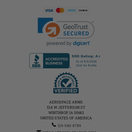
AEROSPACE ARMS
514 W JEFFERSON ST
WINTHROP, IA 50682
UNITED STATES OF AMERICA
319-540-8789