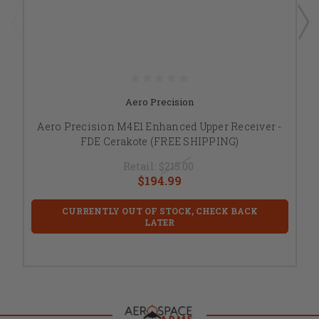
Aero Precision
Aero Precision M4E1 Enhanced Upper Receiver -
FDE Cerakote (FREE SHIPPING)
Retail:
$215.00
$194.99
CURRENTLY OUT OF STOCK, CHECK BACK
LATER