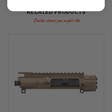
RELATED PRODUCTS
Similar items you might like