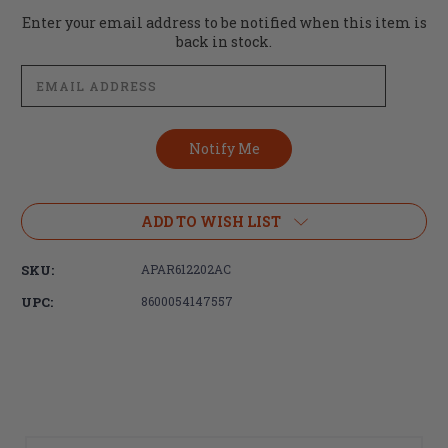
Current
Enter your email address to be notified when this item is
Stock:
back in stock.
ADD TO WISH LIST
SKU:
APAR612202AC
UPC:
8600054147557