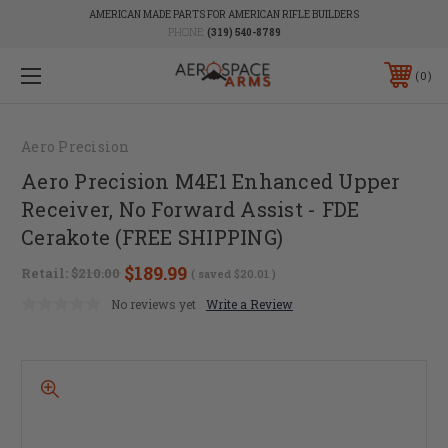
AMERICAN MADE PARTS FOR AMERICAN RIFLE BUILDERS
PHONE:
(319) 540-8789
0
Aero Precision
Aero Precision M4E1 Enhanced Upper
Receiver, No Forward Assist - FDE
Cerakote (FREE SHIPPING)
$189.99
Retail:
$210.00
( saved
$20.01
)
No reviews yet
Write a Review