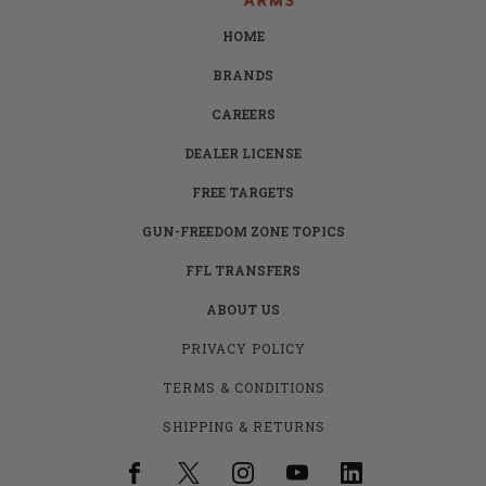
HOME
BRANDS
CAREERS
DEALER LICENSE
FREE TARGETS
GUN-FREEDOM ZONE TOPICS
FFL TRANSFERS
ABOUT US
PRIVACY POLICY
TERMS & CONDITIONS
SHIPPING & RETURNS