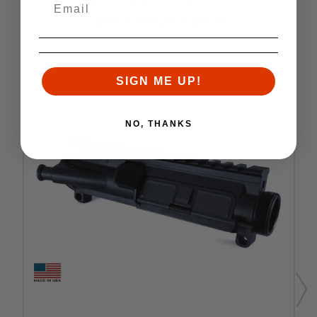
Similar items you might like
SIGN ME UP!
NO, THANKS