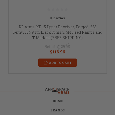
KE Arms
KE Arms, KE-15 Upper Receiver, Forged, 223
Rem/556NATO, Black Finish, M4 Feed Ramps and
T-Marked (FREE SHIPPING)
Retail:
$129.95
$116.96
ADD TO CART
HOME
BRANDS