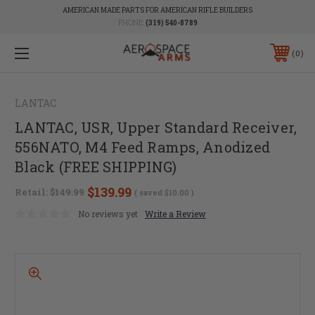
AMERICAN MADE PARTS FOR AMERICAN RIFLE BUILDERS
PHONE:
(319) 540-8789
0
LANTAC
LANTAC, USR, Upper Standard Receiver,
556NATO, M4 Feed Ramps, Anodized
Black (FREE SHIPPING)
$139.99
Retail:
$149.99
( saved
$10.00
)
No reviews yet
Write a Review