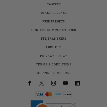
CAREERS
DEALER LICENSE
FREE TARGETS
GUN-FREEDOM ZONE TOPICS
FFL TRANSFERS
ABOUT US
PRIVACY POLICY
TERMS & CONDITIONS
SHIPPING & RETURNS