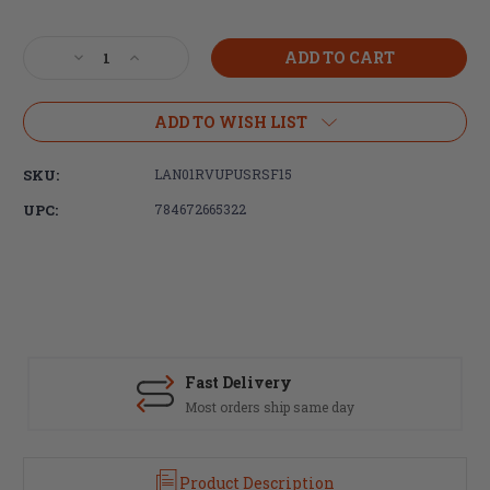
Current
Stock:
Decrease
Increase
Quantity
Quantity
of
of
LANTAC,
LANTAC,
ADD TO WISH LIST
USR,
USR,
Upper
Upper
SKU:
LAN01RVUPUSRSF15
Standard
Standard
Receiver,
Receiver,
UPC:
784672665322
556NATO,
556NATO,
M4
M4
Feed
Feed
Ramps,
Ramps,
Anodized
Anodized
Black
Black
(FREE
(FREE
SHIPPING)
SHIPPING)
Fast Delivery
Most orders ship same day
Product Description