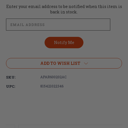
Current
Enter your email address to be notified when this item is
Stock:
back in stock.
ADD TO WISH LIST
SKU:
APAR600202AC
UPC:
815421022346