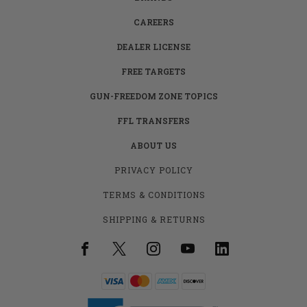
CAREERS
DEALER LICENSE
FREE TARGETS
GUN-FREEDOM ZONE TOPICS
FFL TRANSFERS
ABOUT US
PRIVACY POLICY
TERMS & CONDITIONS
SHIPPING & RETURNS