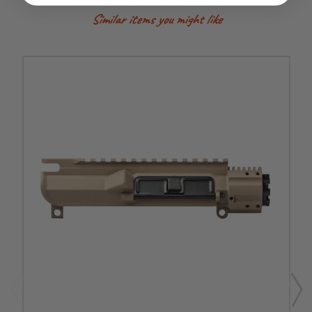
Similar items you might like