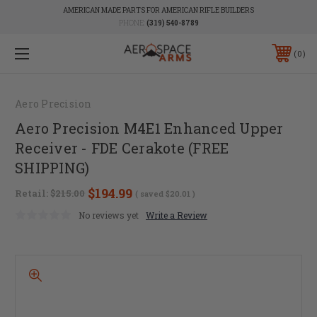
AMERICAN MADE PARTS FOR AMERICAN RIFLE BUILDERS
PHONE:
(319) 540-8789
0
Aero Precision
Aero Precision M4E1 Enhanced Upper
Receiver - FDE Cerakote (FREE
SHIPPING)
$194.99
Retail:
$215.00
( saved
$20.01
)
No reviews yet
Write a Review