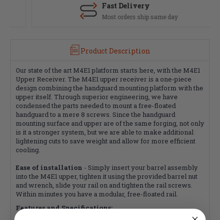
Fast Delivery
Most orders ship same day
Product Description
Our state of the art M4E1 platform starts here, with the M4E1
Upper Receiver. The M4E1 upper receiver is a one-piece
design combining the handguard mounting platform with the
upper itself. Through superior engineering, we have
condensed the parts needed to mount a free-floated
handguard to a mere 8 screws. Since the handguard
mounting surface and upper are of the same forging, not only
is it a stronger system, but we are able to make additional
lightening cuts to save weight and allow for more efficient
cooling.
Ease of installation
- Simply insert your barrel assembly
into the M4E1 upper, tighten it using the provided barrel nut
and wrench, slide your rail on and tighten the rail screws.
Within minutes you have a modular, free-floated rail.
Features and Specifications: