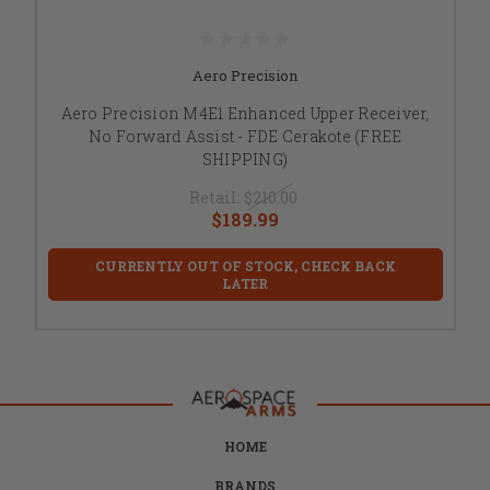
Aero Precision
Aero Precision M4E1 Enhanced Upper Receiver,
No Forward Assist - FDE Cerakote (FREE
SHIPPING)
Retail:
$210.00
$189.99
CURRENTLY OUT OF STOCK, CHECK BACK
LATER
HOME
BRANDS