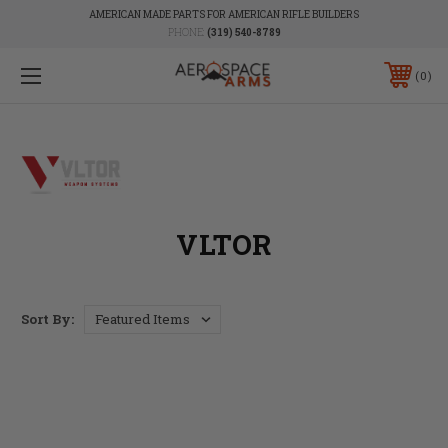
AMERICAN MADE PARTS FOR AMERICAN RIFLE BUILDERS
PHONE:
(319) 540-8789
0
VLTOR
Sort By: