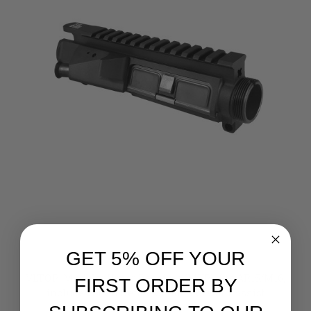
GET 5% OFF YOUR
VLTOR
VLTOR, Modular Upper Receiver (MUR), fits AR15/M16,
FIRST ORDER BY
includes Shell Deflector and Forward Assist