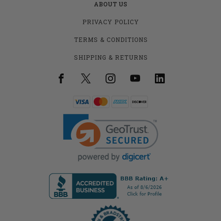
ABOUT US
PRIVACY POLICY
TERMS & CONDITIONS
SHIPPING & RETURNS