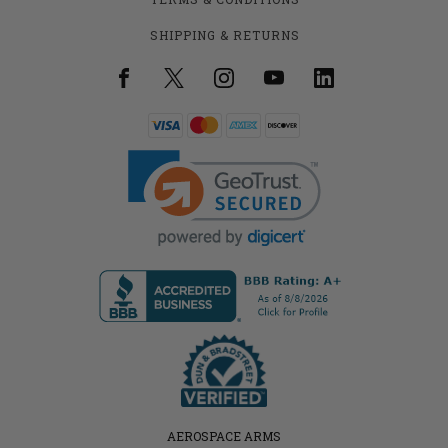
SHIPPING & RETURNS
AEROSPACE ARMS