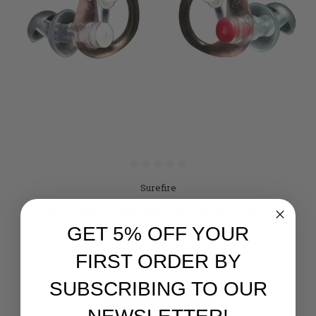
Surefire
Surefire, EarPro Sonic Defender, Ear Plug, Medium,
Clear
GET 5% OFF YOUR
Retail:
$15.95
FIRST ORDER BY
$14.95
SUBSCRIBING TO OUR
ADD TO CART