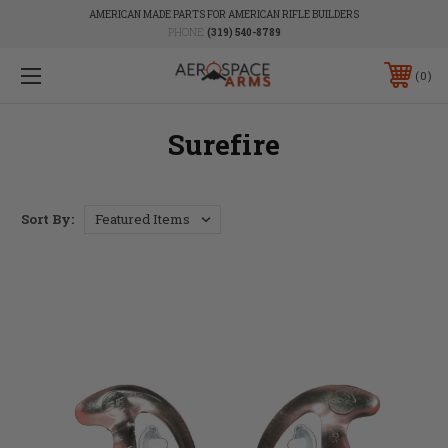
AMERICAN MADE PARTS FOR AMERICAN RIFLE BUILDERS
PHONE:
(319) 540-8789
0
Surefire
Sort By: