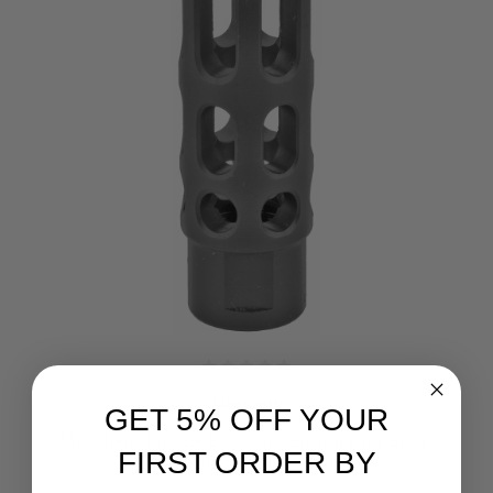
Mossberg
GET 5% OFF YOUR
Mossberg, Muzzle Brake, 450 Bushmaster, Black
FIRST ORDER BY
Finish, 11/16x24 Thread Pitch