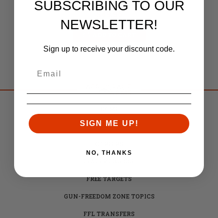
SUBSCRIBING TO OUR
Retail:
$51.80
$49.95
NEWSLETTER!
ADD TO CART
Sign up to receive your discount code.
HOME
SIGN ME UP!
BRANDS
CAREERS
NO, THANKS
DEALER LICENSE
FREE TARGETS
GUN-FREEDOM ZONE TOPICS
FFL TRANSFERS