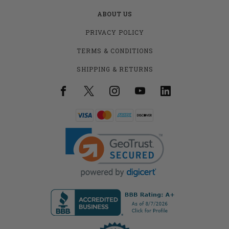
ABOUT US
PRIVACY POLICY
TERMS & CONDITIONS
SHIPPING & RETURNS