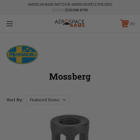
AMERICAN MADE PARTS FOR AMERICAN RIFLE BUILDERS
PHONE:
(319) 540-8789
0
Mossberg
Sort By: