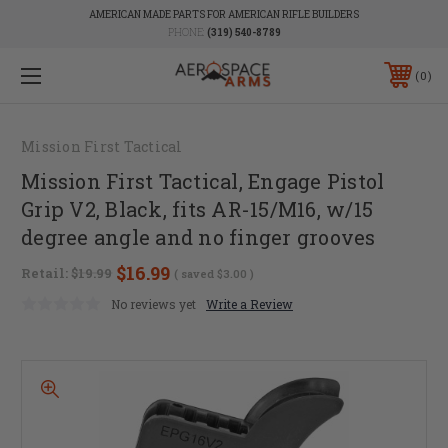
AMERICAN MADE PARTS FOR AMERICAN RIFLE BUILDERS
PHONE:
(319) 540-8789
0
Mission First Tactical
Mission First Tactical, Engage Pistol
Grip V2, Black, fits AR-15/M16, w/15
degree angle and no finger grooves
$16.99
Retail:
$19.99
( saved
$3.00
)
No reviews yet
Write a Review