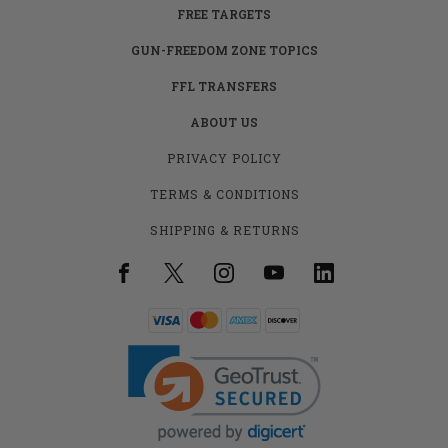
FREE TARGETS
GUN-FREEDOM ZONE TOPICS
FFL TRANSFERS
ABOUT US
PRIVACY POLICY
TERMS & CONDITIONS
SHIPPING & RETURNS