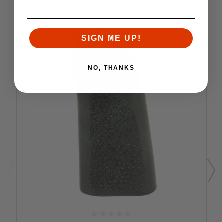
SIGN ME UP!
NO, THANKS