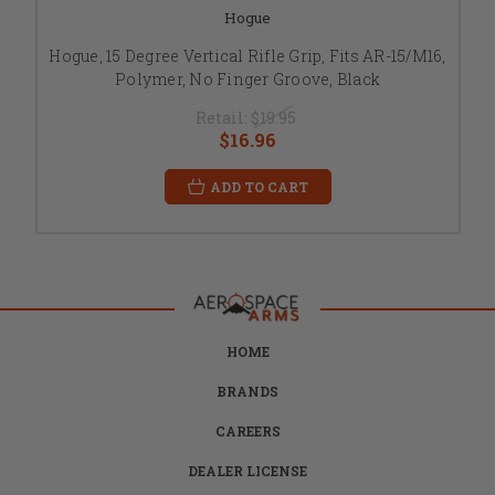
Hogue
Hogue, 15 Degree Vertical Rifle Grip, Fits AR-15/M16,
Polymer, No Finger Groove, Black
Retail:
$19.95
$16.96
ADD TO CART
HOME
BRANDS
CAREERS
DEALER LICENSE