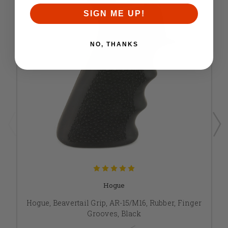
SIGN ME UP!
NO, THANKS
Hogue
Hogue, Beavertail Grip, AR-15/M16, Rubber, Finger
Grooves, Black