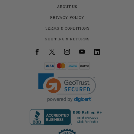
ABOUT US
PRIVACY POLICY
TERMS & CONDITIONS
SHIPPING & RETURNS