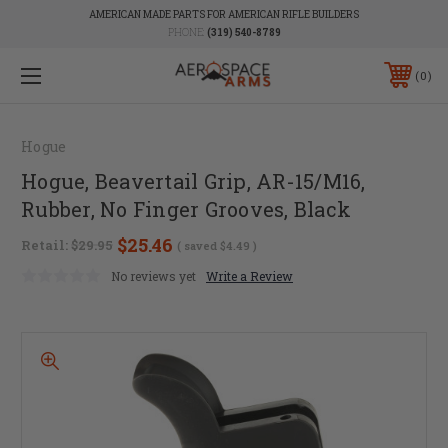
AMERICAN MADE PARTS FOR AMERICAN RIFLE BUILDERS
PHONE:
(319) 540-8789
0
Hogue
Hogue, Beavertail Grip, AR-15/M16,
Rubber, No Finger Grooves, Black
$25.46
Retail:
$29.95
( saved
$4.49
)
No reviews yet
Write a Review