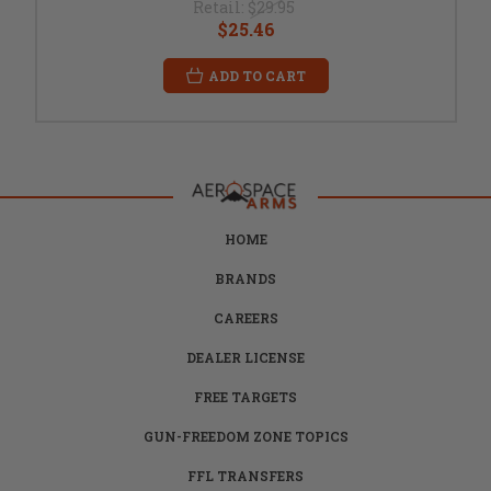
Retail:
$29.95
$25.46
ADD TO CART
HOME
BRANDS
CAREERS
DEALER LICENSE
FREE TARGETS
GUN-FREEDOM ZONE TOPICS
FFL TRANSFERS