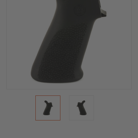
Current