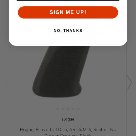
SIGN ME UP!
NO, THANKS
Hogue
Hogue, Beavertail Grip, AR-15/M16, Rubber, No
Finger Grooves, Black