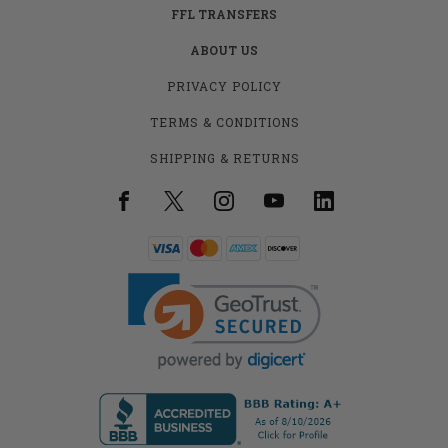
FFL TRANSFERS
ABOUT US
PRIVACY POLICY
TERMS & CONDITIONS
SHIPPING & RETURNS