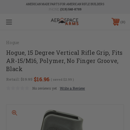
AMERICAN MADE PARTS FOR AMERICAN RIFLE BUILDERS
PHONE:
(319) 540-8789
0
Hogue
Hogue, 15 Degree Vertical Rifle Grip, Fits
AR-15/M16, Polymer, No Finger Groove,
Black
$16.96
Retail:
$19.95
( saved
$2.99
)
No reviews yet
Write a Review