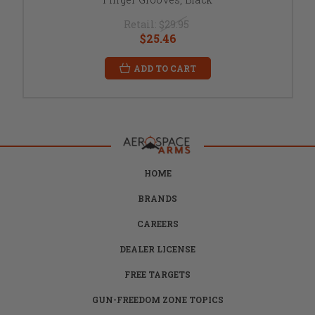
Retail:
$29.95
$25.46
ADD TO CART
HOME
BRANDS
CAREERS
DEALER LICENSE
FREE TARGETS
GUN-FREEDOM ZONE TOPICS