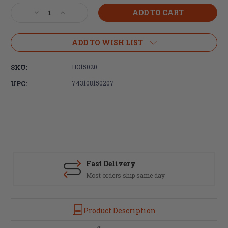
Stock:
Decrease
Increase
Quantity
Quantity
of
of
Hogue,
Hogue,
ADD TO WISH LIST
Beavertail
Beavertail
Grip,
Grip,
SKU:
HO15020
AR-
AR-
15/M16,
15/M16,
UPC:
743108150207
Rubber,
Rubber,
Finger
Finger
Grooves,
Grooves,
Black
Black
Fast Delivery
Most orders ship same day
Product Description