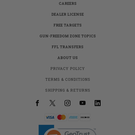
CAREERS
DEALER LICENSE
FREE TARGETS
GUN-FREEDOM ZONE TOPICS
FFL TRANSFERS
ABOUT US
PRIVACY POLICY
TERMS & CONDITIONS
SHIPPING & RETURNS