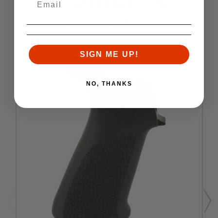
RELATED PRODUCTS
Similar items you might like
SIGN ME UP!
NO, THANKS