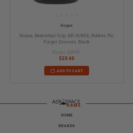
Hogue
Hogue, Beavertail Grip, AR-15/M16, Rubber, No
Finger Grooves, Black
Retail:
$29.95
$25.46
ADD TO CART
HOME
BRANDS