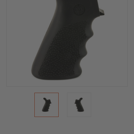
Current