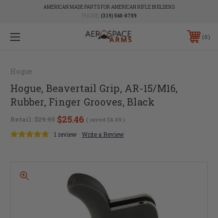
AMERICAN MADE PARTS FOR AMERICAN RIFLE BUILDERS
PHONE:
(319) 540-8789
0
Hogue
Hogue, Beavertail Grip, AR-15/M16,
Rubber, Finger Grooves, Black
$25.46
Retail:
$29.95
( saved
$4.49
)
1 review
Write a Review