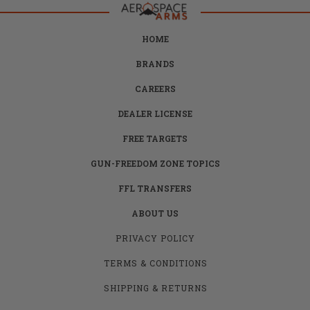
HOME
BRANDS
CAREERS
DEALER LICENSE
FREE TARGETS
GUN-FREEDOM ZONE TOPICS
FFL TRANSFERS
ABOUT US
PRIVACY POLICY
TERMS & CONDITIONS
SHIPPING & RETURNS