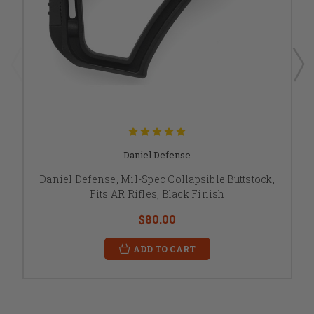
Daniel Defense
Daniel Defense, Mil-Spec Collapsible Buttstock,
Fits AR Rifles, Black Finish
$80.00
ADD TO CART