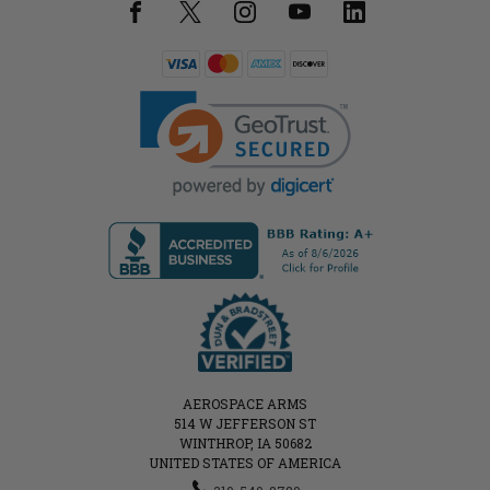
AEROSPACE ARMS
514 W JEFFERSON ST
WINTHROP, IA 50682
UNITED STATES OF AMERICA