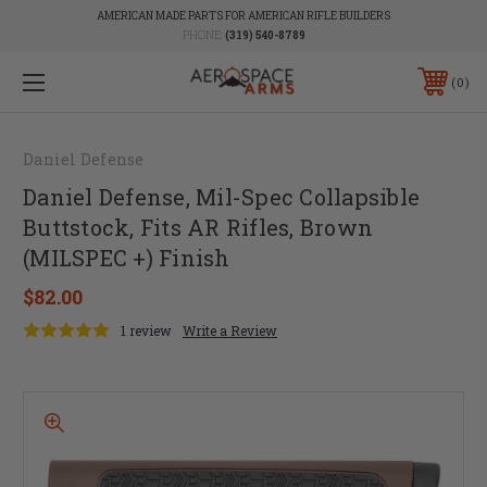
AMERICAN MADE PARTS FOR AMERICAN RIFLE BUILDERS
PHONE:
(319) 540-8789
0
Daniel Defense
Daniel Defense, Mil-Spec Collapsible
Buttstock, Fits AR Rifles, Brown
(MILSPEC +) Finish
$82.00
1 review
Write a Review