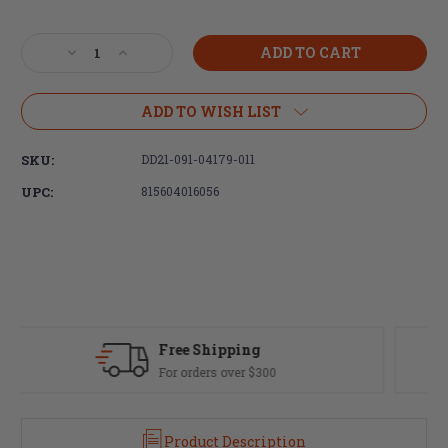
Current
Stock:
Decrease
Increase
Quantity
Quantity
of
of
Daniel
Daniel
ADD TO WISH LIST
Defense,
Defense,
Mil-
Mil-
SKU:
DD21-091-04179-011
Spec
Spec
Collapsible
Collapsible
UPC:
815604016056
Buttstock,
Buttstock,
Fits
Fits
AR
AR
Rifles,
Rifles,
Brown
Brown
(MILSPEC
(MILSPEC
+)
+)
Finish
Finish
Fast Delivery
Most orders ship same day
Product Description