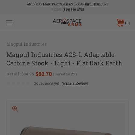
AMERICAN MADE PARTS FOR AMERICAN RIFLE BUILDERS
PHONE:
(319) 540-8789
0
Magpul Industries
Magpul Industries ACS-L Adaptable
Carbine Stock - Light - Flat Dark Earth
$80.70
Retail:
$84.95
( saved
$4.25
)
No reviews yet
Write a Review