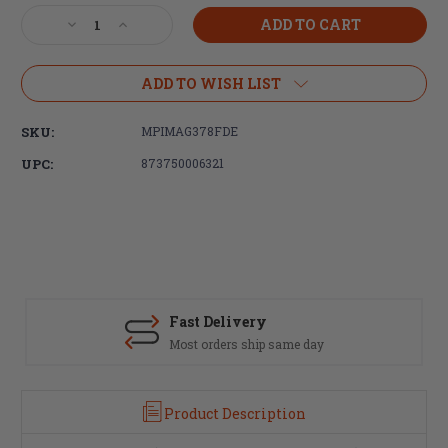
Stock:
Decrease
Increase
Quantity
Quantity
of
of
Magpul
Magpul
ADD TO WISH LIST
Industries
Industries
ACS-
ACS-
SKU:
MPIMAG378FDE
L
L
Adaptable
Adaptable
UPC:
873750006321
Carbine
Carbine
Stock
Stock
-
-
Light
Light
-
-
Flat
Flat
Dark
Dark
Earth
Earth
Fast Delivery
Most orders ship same day
Product Description