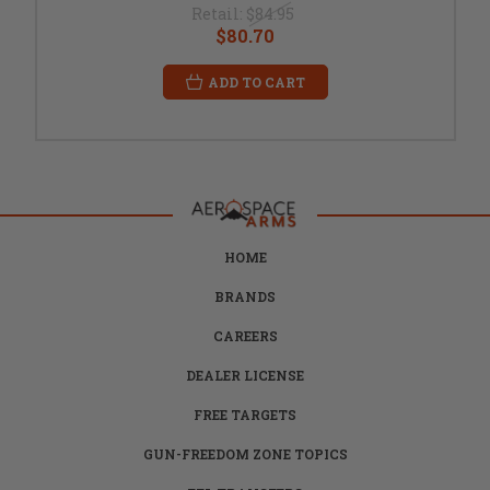
Retail:
$84.95
$80.70
ADD TO CART
HOME
BRANDS
CAREERS
DEALER LICENSE
FREE TARGETS
GUN-FREEDOM ZONE TOPICS