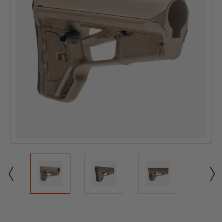
Current