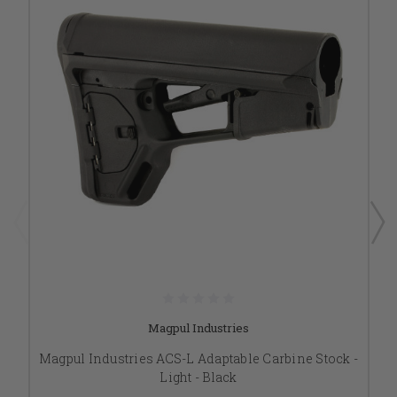
Magpul Industries
Magpul Industries ACS-L Adaptable Carbine Stock -
Light - Black