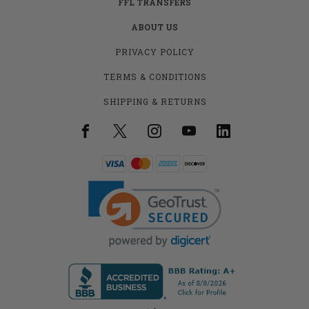
FFL TRANSFERS
ABOUT US
PRIVACY POLICY
TERMS & CONDITIONS
SHIPPING & RETURNS