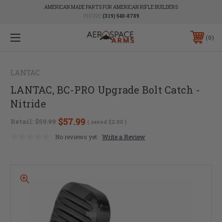
AMERICAN MADE PARTS FOR AMERICAN RIFLE BUILDERS
PHONE:
(319) 540-8789
0
LANTAC
LANTAC, BC-PRO Upgrade Bolt Catch -
Nitride
$57.99
Retail:
$59.99
( saved
$2.00
)
No reviews yet
Write a Review