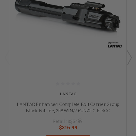
LANTAC
LANTAC Enhanced Complete Bolt Carrier Group
Black Nitride, 308WIN/7.62NATO E-BCG
Retail:
$351.99
$316.99