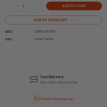
Stock:
Decrease
Increase
Quantity
Quantity
of
of
LANTAC,
LANTAC,
ADD TO WISH LIST
BC-
BC-
PRO
PRO
SKU:
LAN01LPBCPRO
Upgrade
Upgrade
Bolt
Bolt
UPC:
711841794200
Catch
Catch
-
-
Nitride
Nitride
Fast Delivery
Most orders ship same day
Product Description