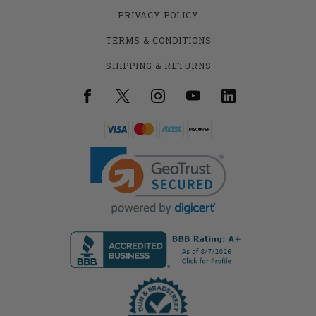
PRIVACY POLICY
TERMS & CONDITIONS
SHIPPING & RETURNS