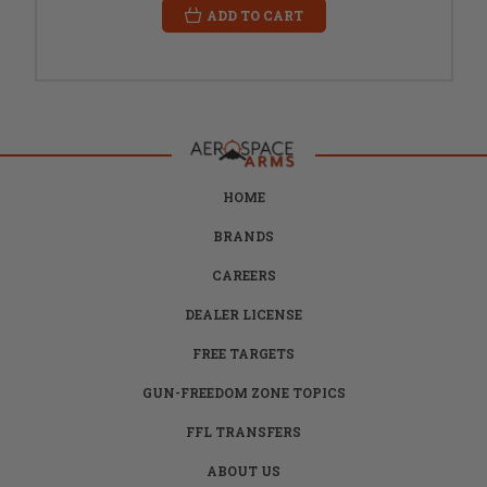
ADD TO CART
HOME
BRANDS
CAREERS
DEALER LICENSE
FREE TARGETS
GUN-FREEDOM ZONE TOPICS
FFL TRANSFERS
ABOUT US