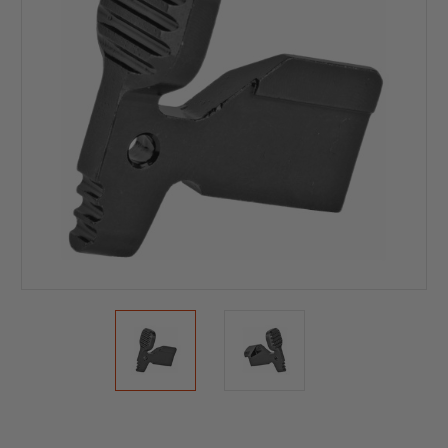
Current