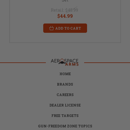
Retail:
$45.99
$44.99
ADD TO CART
HOME
BRANDS
CAREERS
DEALER LICENSE
FREE TARGETS
GUN-FREEDOM ZONE TOPICS