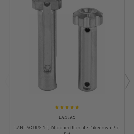
LANTAC
LANTAC UPS-TI, Titanium Ultimate Takedown Pin
Set