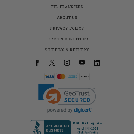
FFL TRANSFERS
ABOUT US
PRIVACY POLICY
TERMS & CONDITIONS
SHIPPING & RETURNS