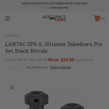
AMERICAN MADE PARTS FOR AMERICAN RIFLE BUILDERS
PHONE:
(319) 540-8789
0
LANTAC
LANTAC UPS-S, Ultimate Takedown Pin
Set, Black Nitride
Now:
$34.99
Retail:
$35.99
Was:
$35.99
( saved
$1.00
)
No reviews yet
Write a Review