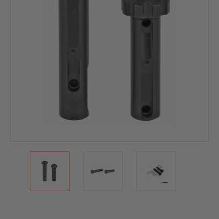
Current