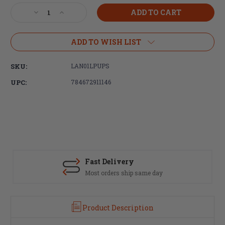
Stock:
Decrease
Increase
Quantity
Quantity
of
of
LANTAC
LANTAC
ADD TO WISH LIST
UPS-
UPS-
S,
S,
SKU:
LAN01LPUPS
Ultimate
Ultimate
Takedown
Takedown
UPC:
784672911146
Pin
Pin
Set,
Set,
Black
Black
Nitride
Nitride
Fast Delivery
Most orders ship same day
Product Description