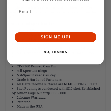
However, it should be noted that the E-BCG® is not a
complete solution for this issue and all rifles are different.
'Over Gassed' guns will suffer to a larger extent from this
problem.
Features and
Specifications
:
Weight 11.7oz
Full Auto & Semi-Auto Compatible
SIGN ME UP!
Forward Porting, enlarged vents.
Balanced flared boss.
8620 Carrier, Heat Treated, Hard Turned & Ground.
NO, THANKS
MPI Carpenter 158 Bolt, Shot Peened, Hard Turned /
Ground.
QPQ Nitride Coating
CP-R360 Domed Cam Pin
Mil-Spec Gas Rings
Mil-Spec Staked Gas Key
Grade 8 Hardened Fasteners
All Hard Chrome surfaces are to MIL-STD-171 1.2.2.2
Shot Peening is conducted with S110 shot, Established
by Almen Gage A-2 strip .006 -.008
Lifetime Warranty.
Patented
Made in the USA.