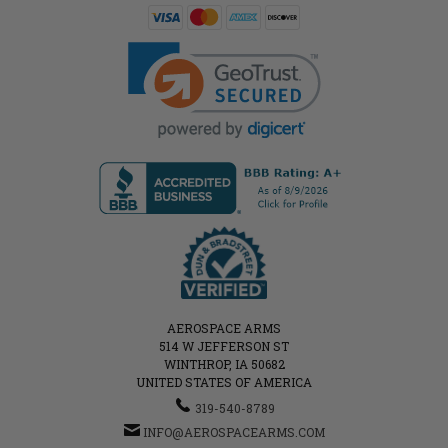
AEROSPACE ARMS
514 W JEFFERSON ST
WINTHROP, IA 50682
UNITED STATES OF AMERICA
319-540-8789
INFO@AEROSPACEARMS.COM