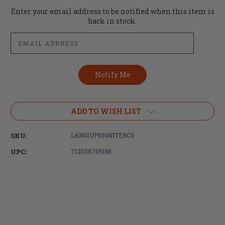
Current
Enter your email address to be notified when this item is
Stock:
back in stock.
ADD TO WISH LIST
SKU:
LAN01UP556NITEBCG
UPC:
712038709168