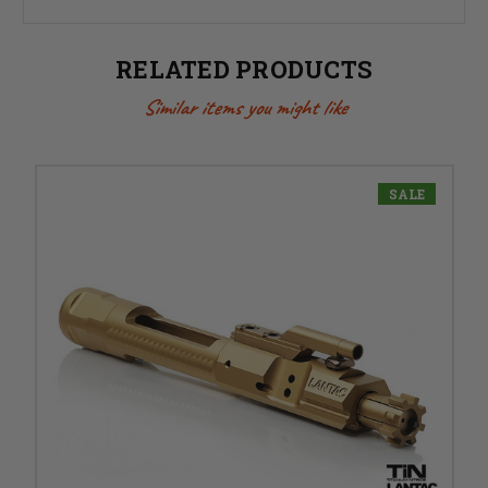
RELATED PRODUCTS
Similar items you might like
SALE