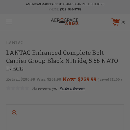
AMERICAN MADE PARTS FOR AMERICAN RIFLE BUILDERS
PHONE:
(319) 540-8789
0
LANTAC
LANTAC Enhanced Complete Bolt
Carrier Group Black Nitride, 5.56 NATO
E-BCG
Now:
$239.99
Retail:
$290.99
Was:
$261.99
( saved
$51.00
)
No reviews yet
Write a Review