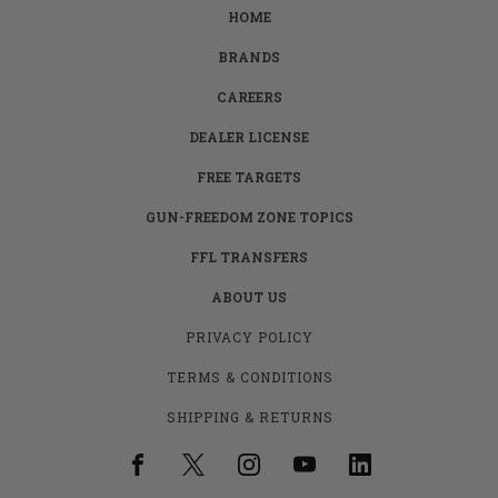
HOME
BRANDS
CAREERS
DEALER LICENSE
FREE TARGETS
GUN-FREEDOM ZONE TOPICS
FFL TRANSFERS
ABOUT US
PRIVACY POLICY
TERMS & CONDITIONS
SHIPPING & RETURNS