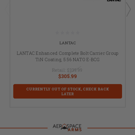
LANTAC
LANTAC Enhanced Complete Bolt Carrier Group
TiN Coating, 5.56 NATO E-BCG
Retail:
$339.99
$305.99
CURRENTLY OUT OF STOCK, CHECK BACK
LATER