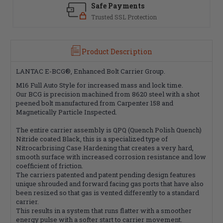
Safe Payments
Trusted SSL Protection
Product Description
LANTAC E-BCG®, Enhanced Bolt Carrier Group.
M16 Full Auto Style for increased mass and lock time.
Our BCG is precision machined from 8620 steel with a shot
peened bolt manufactured from Carpenter 158 and
Magnetically Particle Inspected.
The entire carrier assembly is QPQ (Quench Polish Quench)
Nitride coated Black, this is a specialized type of
Nitrocarbrising Case Hardening that creates a very hard,
smooth surface with increased corrosion resistance and low
coefficient of friction.
The carriers patented and patent pending design features
unique shrouded and forward facing gas ports that have also
been resized so that gas is vented differently to a standard
carrier.
This results in a system that runs flatter with a smoother
energy pulse with a softer start to carrier movement.