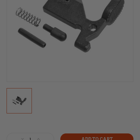
Current
Stock:
Decrease
Increase