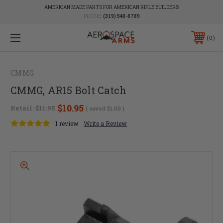
AMERICAN MADE PARTS FOR AMERICAN RIFLE BUILDERS
PHONE:
(319) 540-8789
0
CMMG
CMMG, AR15 Bolt Catch
$10.95
Retail:
$11.95
( saved
$1.00
)
1 review
Write a Review