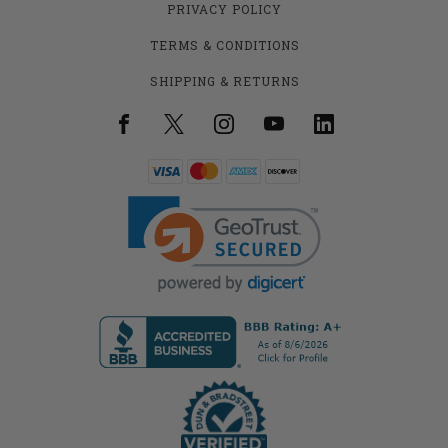
PRIVACY POLICY
TERMS & CONDITIONS
SHIPPING & RETURNS