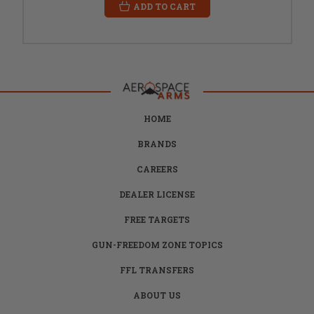
ADD TO CART
HOME
BRANDS
CAREERS
DEALER LICENSE
FREE TARGETS
GUN-FREEDOM ZONE TOPICS
FFL TRANSFERS
ABOUT US