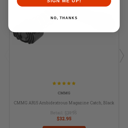
SIGN ME UP!
NO, THANKS
CMMG
CMMG AR15 Ambidextrous Magazine Catch, Black
Retail:
$39.95
$32.95