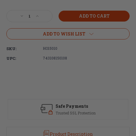
Current
Stock:
Decrease
Increase
Quantity
Quantity
of
of
Hogue,
Hogue,
ADD TO WISH LIST
Overmolded
Overmolded
Grip,
Grip,
SKU:
HO15010
AR-
AR-
15/M16,
15/M16,
UPC:
743108150108
Rubber,
Rubber,
Finger
Finger
Groove,
Groove,
Storage
Storage
Kit,
Kit,
Black
Black
Safe Payments
Trusted SSL Protection
Product Description