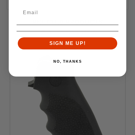
RELATED PRODUCTS
Similar items you might like
SIGN ME UP!
NO, THANKS