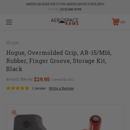
AMERICAN MADE PARTS FOR AMERICAN RIFLE BUILDERS
PHONE:
(319) 540-8789
0
Hogue
Hogue, Overmolded Grip, AR-15/M16,
Rubber, Finger Groove, Storage Kit,
Black
$29.95
Retail:
$34.95
( saved
$5.00
)
1 review
Write a Review