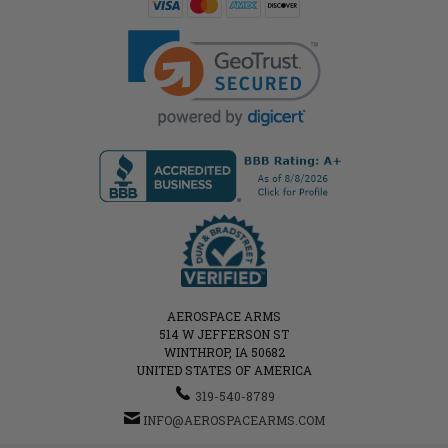
AEROSPACE ARMS
514 W JEFFERSON ST
WINTHROP, IA 50682
UNITED STATES OF AMERICA
319-540-8789
INFO@AEROSPACEARMS.COM