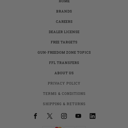
HOME
BRANDS
CAREERS
DEALER LICENSE
FREE TARGETS
GUN-FREEDOM ZONE TOPICS
FFL TRANSFERS
ABOUT US
PRIVACY POLICY
TERMS & CONDITIONS
SHIPPING & RETURNS