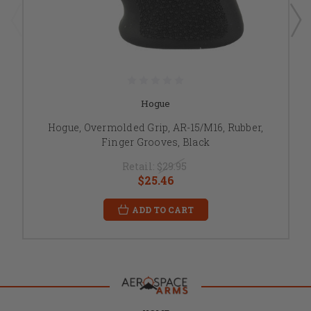
Hogue
Hogue, Overmolded Grip, AR-15/M16, Rubber,
Finger Grooves, Black
Retail:
$29.95
$25.46
ADD TO CART