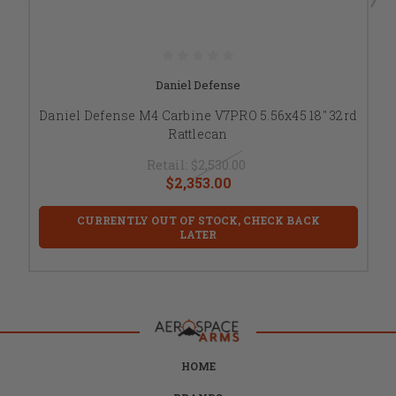
Daniel Defense
Daniel Defense M4 Carbine V7PRO 5.56x45 18" 32rd
Rattlecan
Retail:
$2,530.00
$2,353.00
CURRENTLY OUT OF STOCK, CHECK BACK
LATER
HOME