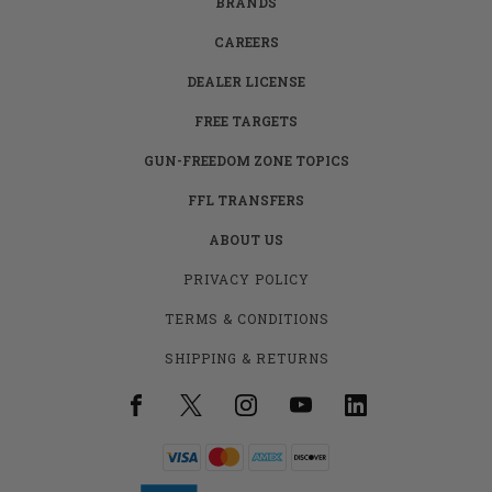
BRANDS
CAREERS
DEALER LICENSE
FREE TARGETS
GUN-FREEDOM ZONE TOPICS
FFL TRANSFERS
ABOUT US
PRIVACY POLICY
TERMS & CONDITIONS
SHIPPING & RETURNS