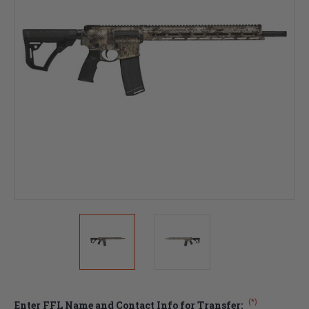
(*)
Enter FFL Name and Contact Info for Transfer: