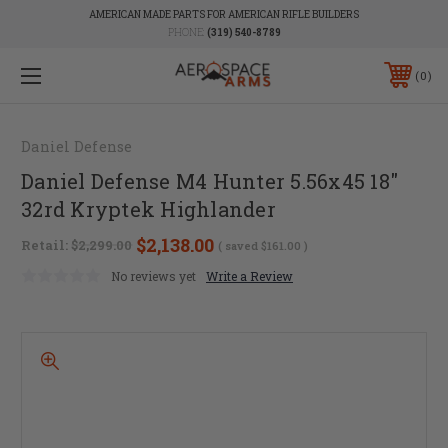
AMERICAN MADE PARTS FOR AMERICAN RIFLE BUILDERS
PHONE:
(319) 540-8789
0
Daniel Defense
Daniel Defense M4 Hunter 5.56x45 18"
32rd Kryptek Highlander
$2,138.00
Retail:
$2,299.00
( saved
$161.00
)
No reviews yet
Write a Review