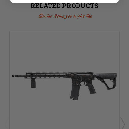
RELATED PRODUCTS
Similar items you might like