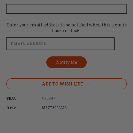
Current
Enter your email address to be notified when this item is
Stock:
back in stock.
ADD TO WISH LIST
SKU:
G70247
UPC:
818773022262