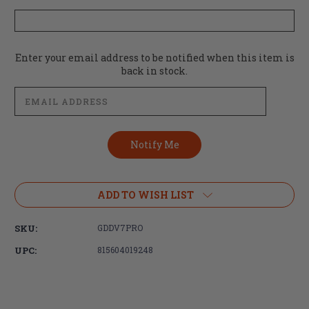
Current
Enter your email address to be notified when this item is
Stock:
back in stock.
ADD TO WISH LIST
SKU:
GDDV7PRO
UPC:
815604019248