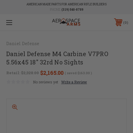
AMERICAN MADE PARTS FOR AMERICAN RIFLE BUILDERS
PHONE:
(319) 540-8789
0
Daniel Defense
Daniel Defense M4 Carbine V7PRO
5.56x45 18" 32rd No Sights
$2,165.00
Retail:
$2,328.00
( saved
$163.00
)
No reviews yet
Write a Review