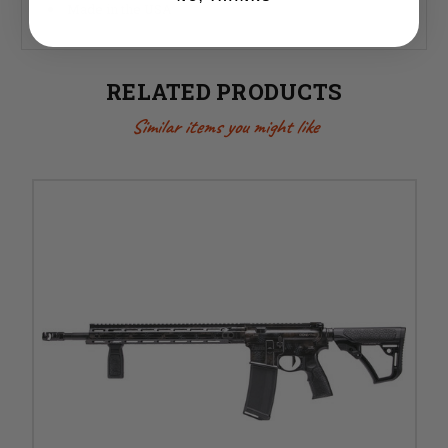
Made in the USA
RELATED PRODUCTS
Similar items you might like