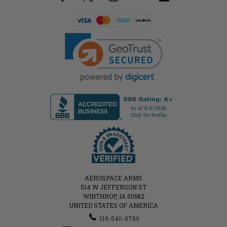
AEROSPACE ARMS
514 W JEFFERSON ST
WINTHROP, IA 50682
UNITED STATES OF AMERICA
319-540-8789