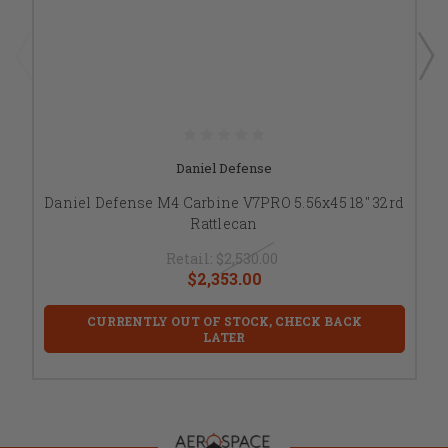
Daniel Defense
Daniel Defense M4 Carbine V7PRO 5.56x45 18" 32rd
Rattlecan
Retail:
$2,530.00
$2,353.00
CURRENTLY OUT OF STOCK, CHECK BACK
LATER