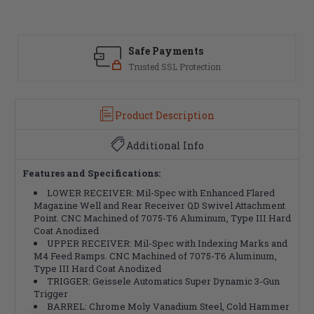
Safe Payments
Trusted SSL Protection
Product Description
Additional Info
Features and Specifications:
LOWER RECEIVER: Mil-Spec with Enhanced Flared
Magazine Well and Rear Receiver QD Swivel Attachment
Point. CNC Machined of 7075-T6 Aluminum, Type III Hard
Coat Anodized
UPPER RECEIVER: Mil-Spec with Indexing Marks and
M4 Feed Ramps. CNC Machined of 7075-T6 Aluminum,
Type III Hard Coat Anodized
TRIGGER: Geissele Automatics Super Dynamic 3-Gun
Trigger
BARREL: Chrome Moly Vanadium Steel, Cold Hammer