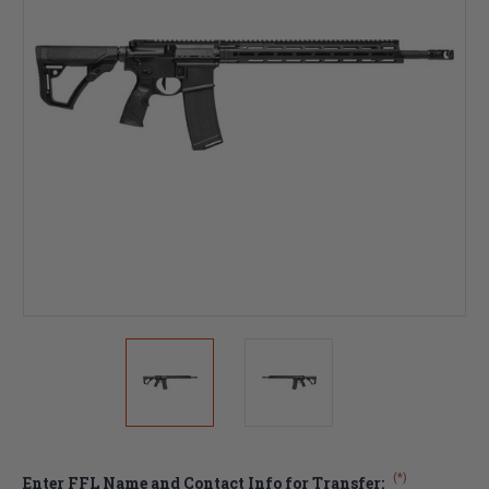
(*)
Enter FFL Name and Contact Info for Transfer: