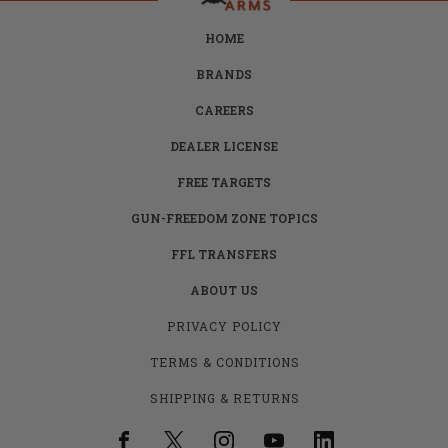
HOME
BRANDS
CAREERS
DEALER LICENSE
FREE TARGETS
GUN-FREEDOM ZONE TOPICS
FFL TRANSFERS
ABOUT US
PRIVACY POLICY
TERMS & CONDITIONS
SHIPPING & RETURNS