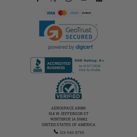
AEROSPACE ARMS
514 W JEFFERSON ST
WINTHROP, IA 50682
UNITED STATES OF AMERICA
319-540-8789