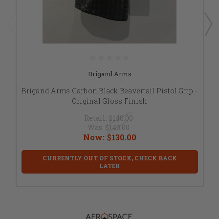
Brigand Arms
Brigand Arms Carbon Black Beavertail Pistol Grip -
Original Gloss Finish
Retail:
$140.00
Was:
$140.00
Now:
$130.00
CURRENTLY OUT OF STOCK, CHECK BACK
LATER