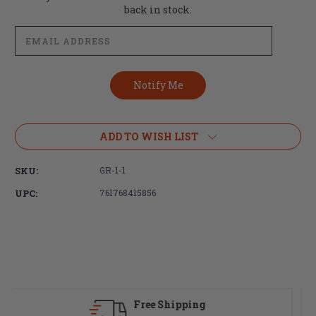
Stock:
back in stock.
ADD TO WISH LIST
SKU:
GR-1-1
UPC:
761768415856
Fast Delivery