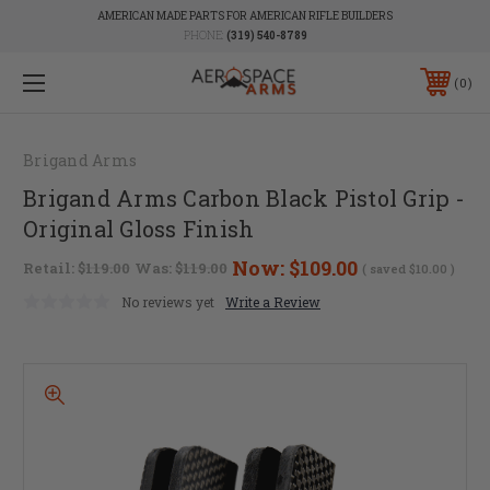
AMERICAN MADE PARTS FOR AMERICAN RIFLE BUILDERS
PHONE:
(319) 540-8789
0
Brigand Arms
Brigand Arms Carbon Black Pistol Grip -
Original Gloss Finish
Now:
$109.00
Retail:
$119.00
Was:
$119.00
( saved
$10.00
)
No reviews yet
Write a Review