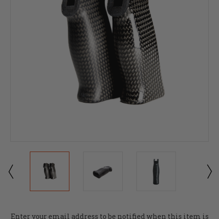
Current
Enter your email address to be notified when this item is