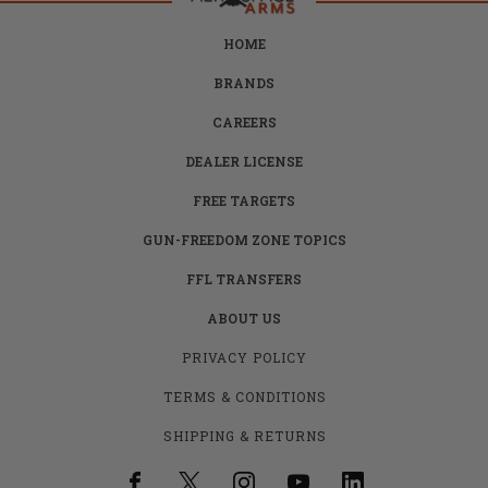
HOME
BRANDS
CAREERS
DEALER LICENSE
FREE TARGETS
GUN-FREEDOM ZONE TOPICS
FFL TRANSFERS
ABOUT US
PRIVACY POLICY
TERMS & CONDITIONS
SHIPPING & RETURNS