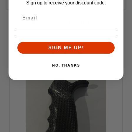
one of the lightest grips on the market.
Sign up to receive your discount code.
RELATED PRODUCTS
Similar items you might like
SIGN ME UP!
SALE
NO, THANKS