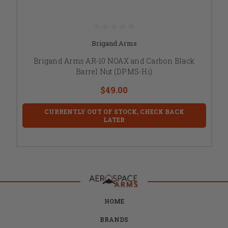
Brigand Arms
Brigand Arms AR-10 NOAX and Carbon Black
Barrel Nut (DPMS-Hi)
$49.00
CURRENTLY OUT OF STOCK, CHECK BACK
LATER
HOME
BRANDS