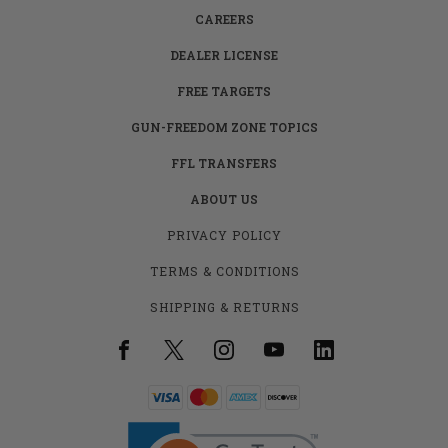
CAREERS
DEALER LICENSE
FREE TARGETS
GUN-FREEDOM ZONE TOPICS
FFL TRANSFERS
ABOUT US
PRIVACY POLICY
TERMS & CONDITIONS
SHIPPING & RETURNS