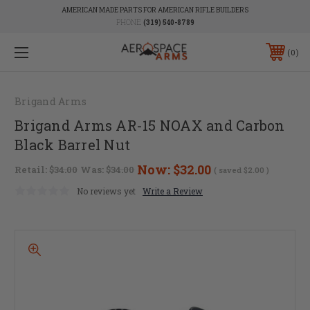
AMERICAN MADE PARTS FOR AMERICAN RIFLE BUILDERS
PHONE:
(319) 540-8789
0
Brigand Arms
Brigand Arms AR-15 NOAX and Carbon
Black Barrel Nut
Now:
$32.00
Retail:
$34.00
Was:
$34.00
( saved
$2.00
)
No reviews yet
Write a Review