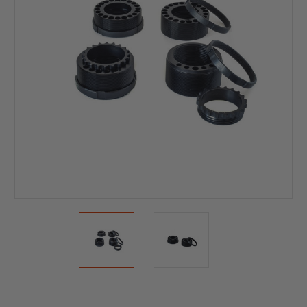
Current