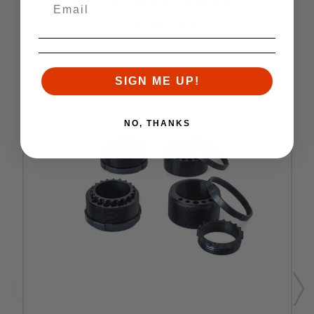
Similar items you might like
SIGN ME UP!
NO, THANKS