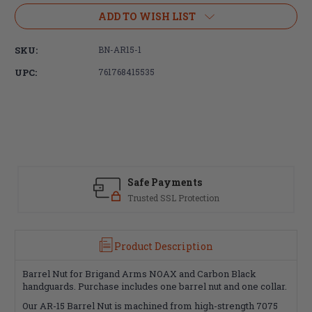
Stock:
ADD TO WISH LIST
SKU:
BN-AR15-1
UPC:
761768415535
Safe Payments
Trusted SSL Protection
Product Description
Barrel Nut for Brigand Arms NOAX and Carbon Black
handguards. Purchase includes one barrel nut and one collar.
Our AR-15 Barrel Nut is machined from high-strength 7075