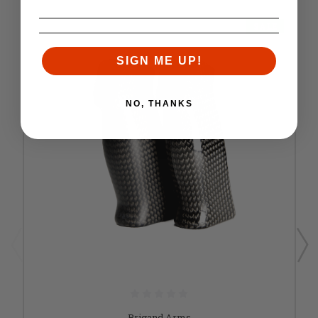
SALE
SIGN ME UP!
NO, THANKS
Brigand Arms