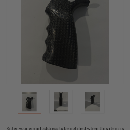
Current
Enter your email address to be notified when this item is