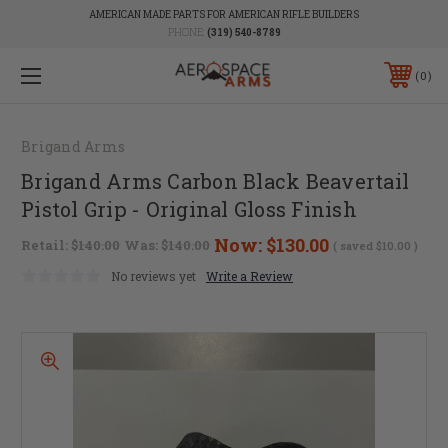
AMERICAN MADE PARTS FOR AMERICAN RIFLE BUILDERS
PHONE:
(319) 540-8789
0
Brigand Arms
Brigand Arms Carbon Black Beavertail
Pistol Grip - Original Gloss Finish
Now:
$130.00
Retail:
$140.00
Was:
$140.00
( saved
$10.00
)
No reviews yet
Write a Review