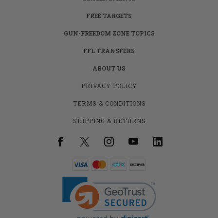
FREE TARGETS
GUN-FREEDOM ZONE TOPICS
FFL TRANSFERS
ABOUT US
PRIVACY POLICY
TERMS & CONDITIONS
SHIPPING & RETURNS