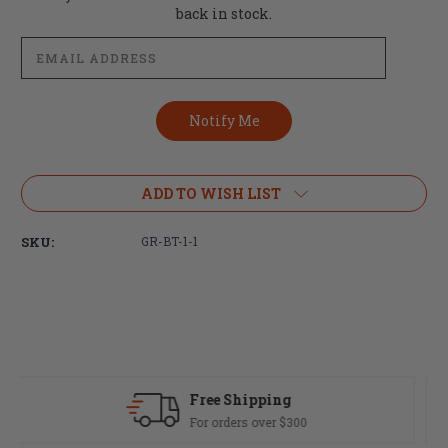
Stock:
back in stock.
ADD TO WISH LIST
SKU:
GR-BT-1-1
Fast Delivery
Most orders ship same day