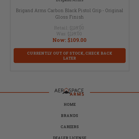
Brigand Arms Carbon Black Pistol Grip - Original
Gloss Finish
Retail:
$119.00
Was:
$119.00
Now:
$109.00
CURRENTLY OUT OF STOCK, CHECK BACK
LATER
HOME
BRANDS
CAREERS
DEALER LICENSE