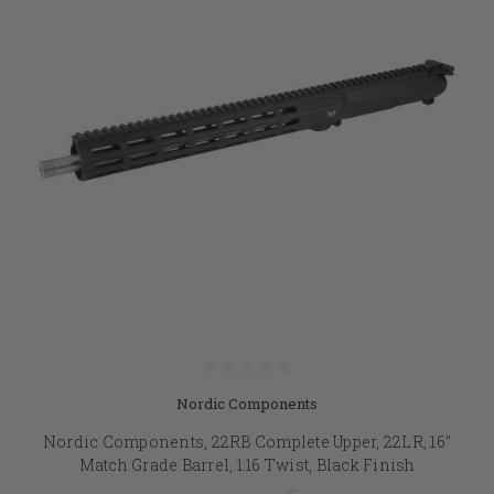
Nordic Components
Nordic Components, 22RB Complete Upper, 22LR, 16"
Match Grade Barrel, 1:16 Twist, Black Finish