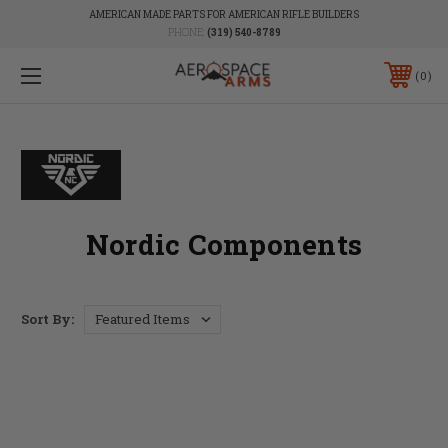
AMERICAN MADE PARTS FOR AMERICAN RIFLE BUILDERS
PHONE:
(319) 540-8789
0
Nordic Components
Sort By: