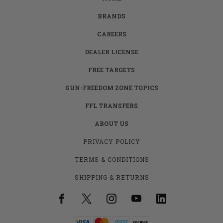
BRANDS
CAREERS
DEALER LICENSE
FREE TARGETS
GUN-FREEDOM ZONE TOPICS
FFL TRANSFERS
ABOUT US
PRIVACY POLICY
TERMS & CONDITIONS
SHIPPING & RETURNS