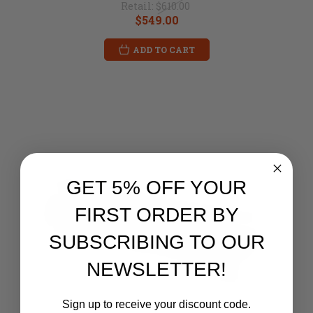
Retail:
$610.00
$549.00
ADD TO CART
GET 5% OFF YOUR
FIRST ORDER BY
SUBSCRIBING TO OUR
NEWSLETTER!
Sign up to receive your discount code.