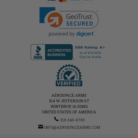
AEROSPACE ARMS
514 W JEFFERSON ST
WINTHROP, IA 50682
UNITED STATES OF AMERICA
319-540-8789
INFO@AEROSPACEARMS.COM