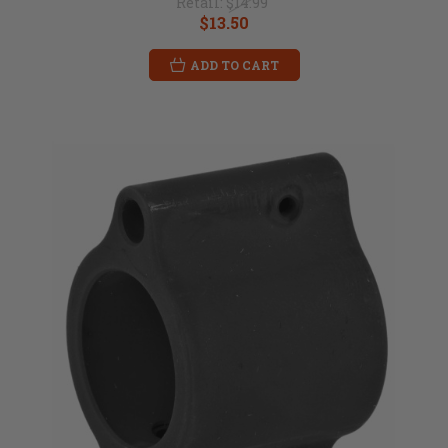
Retail:
$14.99
$13.50
ADD TO CART