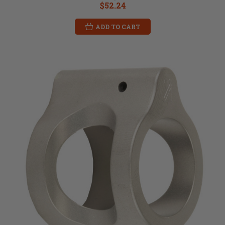
$52.24
ADD TO CART