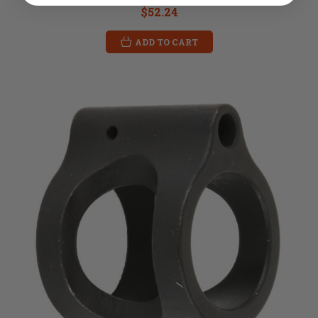
$52.24
ADD TO CART