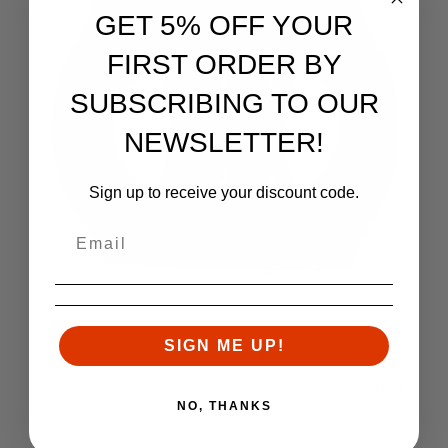
GET 5% OFF YOUR
FIRST ORDER BY
SUBSCRIBING TO OUR
NEWSLETTER!
Sign up to receive your discount code.
SIGN ME UP!
2A Armament
2A Armament Steel Gas Block .625 Bore Black, 4140
NO, THANKS
Steel
Retail:
$54.99