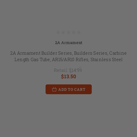
2A Armament
2A Armament Builder Series, Builders Series, Carbine
Length Gas Tube, AR15/AR10 Rifles, Stainless Steel
Retail:
$14.99
$13.50
ADD TO CART