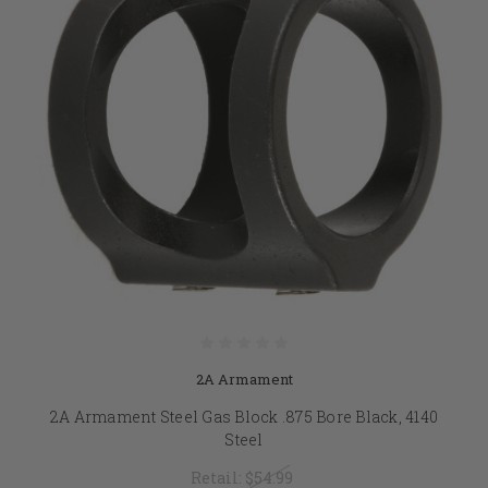
2A Armament
2A Armament Steel Gas Block .875 Bore Black, 4140
Steel
Retail:
$54.99