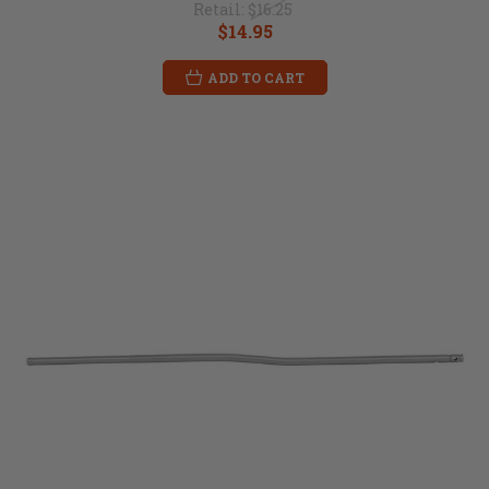
Retail:
$16.25
$14.95
ADD TO CART