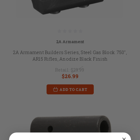
2A Armament
2A Armament Builders Series, Steel Gas Block .750",
AR15 Rifles, Anodize Black Finish
Retail:
$29.99
$26.99
ADD TO CART