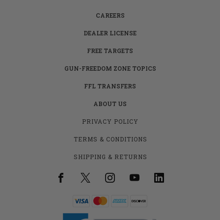
CAREERS
DEALER LICENSE
FREE TARGETS
GUN-FREEDOM ZONE TOPICS
FFL TRANSFERS
ABOUT US
PRIVACY POLICY
TERMS & CONDITIONS
SHIPPING & RETURNS