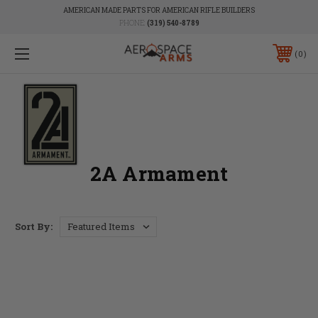
AMERICAN MADE PARTS FOR AMERICAN RIFLE BUILDERS
PHONE:
(319) 540-8789
0
2A Armament
Sort By: