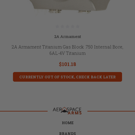
2A Armament
2A Armament Titanium Gas Block .750 Internal Bore,
6AL-4V Titanium
$101.18
CURRENTLY OUT OF STOCK, CHECK BACK LATER
HOME
BRANDS