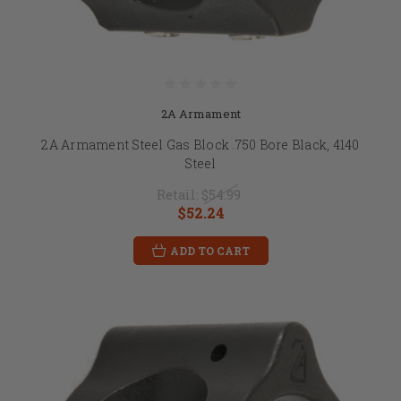
2A Armament
2A Armament Steel Gas Block .750 Bore Black, 4140
Steel
Retail:
$54.99
$52.24
ADD TO CART