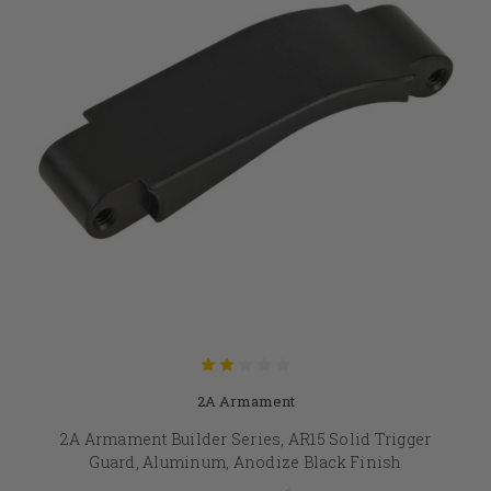
2A Armament
2A Armament Builder Series, AR15 Solid Trigger
Guard, Aluminum, Anodize Black Finish