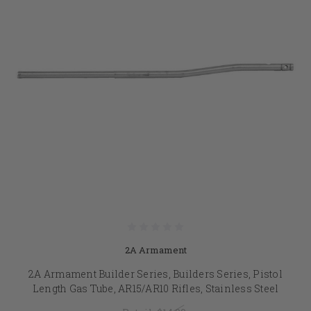
2A Armament
2A Armament Builder Series, Builders Series, Pistol
Length Gas Tube, AR15/AR10 Rifles, Stainless Steel