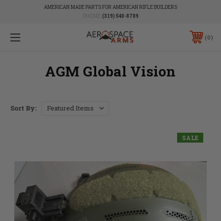
AMERICAN MADE PARTS FOR AMERICAN RIFLE BUILDERS
PHONE:
(319) 540-8789
0
AGM Global Vision
Sort By:
SALE