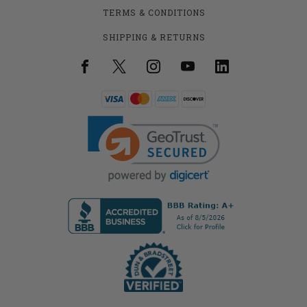
TERMS & CONDITIONS
SHIPPING & RETURNS