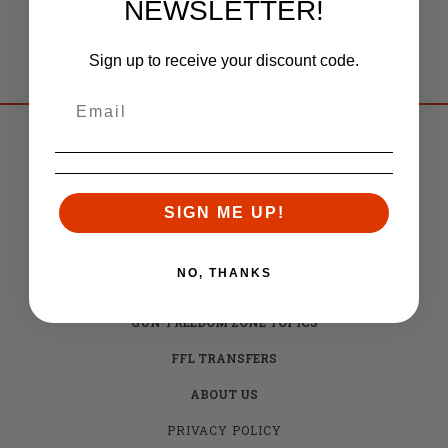
NEWSLETTER!
Sign up to receive your discount code.
HOME
BRANDS
SIGN ME UP!
CAREERS
DEALER LICENSE
NO, THANKS
FREE TARGETS
GUN-FREEDOM ZONE TOPICS
FFL TRANSFERS
ABOUT US
PRIVACY POLICY