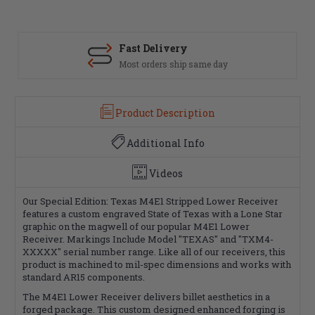
Fast Delivery
Most orders ship same day
Product Description
Additional Info
Videos
Our Special Edition: Texas M4E1 Stripped Lower Receiver
features a custom engraved State of Texas with a Lone Star
graphic on the magwell of our popular M4E1 Lower
Receiver. Markings Include Model "TEXAS" and "TXM4-
XXXXX" serial number range. Like all of our receivers, this
product is machined to mil-spec dimensions and works with
standard AR15 components.
The M4E1 Lower Receiver delivers billet aesthetics in a
forged package. This custom designed enhanced forging is