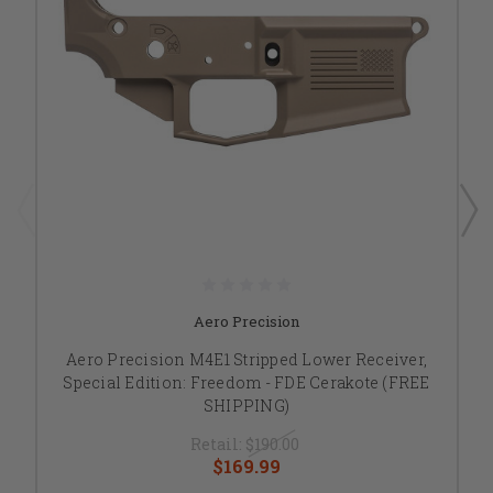
Aero Precision
Aero Precision M4E1 Stripped Lower Receiver,
Special Edition: Freedom - FDE Cerakote (FREE
SHIPPING)
Retail:
$190.00
$169.99