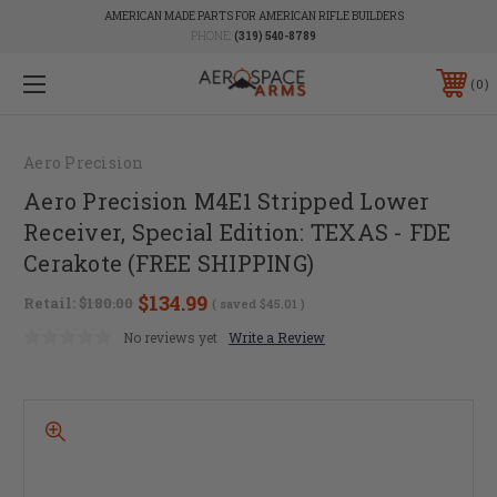
AMERICAN MADE PARTS FOR AMERICAN RIFLE BUILDERS
PHONE:
(319) 540-8789
0
Aero Precision
Aero Precision M4E1 Stripped Lower
Receiver, Special Edition: TEXAS - FDE
Cerakote (FREE SHIPPING)
$134.99
Retail:
$180.00
( saved
$45.01
)
No reviews yet
Write a Review