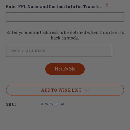
(*)
Enter FFL Name and Contact Info for Transfer:
Current
Enter your email address to be notified when this item is
Stock:
back in stock.
ADD TO WISH LIST
SKU:
APAR600004C