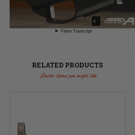
RELATED PRODUCTS
Similar items you might like