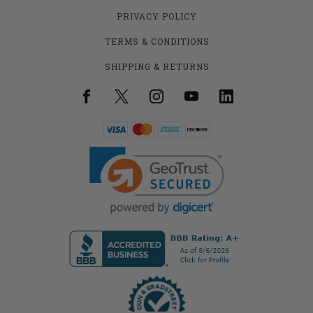
PRIVACY POLICY
TERMS & CONDITIONS
SHIPPING & RETURNS