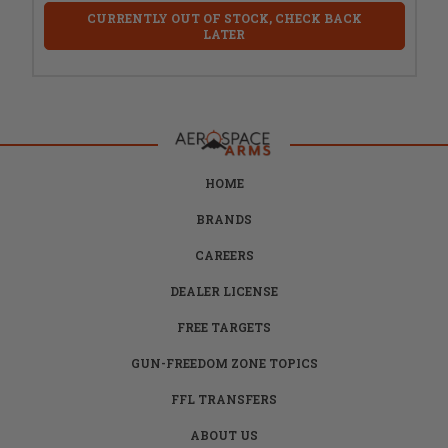
CURRENTLY OUT OF STOCK, CHECK BACK
LATER
HOME
BRANDS
CAREERS
DEALER LICENSE
FREE TARGETS
GUN-FREEDOM ZONE TOPICS
FFL TRANSFERS
ABOUT US