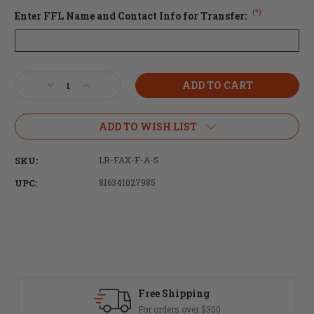
(*)
Enter FFL Name and Contact Info for Transfer:
Current
Decrease
Increase
Stock:
Quantity
Quantity
of
of
Faxon
Faxon
ADD TO WISH LIST
Firearms
Firearms
AR-
AR-
SKU:
LR-FAX-F-A-S
15
15
Forged
Forged
UPC:
816341027985
Lower
Lower
Receiver
Receiver
-
-
Stripped,
Stripped,
Anodized
Anodized
Black
Black
(FREE
(FREE
SHIPPING)
SHIPPING)
Fast Delivery
Most orders ship same day