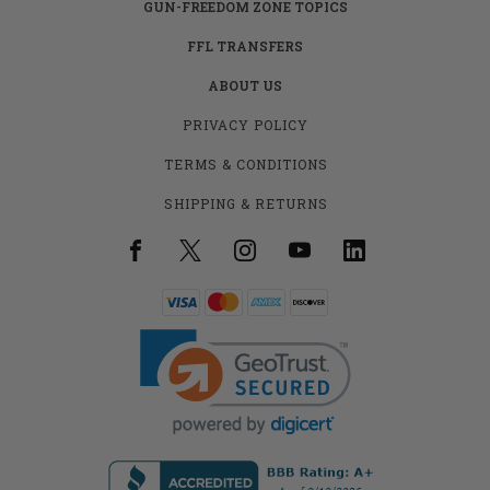
GUN-FREEDOM ZONE TOPICS
FFL TRANSFERS
ABOUT US
PRIVACY POLICY
TERMS & CONDITIONS
SHIPPING & RETURNS