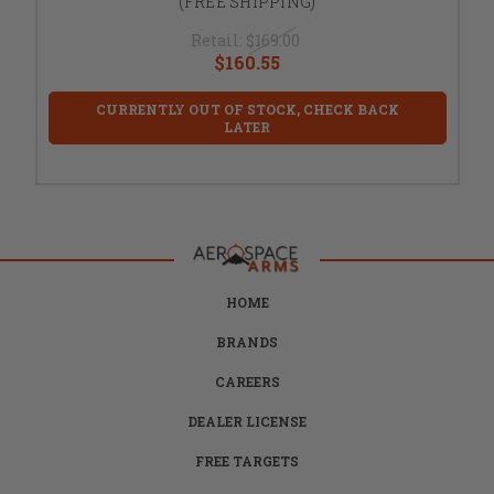
(FREE SHIPPING)
Retail:
$169.00
$160.55
CURRENTLY OUT OF STOCK, CHECK BACK
LATER
HOME
BRANDS
CAREERS
DEALER LICENSE
FREE TARGETS