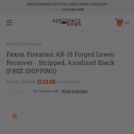
AMERICAN MADE PARTS FOR AMERICAN RIFLE BUILDERS
PHONE:
(319) 540-8789
0
Faxon Firearms
Faxon Firearms AR-15 Forged Lower
Receiver - Stripped, Anodized Black
(FREE SHIPPING)
$113.05
Retail:
$119.00
( saved
$5.95
)
No reviews yet
Write a Review