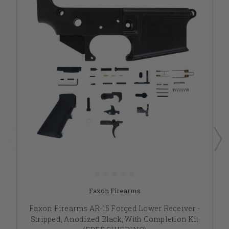
Faxon Firearms
Faxon Firearms AR-15 Forged Lower Receiver -
Stripped, Anodized Black, With Completion Kit