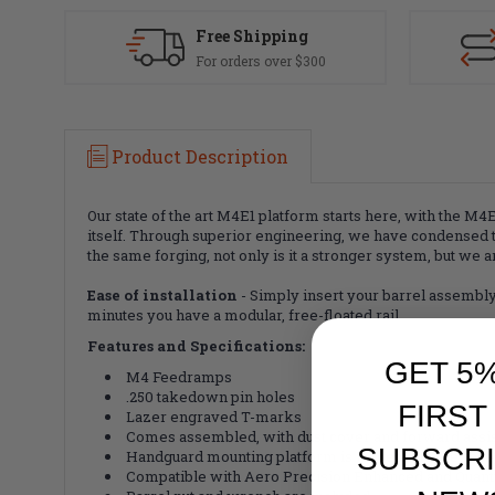
Free Shipping
For orders over $300
Product Description
Our state of the art M4E1 platform starts here, with the 
itself. Through superior engineering, we have condensed 
the same forging, not only is it a stronger system, but we a
Ease of installation
- Simply insert your barrel assembly 
minutes you have a modular, free-floated rail.
Features and Specifications:
GET 5
M4 Feedramps
.250 takedown pin holes
FIRST
Lazer engraved T-marks
Comes assembled, with dust cover and forward assist
SUBSCRI
Handguard mounting platform is forged into the rece
Compatible with Aero Precision Enhanced and Quant