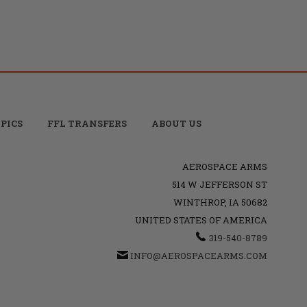
PICS
FFL TRANSFERS
ABOUT US
AEROSPACE ARMS
514 W JEFFERSON ST
WINTHROP, IA 50682
UNITED STATES OF AMERICA
319-540-8789
INFO@AEROSPACEARMS.COM