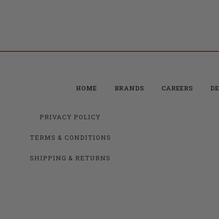
HOME
BRANDS
CAREERS
DE
PRIVACY POLICY
TERMS & CONDITIONS
SHIPPING & RETURNS