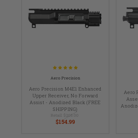
Aero Precision
Aero Precision M4E1 Enhanced
Aero 
Upper Receiver, No Forward
Asse
Assist - Anodized Black (FREE
Anodiz
SHIPPING)
Retail:
$205.00
$154.99