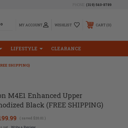
PHONE:
(319) 540-8789
0
MY ACCOUNT
WISHLIST
CART
LIFESTYLE
CLEARANCE
FREE SHIPPING)
ion M4E1 Enhanced Upper
Anodized Black (FREE SHIPPING)
199.99
( saved
$20.01
)
s yet
Write a Review