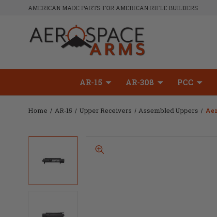
AMERICAN MADE PARTS FOR AMERICAN RIFLE BUILDERS
AR-15
AR-308
PCC
Home
AR-15
Upper Receivers
Assembled Uppers
Aer