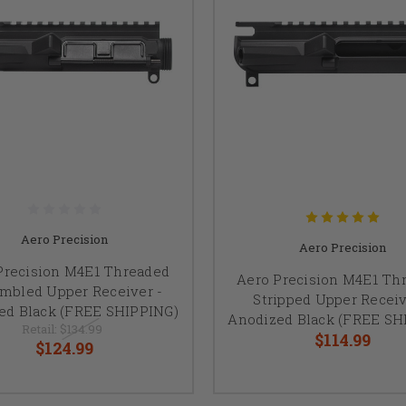
Aero Precision
Aero Precision
Precision M4E1 Threaded
Aero Precision M4E1 Th
mbled Upper Receiver -
Stripped Upper Receiv
ed Black (FREE SHIPPING)
Anodized Black (FREE SH
Retail:
$134.99
$114.99
$124.99