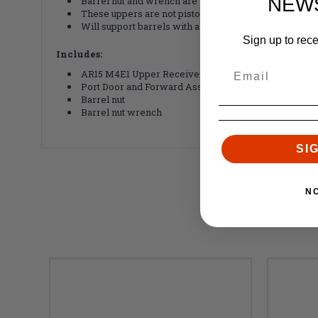
NEW
Barrel nut and wrench are included
These uppers are not piston-kit compatible
Will support barrels with a diameter up to 1"
Sign up to rec
Includes:
AR15 M4E1 Upper Receiver in Anodized Black
Port Door and Forward Assist installed
Barrel nut
Barrel nut wrench
SI
N