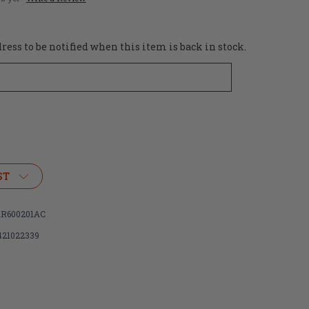
ess to be notified when this item is back in stock.
ST
R600201AC
421022339