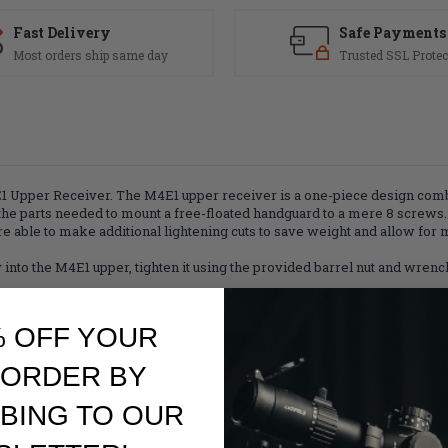
Fast Delivery
Safe Payments
Most orders ship same day
Trusted SSL Protec
M4E1 Upper Receiver. The M4E1 upper receiver is a one-piece design co
the parts needed to mount a free-floated handguard to a mere 8 screws.
re able to make additional lightening cuts to save weight and allow for m
into the M4E1 upper, tighten it using the provided barrel nut and wrench,
% OFF YOUR
 ORDER BY
 installed
BING TO OUR
iver
um Series handguards but also fits most BAR-system handguards