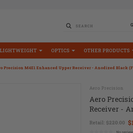
LIGHTWEIGHT
OPTICS
OTHER PRODUCTS
o Precision M4E1 Enhanced Upper Receiver - Anodized Black (
Aero Precision
Aero Precis
Receiver - 
$
Retail:
$220.00
No review