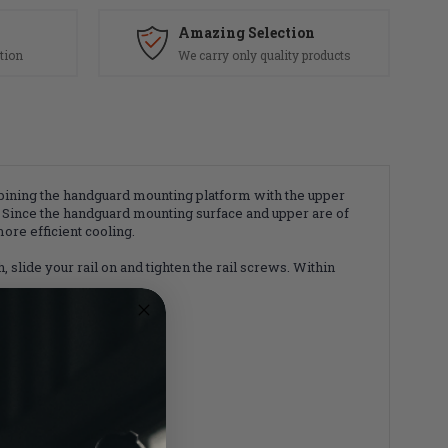
Amazing Selection
tion
We carry only quality products
mbining the handguard mounting platform with the upper
 Since the handguard mounting surface and upper are of
ore efficient cooling.
 slide your rail on and tighten the rail screws. Within