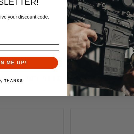
SLETTER!
eive your discount code.
GN ME UP!
RELATED PRODUCTS
O, THANKS
Similar items you might like