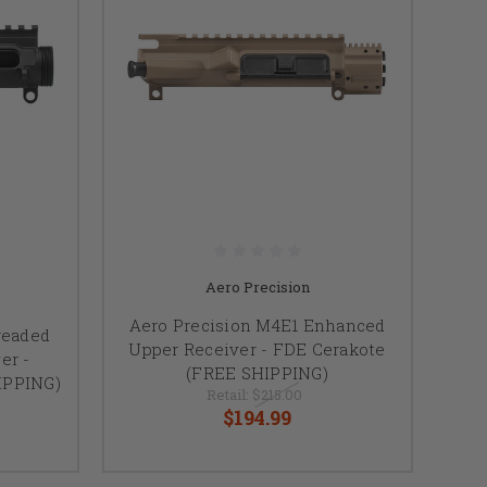
Aero Precision
Aero Precision M4E1 Enhanced
readed
Upper Receiver - FDE Cerakote
er -
(FREE SHIPPING)
IPPING)
Retail:
$215.00
$194.99