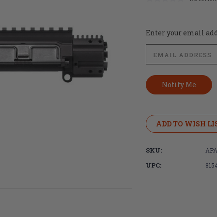
Current
Enter your email addr
Stock:
ADD TO WISH LI
SKU:
APA
UPC:
815