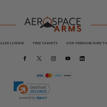
ALER LICENSE
FREE TARGETS
GUN-FREEDOM ZONE TO