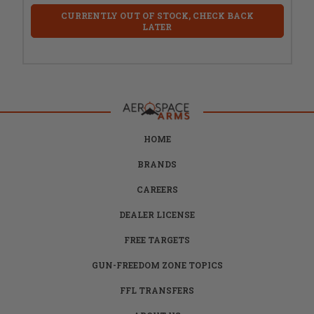
CURRENTLY OUT OF STOCK, CHECK BACK
LATER
HOME
BRANDS
CAREERS
DEALER LICENSE
FREE TARGETS
GUN-FREEDOM ZONE TOPICS
FFL TRANSFERS