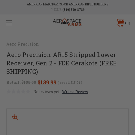
AMERICAN MADE PARTS FOR AMERICAN RIFLE BUILDERS
PHONE:
(319) 540-8789
0
Aero Precision
Aero Precision AR15 Stripped Lower
Receiver, Gen 2 - FDE Cerakote (FREE
SHIPPING)
$139.99
Retail:
$155.00
( saved
$15.01
)
No reviews yet
Write a Review