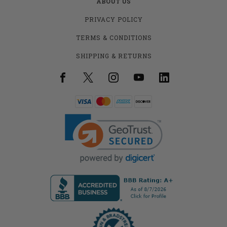
ABOUT US
PRIVACY POLICY
TERMS & CONDITIONS
SHIPPING & RETURNS