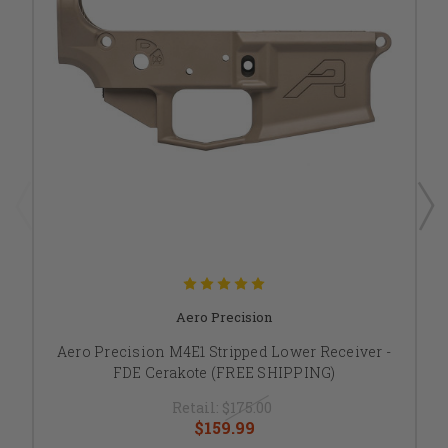
Aero Precision
Aero Precision M4E1 Stripped Lower Receiver -
FDE Cerakote (FREE SHIPPING)
Retail:
$175.00
$159.99