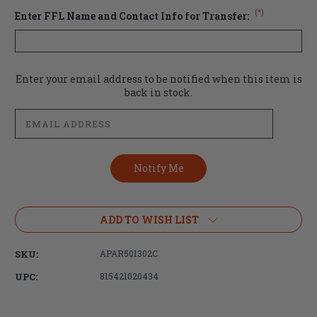
(*)
Enter FFL Name and Contact Info for Transfer:
Current
Enter your email address to be notified when this item is
Stock:
back in stock.
ADD TO WISH LIST
SKU:
APAR501302C
UPC:
815421020434