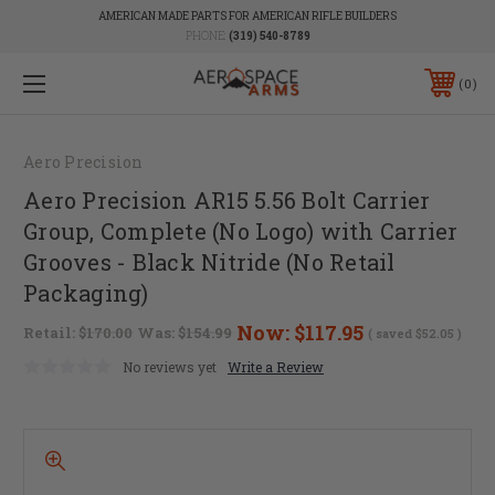
AMERICAN MADE PARTS FOR AMERICAN RIFLE BUILDERS
PHONE:
(319) 540-8789
0
Aero Precision
Aero Precision AR15 5.56 Bolt Carrier
Group, Complete (No Logo) with Carrier
Grooves - Black Nitride (No Retail
Packaging)
Now:
$117.95
Retail:
$170.00
Was:
$154.99
( saved
$52.05
)
No reviews yet
Write a Review