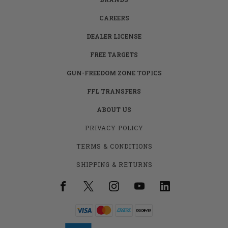
CAREERS
DEALER LICENSE
FREE TARGETS
GUN-FREEDOM ZONE TOPICS
FFL TRANSFERS
ABOUT US
PRIVACY POLICY
TERMS & CONDITIONS
SHIPPING & RETURNS