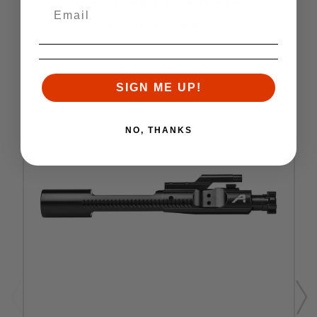
Similar items you might like
SIGN ME UP!
NO, THANKS