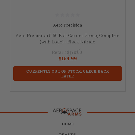
Aero Precision
Aero Precision 5.56 Bolt Carrier Group, Complete
(with Logo) - Black Nitride
Retail:
$170.00
$154.99
CURRENTLY OUT OF STOCK, CHECK BACK
LATER
HOME
BRANDS