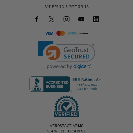
SHIPPING & RETURNS
AEROSPACE ARMS
514 W JEFFERSON ST