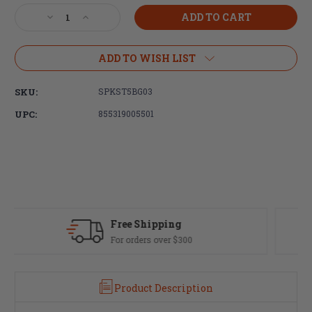
Stock:
Decrease
Increase
Quantity
Quantity
of
of
Spike's
Spike's
ADD TO WISH LIST
Tactical
Tactical
Complete
Complete
SKU:
SPKST5BG03
Nickel
Nickel
Boron
Boron
UPC:
855319005501
M16
M16
Bolt
Bolt
Carrier
Carrier
Group
Group
Fast Delivery
Most orders ship same day
Product Description