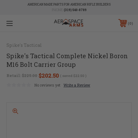
AMERICAN MADE PARTS FOR AMERICAN RIFLE BUILDERS
PHONE:
(319) 540-8789
0
Spike's Tactical
Spike's Tactical Complete Nickel Boron
M16 Bolt Carrier Group
$202.50
Retail:
$225.00
( saved
$22.50
)
No reviews yet
Write a Review