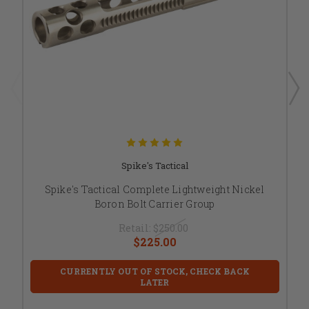
Spike's Tactical
Spike's Tactical Complete Lightweight Nickel
Boron Bolt Carrier Group
Retail:
$250.00
$225.00
CURRENTLY OUT OF STOCK, CHECK BACK
LATER