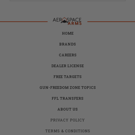
HOME
BRANDS
CAREERS
DEALER LICENSE
FREE TARGETS
GUN-FREEDOM ZONE TOPICS
FFL TRANSFERS
ABOUT US
PRIVACY POLICY
TERMS & CONDITIONS