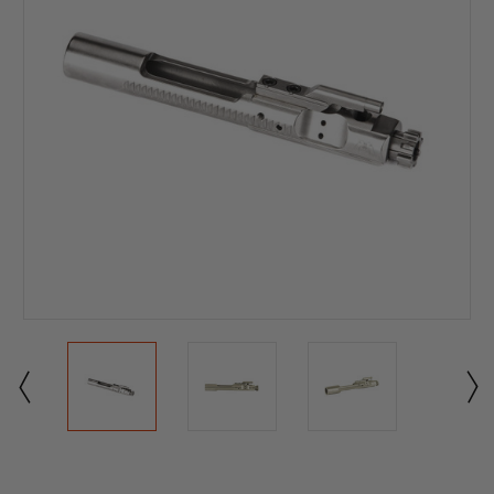
Current