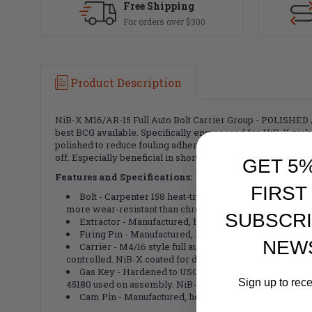
Free Shipping
For orders over $300
Product Description
NiB-X M16/AR-15 Full Auto Bolt Carrier Group - POLISHED 
best BCG available. Specifically engineered for NiB-X nick
polished to reduce fouling adherence. Coating is guarantee
off. Especially beneficial in short barrel setups and suppr
GET 5
Features and Specifications:
FIRST
Bolt - Carpenter 158 heat-treated, shot-peened and 
more wear-resistant than chrome).
SUBSCRI
Extractor - Manufactured, heat-treated, and harden
Firing Pin - Manufactured, heat-treated, hardened, 
NEW
Carrier - M4/16 style full auto (heavier) functions i
controlled. NiB-X coated for durability and ease of clean
Gas Key - Hardened to USGI specifications and atta
Sign up to rec
45180 used on assembly. NiB-X coated. Staked per milita
Cam Pin - Manufactured, heat treated, hardened and 