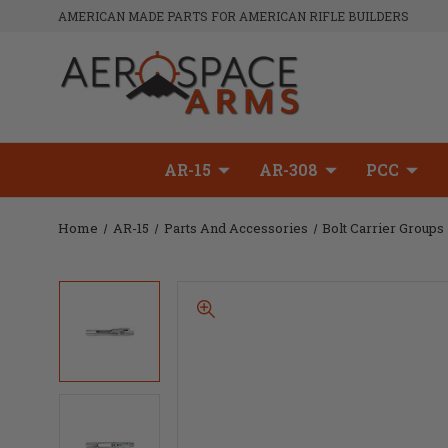
AMERICAN MADE PARTS FOR AMERICAN RIFLE BUILDERS
AR-15
AR-308
PCC
Home
AR-15
Parts And Accessories
Bolt Carrier Groups