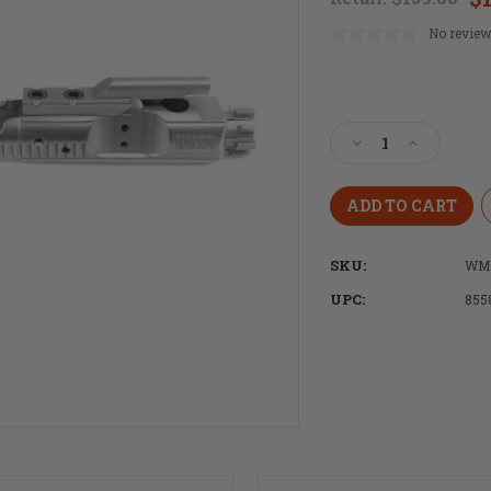
No review
Current
Stock:
Decrease
Increase
Quantity
Quantity
of
of
WMD
WMD
Guns,
Guns,
AR-
AR-
SKU:
WMD
15/M16/M4
15/M16/M4
Full
Full
UPC:
855
Auto
Auto
Bolt
Bolt
Carrier
Carrier
Group
Group
-
-
NiB-
NiB-
X
X
Nickel
Nickel
Boron
Boron