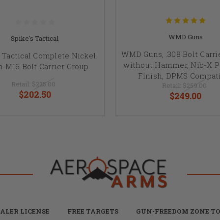
WMD Guns
Spike's Tactical
WMD Guns, .308 Bolt Carri
s Tactical Complete Nickel
without Hammer, Nib-X P
n M16 Bolt Carrier Group
Finish, DPMS Compat
Retail:
$225.00
Retail:
$259.00
$202.50
$249.00
ALER LICENSE
FREE TARGETS
GUN-FREEDOM ZONE TO