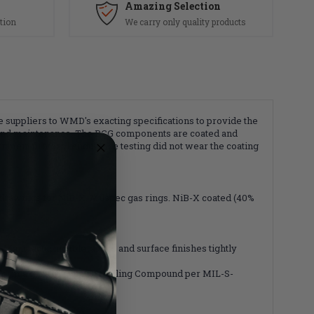
Amazing Selection
tion
We carry only quality products
uppliers to WMD's exacting specifications to provide the
ing and maintenance. The BCG components are coated and
ernment protocol endurance testing did not wear the coating
drawings for NiB-X. Milspec gas rings. NiB-X coated (40%
. Manufacturing tolerances and surface finishes tightly
 Form a gasket Type III Sealing Compound per MIL-S-