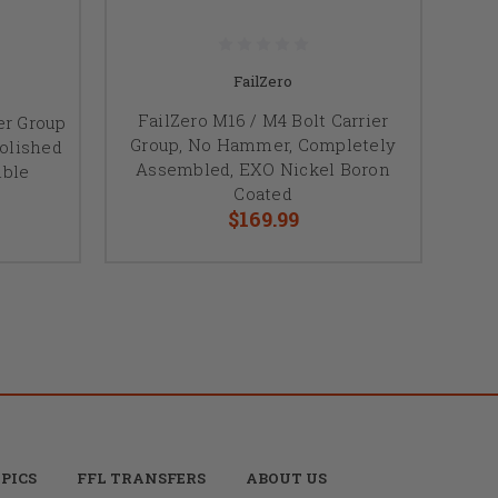
FailZero
FailZero M16 / M4 Bolt Carrier
er Group
Group, No Hammer, Completely
olished
Assembled, EXO Nickel Boron
ible
Coated
$169.99
PICS
FFL TRANSFERS
ABOUT US