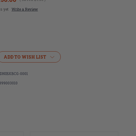
s yet
Write a Review
ADD TO WISH LIST
NIBXBCG-0001
899003010