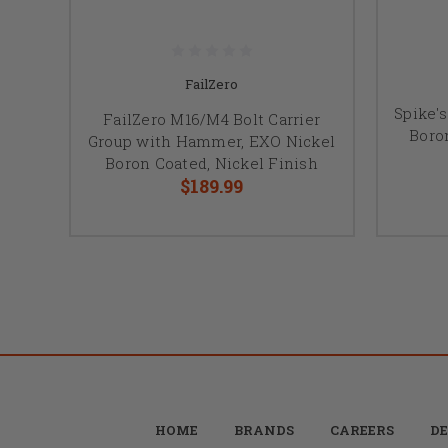
FailZero
Spike'
FailZero M16/M4 Bolt Carrier
Boro
Group with Hammer, EXO Nickel
Boron Coated, Nickel Finish
$189.99
HOME
BRANDS
CAREERS
DE