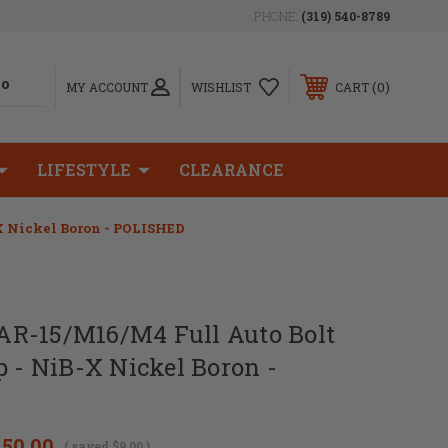
PHONE:
(319) 540-8789
0
MY ACCOUNT
WISHLIST
CART
LIFESTYLE
CLEARANCE
X Nickel Boron - POLISHED
R-15/M16/M4 Full Auto Bolt
p - NiB-X Nickel Boron -
150.00
( saved
$9.00
)