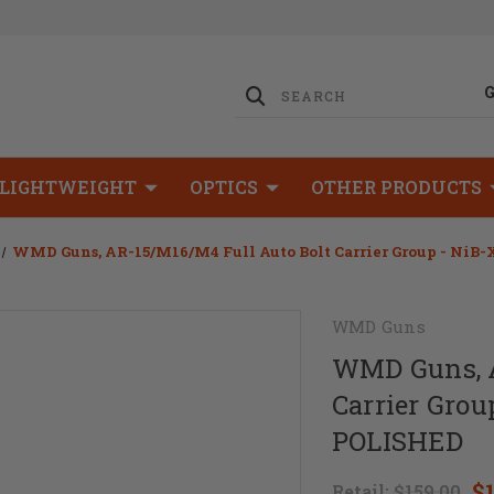
LIGHTWEIGHT
OPTICS
OTHER PRODUCTS
WMD Guns, AR-15/M16/M4 Full Auto Bolt Carrier Group - NiB-
WMD Guns
WMD Guns, A
Carrier Grou
POLISHED
$
Retail:
$159.00