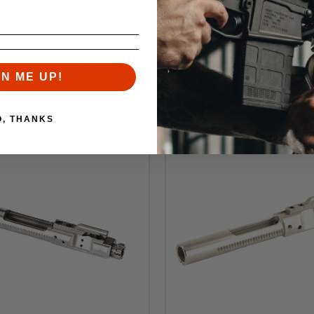
RELATED PRODUCTS
GN ME UP!
Similar items you might like
O, THANKS