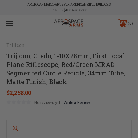
AMERICAN MADE PARTS FOR AMERICAN RIFLE BUILDERS
PHONE:
(319) 540-8789
0
Trijicon
Trijicon, Credo, 1-10X28mm, First Focal
Plane Riflescope, Red/Green MRAD
Segmented Circle Reticle, 34mm Tube,
Matte Finish, Black
$2,258.00
No reviews yet
Write a Review