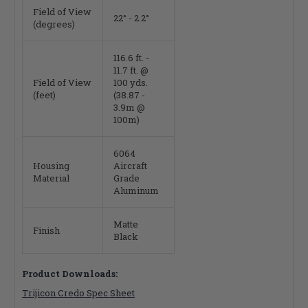
Field of View
22° - 2.2°
(degrees)
116.6 ft. -
11.7 ft. @
Field of View
100 yds.
(feet)
(38.87 -
3.9m @
100m)
6064
Housing
Aircraft
Material
Grade
Aluminum
Matte
Finish
Black
Product Downloads:
Trijicon Credo Spec Sheet