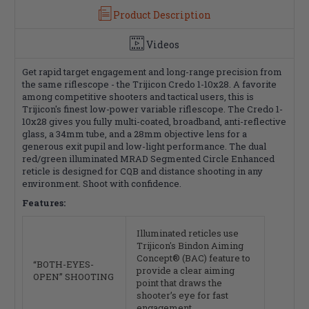
Black
Black
Product Description
Videos
Get rapid target engagement and long-range precision from
the same riflescope - the Trijicon Credo 1-10x28. A favorite
among competitive shooters and tactical users, this is
Trijicon's finest low-power variable riflescope. The Credo 1-
10x28 gives you fully multi-coated, broadband, anti-reflective
glass, a 34mm tube, and a 28mm objective lens for a
generous exit pupil and low-light performance. The dual
red/green illuminated MRAD Segmented Circle Enhanced
reticle is designed for CQB and distance shooting in any
environment. Shoot with confidence.
Features:
Illuminated reticles use
Trijicon's Bindon Aiming
Concept® (BAC) feature to
“BOTH-EYES-
provide a clear aiming
OPEN” SHOOTING
point that draws the
shooter’s eye for fast
engagement.