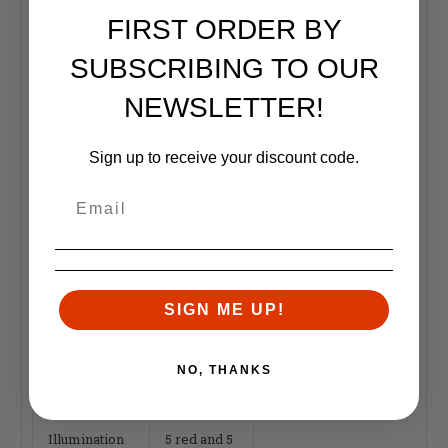
FIRST ORDER BY
Tube Size
34mm
SUBSCRIBING TO OUR
Segmented
NEWSLETTER!
Reticle
Circle
Pattern
Enhanced
Reticle
Sign up to receive your discount code.
Day Reticle
Red /
Color
Green
Night Reticle
Red /
Color
Green
SIGN ME UP!
Focal Plane
First
Illumination
NO, THANKS
LED
Source
Illumination
5 red and 5