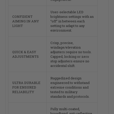
User-selectable LED
CONFIDENT
brightness settings with an
AIMING IN ANY
“off” in between each
LIGHT
setting to adapt to any
environment.
Crisp, precise,
windage/elevation
QUICK & EASY
adjusters require no tools.
ADJUSTMENTS
Capped, locking or zero
stop adjusters ensure no
accidental shift.
Ruggedized design
ULTRA DURABLE
engineered to withstand
FOR ENSURED
extreme conditions and
RELIABILITY
tested to military
standards and protocols.
Fully multi-coated,
broadband, anti-reflective