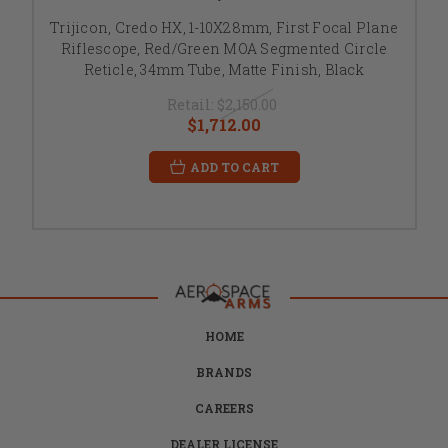
Trijicon, Credo HX, 1-10X28mm, First Focal Plane
Riflescope, Red/Green MOA Segmented Circle
Reticle, 34mm Tube, Matte Finish, Black
Retail:
$2,150.00
$1,712.00
ADD TO CART
HOME
BRANDS
CAREERS
DEALER LICENSE