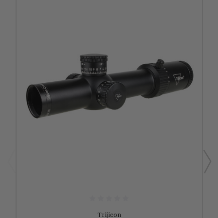
Trijicon