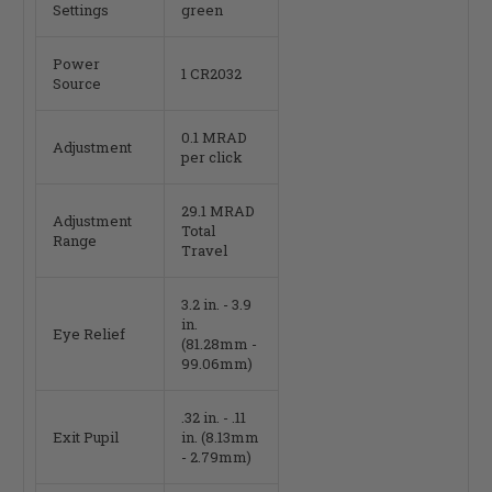
Settings
green
Power
1 CR2032
Source
0.1 MRAD
Adjustment
per click
29.1 MRAD
Adjustment
Total
Range
Travel
3.2 in. - 3.9
in.
Eye Relief
(81.28mm -
99.06mm)
.32 in. - .11
Exit Pupil
in. (8.13mm
- 2.79mm)