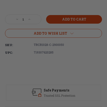
Current
Stock:
Decrease
Increase
Quantity
Quantity
of
of
Trijicon,
Trijicon,
ADD TO WISH LIST
Credo,
Credo,
1-
1-
SKU:
TRCR1028-C-2900050
10X28mm,
10X28mm,
First
First
UPC:
719307620285
Focal
Focal
Plane
Plane
Riflescope,
Riflescope,
Red/Green
Red/Green
MRAD
MRAD
Segmented
Segmented
Circle
Circle
Reticle,
Reticle,
Safe Payments
34mm
34mm
Trusted SSL Protection
Tube,
Tube,
Matte
Matte
Finish,
Finish,