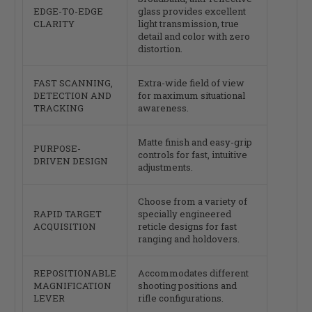
EDGE-TO-EDGE
glass provides excellent
CLARITY
light transmission, true
detail and color with zero
distortion.
FAST SCANNING,
Extra-wide field of view
DETECTION AND
for maximum situational
TRACKING
awareness.
Matte finish and easy-grip
PURPOSE-
controls for fast, intuitive
DRIVEN DESIGN
adjustments.
Choose from a variety of
RAPID TARGET
specially engineered
ACQUISITION
reticle designs for fast
ranging and holdovers.
REPOSITIONABLE
Accommodates different
MAGNIFICATION
shooting positions and
LEVER
rifle configurations.