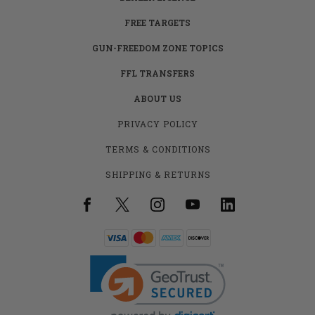
FREE TARGETS
GUN-FREEDOM ZONE TOPICS
FFL TRANSFERS
ABOUT US
PRIVACY POLICY
TERMS & CONDITIONS
SHIPPING & RETURNS