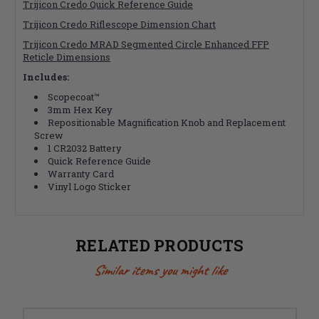
Trijicon Credo Quick Reference Guide
Trijicon Credo Riflescope Dimension Chart
Trijicon Credo MRAD Segmented Circle Enhanced FFP
Reticle Dimensions
Includes:
Scopecoat™
3mm Hex Key
Repositionable Magnification Knob and Replacement
Screw
1 CR2032 Battery
Quick Reference Guide
Warranty Card
Vinyl Logo Sticker
RELATED PRODUCTS
Similar items you might like