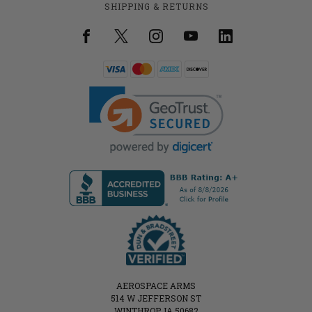
SHIPPING & RETURNS
AEROSPACE ARMS
514 W JEFFERSON ST
WINTHROP, IA 50682