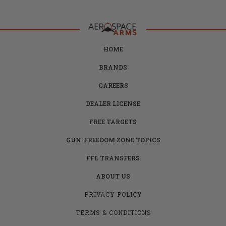
HOME
BRANDS
CAREERS
DEALER LICENSE
FREE TARGETS
GUN-FREEDOM ZONE TOPICS
FFL TRANSFERS
ABOUT US
PRIVACY POLICY
TERMS & CONDITIONS