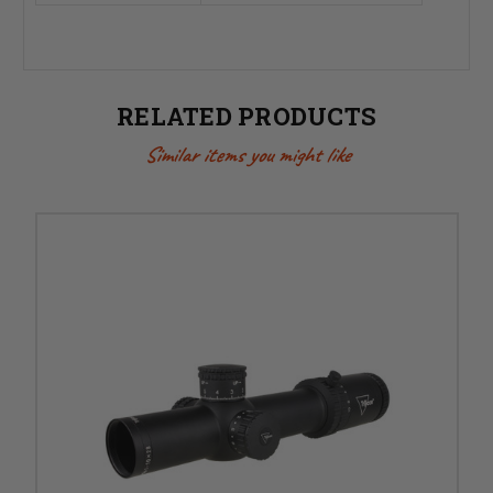
RELATED PRODUCTS
Similar items you might like