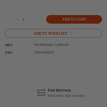
Current
Stock:
Decrease
Increase
Quantity
Quantity
of
of
Trijicon,
Trijicon,
ADD TO WISH LIST
Credo
Credo
HX,
HX,
SKU:
TRCRHX1028-C-2900049
1-
1-
10X28mm,
10X28mm,
UPC:
719307620278
First
First
Focal
Focal
Plane
Plane
Riflescope,
Riflescope,
Red/Green
Red/Green
MOA
MOA
Segmented
Segmented
Circle
Circle
Fast Delivery
Reticle,
Reticle,
Most orders ship same day
34mm
34mm
Tube,
Tube,
Matte
Matte