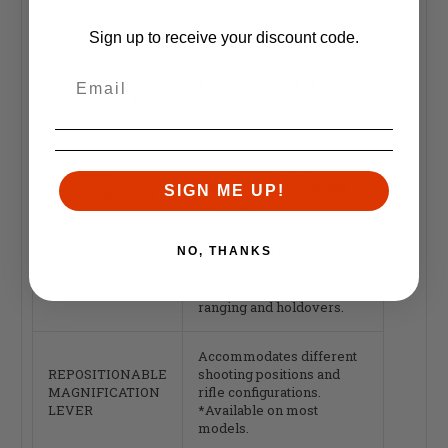
detail and color with zero
distortion.
Sign up to receive your discount code.
FAST SCANNING,
Extra-wide field of view
DETECTION AND
for maximum situational
TRACKING
awareness.
Sleek finish and low-
PURPOSE-
profile controls prevent
SIGN ME UP!
DRIVEN DESIGN
snagging.
NO, THANKS
Proven reticle designs for
QUICK TARGET
the most discerning
ACQUISITION
hunters, ensuring fast
ranging and holdovers.
Accommodates different
REPOSITIONABLE
shooting positions and
MAGNIFICATION
rifle configurations.
LEVER
*Available on most
models.