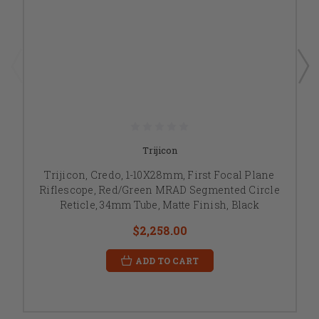
Trijicon
Trijicon, Credo, 1-10X28mm, First Focal Plane
Riflescope, Red/Green MRAD Segmented Circle
Reticle, 34mm Tube, Matte Finish, Black
$2,258.00
ADD TO CART