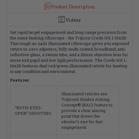
Finish,
Finish,
Product Description
Black
Black
Videos
Get rapid target engagement and long-range precision from
the same hunting riflescope - the Trijicon Credo HX 1-10x28.
This tough-as-nails illuminated riflescope gives you exposed
return-to-zero adjusters, fully multi-coated, broadband, anti-
reflective glass, a 34mm tube, and a 28mm objective lens for
more exit pupil and low light performance. The Credo HX 1-
10x28 features dual red/green illuminated reticle for hunting
in any condition and environment.
Features:
Illuminated reticles use
Trijicon's Bindon Aiming
Concept® (BAC) feature to
“BOTH-EYES-
provide a clear aiming
OPEN” SHOOTING
point that draws the
shooter’s eye for fast
engagement.