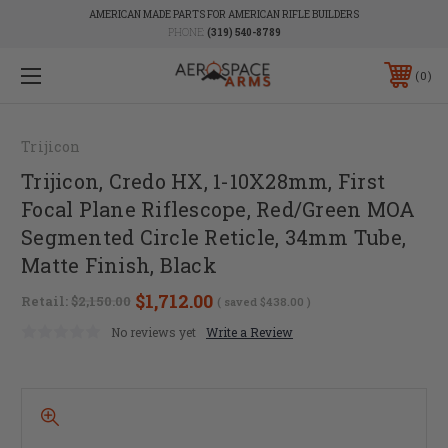
AMERICAN MADE PARTS FOR AMERICAN RIFLE BUILDERS
PHONE:
(319) 540-8789
0
Trijicon
Trijicon, Credo HX, 1-10X28mm, First
Focal Plane Riflescope, Red/Green MOA
Segmented Circle Reticle, 34mm Tube,
Matte Finish, Black
$1,712.00
Retail:
$2,150.00
( saved
$438.00
)
No reviews yet
Write a Review