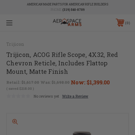
AMERICAN MADE PARTS FOR AMERICAN RIFLE BUILDERS
PHONE:
(319) 540-8789
0
Trijicon
Trijicon, ACOG Rifle Scope, 4X32, Red
Chevron Reticle, Includes Flattop
Mount, Matte Finish
Now:
$1,399.00
Retail:
$1,617.00
Was:
$1,698.00
( saved
$218.00
)
No reviews yet
Write a Review