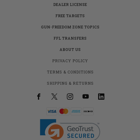
DEALER LICENSE
FREE TARGETS
GUN-FREEDOM ZONE TOPICS
FFL TRANSFERS
ABOUT US
PRIVACY POLICY
TERMS & CONDITIONS
SHIPPING & RETURNS