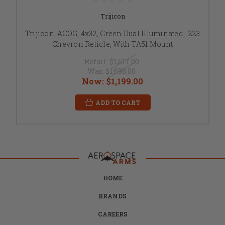
Trijicon
Trijicon, ACOG, 4x32, Green Dual Illuminated, .223
Chevron Reticle, With TA51 Mount
Retail:
$1,617.00
Was:
$1,698.00
Now:
$1,199.00
ADD TO CART
HOME
BRANDS
CAREERS