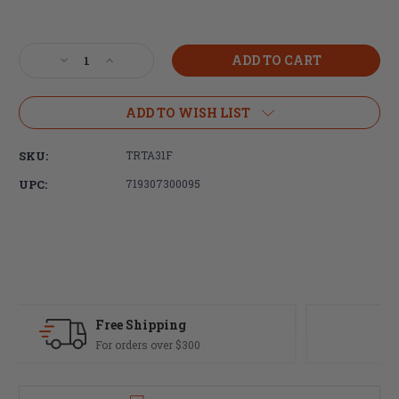
Current
Stock:
Decrease
Increase
Quantity
Quantity
of
of
Trijicon,
Trijicon,
ADD TO WISH LIST
ACOG
ACOG
Rifle
Rifle
SKU:
TRTA31F
Scope,
Scope,
4X32,
4X32,
UPC:
719307300095
Red
Red
Chevron
Chevron
Reticle,
Reticle,
Includes
Includes
Flattop
Flattop
Mount,
Mount,
Matte
Matte
Finish
Finish
Fast Delivery
Most orders ship same day