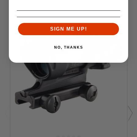
SALE
SIGN ME UP!
NO, THANKS