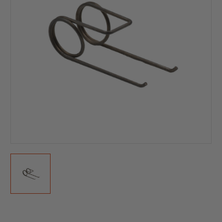
Current