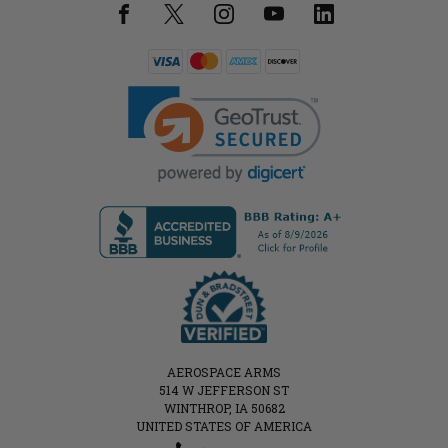
AEROSPACE ARMS
514 W JEFFERSON ST
WINTHROP, IA 50682
UNITED STATES OF AMERICA