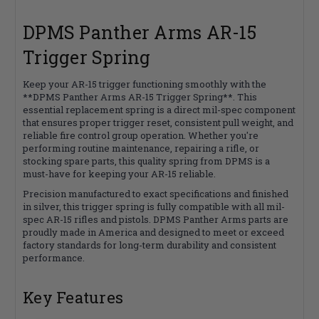
DPMS Panther Arms AR-15
Trigger Spring
Keep your AR-15 trigger functioning smoothly with the
**DPMS Panther Arms AR-15 Trigger Spring**. This
essential replacement spring is a direct mil-spec component
that ensures proper trigger reset, consistent pull weight, and
reliable fire control group operation. Whether you're
performing routine maintenance, repairing a rifle, or
stocking spare parts, this quality spring from DPMS is a
must-have for keeping your AR-15 reliable.
Precision manufactured to exact specifications and finished
in silver, this trigger spring is fully compatible with all mil-
spec AR-15 rifles and pistols. DPMS Panther Arms parts are
proudly made in America and designed to meet or exceed
factory standards for long-term durability and consistent
performance.
Key Features