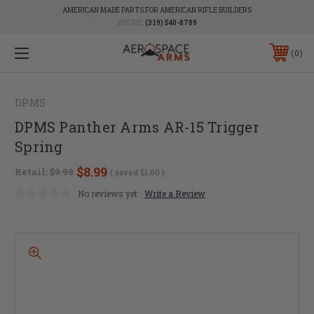
AMERICAN MADE PARTS FOR AMERICAN RIFLE BUILDERS
PHONE:
(319) 540-8789
0
DPMS
DPMS Panther Arms AR-15 Trigger
Spring
$8.99
Retail:
$9.99
( saved
$1.00
)
No reviews yet
Write a Review