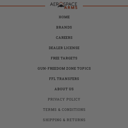
HOME
BRANDS
CAREERS
DEALER LICENSE
FREE TARGETS
GUN-FREEDOM ZONE TOPICS
FFL TRANSFERS
ABOUT US
PRIVACY POLICY
TERMS & CONDITIONS
SHIPPING & RETURNS