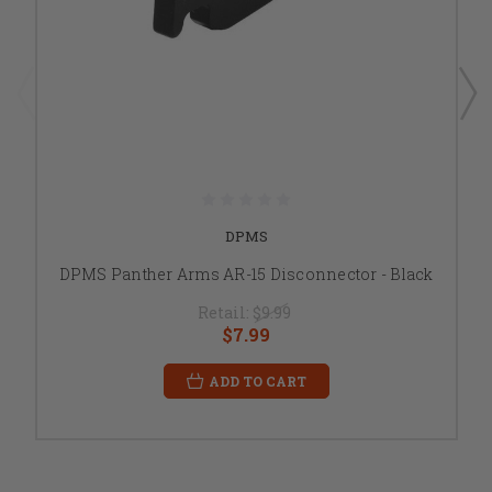
DPMS
DPMS Panther Arms AR-15 Disconnector - Black
Retail:
$9.99
$7.99
ADD TO CART