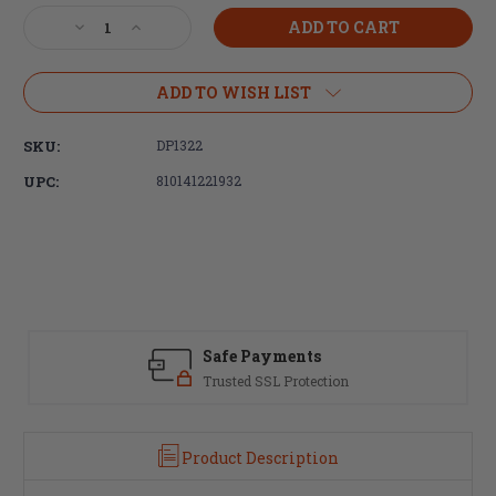
Stock:
Decrease
Increase
Quantity
Quantity
of
of
DPMS
DPMS
ADD TO WISH LIST
Panther
Panther
Arms
Arms
SKU:
DP1322
AR-
AR-
15
15
UPC:
810141221932
Trigger
Trigger
Spring
Spring
Safe Payments
Trusted SSL Protection
Product Description