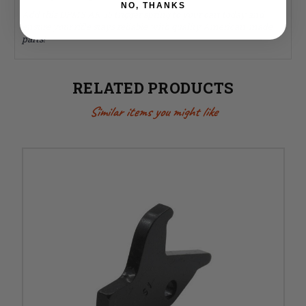
NO, THANKS
Add this DPMS AR-15 trigger spring to your cart today and
ensure your rifle stays reliable with quality American-made
parts!
RELATED PRODUCTS
Similar items you might like