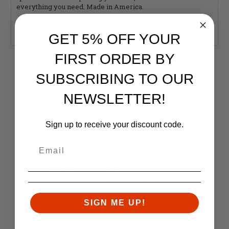
everything you need. Made in America.
Manufacturer:
DPMS Panther Arms
Finish:
Silver
GET 5% OFF YOUR
FIRST ORDER BY
RELATED PRODUCTS
SUBSCRIBING TO OUR
Similar items you might like
NEWSLETTER!
Sign up to receive your discount code.
SIGN ME UP!