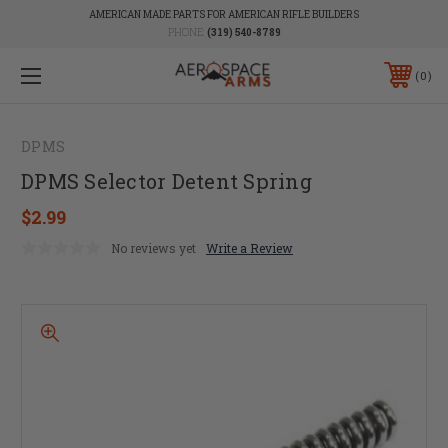
AMERICAN MADE PARTS FOR AMERICAN RIFLE BUILDERS
PHONE:
(319) 540-8789
0
DPMS
DPMS Selector Detent Spring
$2.99
No reviews yet
Write a Review