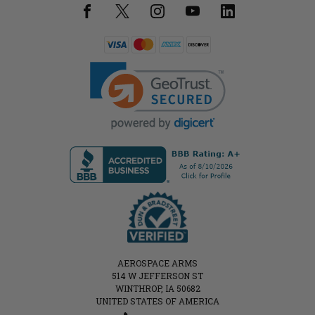
AEROSPACE ARMS
514 W JEFFERSON ST
WINTHROP, IA 50682
UNITED STATES OF AMERICA