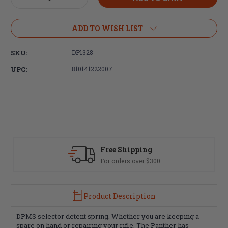
Quantity
Quantity
of
of
DPMS
DPMS
ADD TO WISH LIST
Selector
Selector
Detent
Detent
SKU:
DP1328
Spring
Spring
UPC:
810141222007
Free Shipping
For orders over $300
Product Description
DPMS selector detent spring. Whether you are keeping a
spare on hand or repairing your rifle, The Panther has