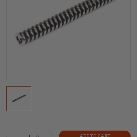
Current
Stock:
Decrease
Increase