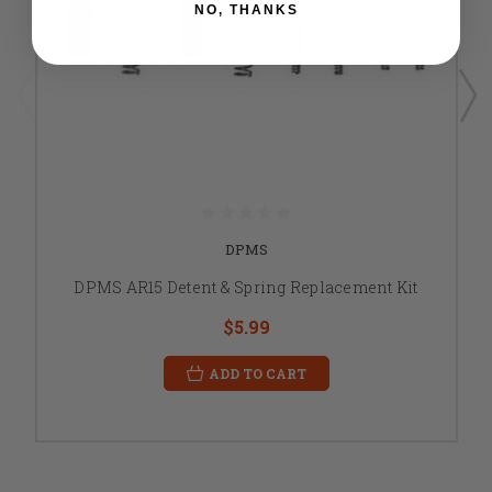
NO, THANKS
DPMS
DPMS AR15 Detent & Spring Replacement Kit
$5.99
ADD TO CART