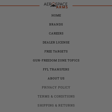
HOME
BRANDS
CAREERS
DEALER LICENSE
FREE TARGETS
GUN-FREEDOM ZONE TOPICS
FFL TRANSFERS
ABOUT US
PRIVACY POLICY
TERMS & CONDITIONS
SHIPPING & RETURNS