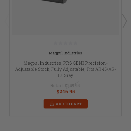
Magpul Industries
Magpul Industries, PRS GEN3 Precision-
Adjustable Stock, Fully Adjustable, Fits AR-15/AR-
10, Gray
Retail:
$259.95
$246.95
ADD TO CART