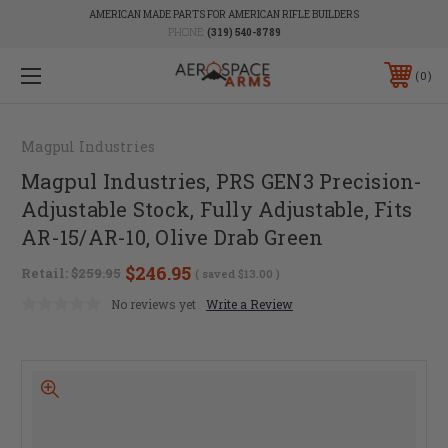
AMERICAN MADE PARTS FOR AMERICAN RIFLE BUILDERS
PHONE:
(319) 540-8789
0
Magpul Industries
Magpul Industries, PRS GEN3 Precision-
Adjustable Stock, Fully Adjustable, Fits
AR-15/AR-10, Olive Drab Green
$246.95
Retail:
$259.95
( saved
$13.00
)
No reviews yet
Write a Review