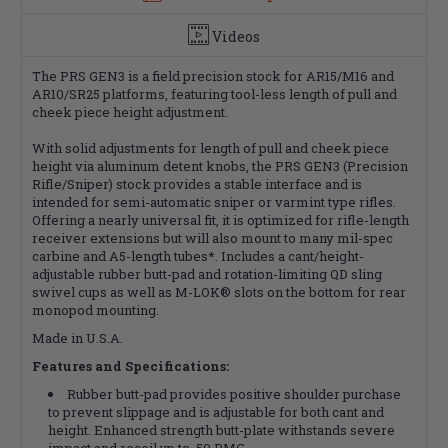
Videos
The PRS GEN3 is a field precision stock for AR15/M16 and
AR10/SR25 platforms, featuring tool-less length of pull and
cheek piece height adjustment.
With solid adjustments for length of pull and cheek piece
height via aluminum detent knobs, the PRS GEN3 (Precision
Rifle/Sniper) stock provides a stable interface and is
intended for semi-automatic sniper or varmint type rifles.
Offering a nearly universal fit, it is optimized for rifle-length
receiver extensions but will also mount to many mil-spec
carbine and A5-length tubes*. Includes a cant/height-
adjustable rubber butt-pad and rotation-limiting QD sling
swivel cups as well as M-LOK® slots on the bottom for rear
monopod mounting.
Made in U.S.A.
Features and Specifications:
Rubber butt-pad provides positive shoulder purchase
to prevent slippage and is adjustable for both cant and
height. Enhanced strength butt-plate withstands severe
impact and recoil up to .50 BMG