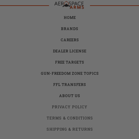
HOME
BRANDS
CAREERS
DEALER LICENSE
FREE TARGETS
GUN-FREEDOM ZONE TOPICS
FFL TRANSFERS
ABOUT US
PRIVACY POLICY
TERMS & CONDITIONS
SHIPPING & RETURNS