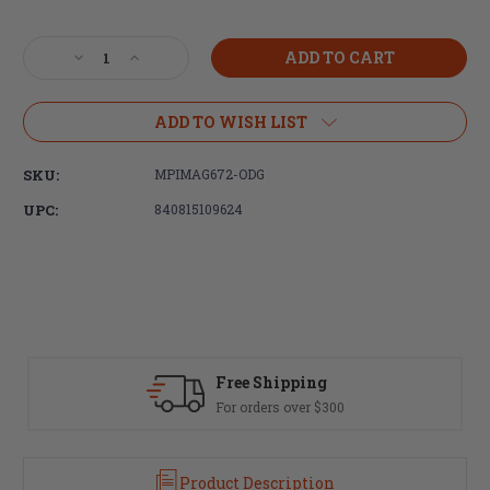
Current
Stock:
Decrease
Increase
Quantity
Quantity
of
of
Magpul
Magpul
ADD TO WISH LIST
Industries,
Industries,
PRS
PRS
SKU:
MPIMAG672-ODG
GEN3
GEN3
Precision-
Precision-
UPC:
840815109624
Adjustable
Adjustable
Stock,
Stock,
Fully
Fully
Adjustable,
Adjustable,
Fits
Fits
AR-
AR-
15/AR-
15/AR-
10,
10,
Fast Delivery
Olive
Olive
Most orders ship same day
Drab
Drab
Green
Green
Product Description