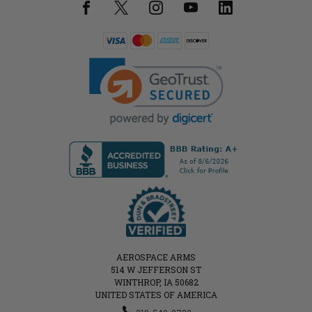
AEROSPACE ARMS
514 W JEFFERSON ST
WINTHROP, IA 50682
UNITED STATES OF AMERICA