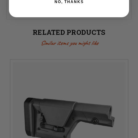
NO, THANKS
Mounting to a rifle-length receiver extension is
recommended to ensure optimal fit and function.
RELATED PRODUCTS
Similar items you might like