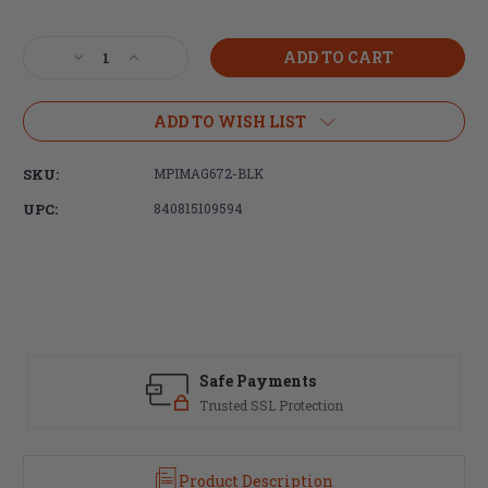
Current
Stock:
Decrease
Increase
Quantity
Quantity
of
of
Magpul
Magpul
ADD TO WISH LIST
Industries,
Industries,
PRS
PRS
SKU:
MPIMAG672-BLK
GEN3
GEN3
Precision-
Precision-
UPC:
840815109594
Adjustable
Adjustable
Stock,
Stock,
Fully
Fully
Adjustable,
Adjustable,
Fits
Fits
AR-
AR-
15/AR-
15/AR-
10,
10,
Safe Payments
Black
Black
Trusted SSL Protection
Product Description