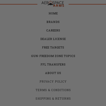
HOME
BRANDS
CAREERS
DEALER LICENSE
FREE TARGETS
GUN-FREEDOM ZONE TOPICS
FFL TRANSFERS
ABOUT US
PRIVACY POLICY
TERMS & CONDITIONS
SHIPPING & RETURNS