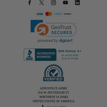
AEROSPACE ARMS
514 W JEFFERSON ST
WINTHROP, IA 50682
UNITED STATES OF AMERICA