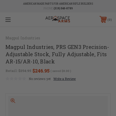
AMERICAN MADE PARTS FOR AMERICAN RIFLE BUILDERS
PHONE:
(319) 540-8789
0
Magpul Industries
Magpul Industries, PRS GEN3 Precision-
Adjustable Stock, Fully Adjustable, Fits
AR-15/AR-10, Black
$246.95
Retail:
$254.95
( saved
$8.00
)
No reviews yet
Write a Review