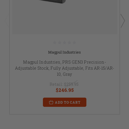
Magpul Industries
Magpul Industries, PRS GEN3 Precision-
Adjustable Stock, Fully Adjustable, Fits AR-15/AR-
10, Gray
Retail:
$259.95
$246.95
ADD TO CART