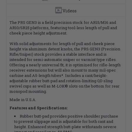
Videos
The PRS GEN3 is a field precision stock for AR15/M16 and
AR10/SR25 platforms, featuring tool-less length of pull and
cheek piece height adjustment.
With solid adjustments for length of pull and cheek piece
height via aluminum detent knobs, the PRS GEN3 (Precision
Rifle/Sniper) stock provides a stable interface and is
intended for semi-automatic sniper or varmint type rifles.
Offering a nearly universal fit, it is optimized for rifle-length
receiver extensions but will also mount to many mil-spec
carbine and A5-length tubes*. Includes a cant/height-
adjustable rubber butt-pad and rotation-limiting QD sling
swivel cups as well as M-LOK® slots on the bottom for rear
monopod mounting.
Made in U.S.A.
Features and Specifications:
Rubber butt-pad provides positive shoulder purchase
to prevent slippage and is adjustable for both cant and
height. Enhanced strength butt-plate withstands severe
impact and recoil up to .50 BMG