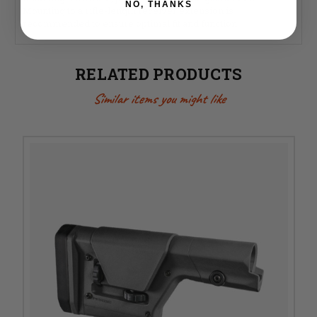
NO, THANKS
Mounting to a rifle-length receiver extension is
recommended to ensure optimal fit and function.
RELATED PRODUCTS
Similar items you might like