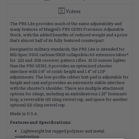
Videos
The PRS Lite provides much of the same adjustability and
many features of Magpul's PRS GEN3 Precision-Adjustable
Stock, with the added benefits of reduced weight and a price
that's almost half of its fully featured counterpart.
Designed to military standards, the PRS Lite is intended for
Mil-Spec USGI carbine/SR25 collapsible/A5 extension tubes*
for .223 and .308 receiver-pattern rifles. At 10 ounces lighter
than the PRS GEN3, it provides an optimized shooter
interface with 0.8” of comb height and 1.4” of LOP
adjustments. The low-profile rubber butt-pad is adjustable for
height and cant and provides an extremely stable interface
with the shooter’s shoulder. There are multiple attachment
options for slings, including an ambidextrous 1.25” footman’s
loop, a reversible QD sling swivel cup, and space for another
optional QD sling swivel cup.
Made in U.S.A.
Features and Specifications:
Lightweight but rugged polymer and metal
construction