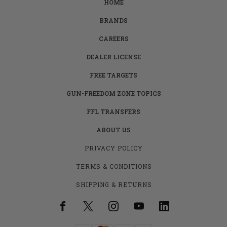
HOME
BRANDS
CAREERS
DEALER LICENSE
FREE TARGETS
GUN-FREEDOM ZONE TOPICS
FFL TRANSFERS
ABOUT US
PRIVACY POLICY
TERMS & CONDITIONS
SHIPPING & RETURNS