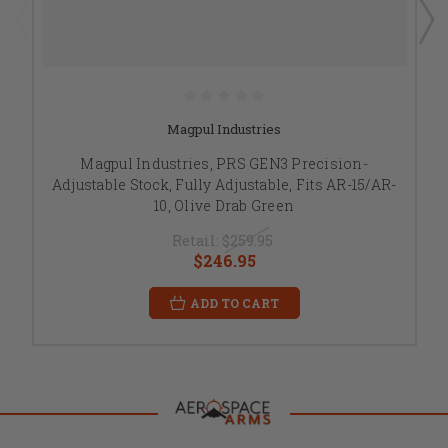
Magpul Industries
Magpul Industries, PRS GEN3 Precision-
Adjustable Stock, Fully Adjustable, Fits AR-15/AR-
10, Olive Drab Green
Retail:
$259.95
$246.95
ADD TO CART