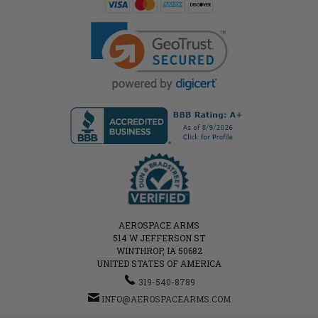
AEROSPACE ARMS
514 W JEFFERSON ST
WINTHROP, IA 50682
UNITED STATES OF AMERICA
319-540-8789
INFO@AEROSPACEARMS.COM