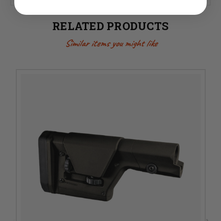
RELATED PRODUCTS
Similar items you might like