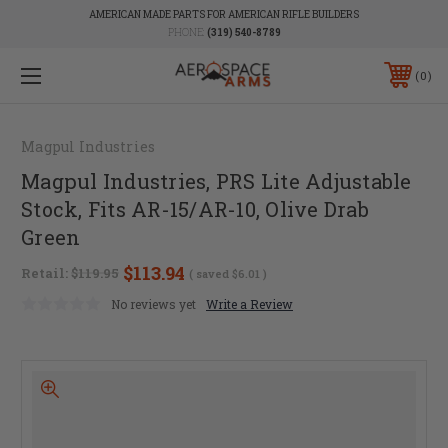
AMERICAN MADE PARTS FOR AMERICAN RIFLE BUILDERS
PHONE:
(319) 540-8789
0
Magpul Industries
Magpul Industries, PRS Lite Adjustable
Stock, Fits AR-15/AR-10, Olive Drab
Green
$113.94
Retail:
$119.95
( saved
$6.01
)
No reviews yet
Write a Review