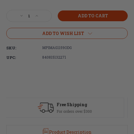
Current
Stock:
Decrease
Increase
Quantity
Quantity
of
of
Magpul
Magpul
ADD TO WISH LIST
Industries,
Industries,
PRS
PRS
SKU:
MPIMAG1159ODG
Lite
Lite
Adjustable
Adjustable
UPC:
840815132271
Stock,
Stock,
Fits
Fits
AR-
AR-
15/AR-
15/AR-
10,
10,
Olive
Olive
Drab
Drab
Green
Green
Fast Delivery
Most orders ship same day
Product Description