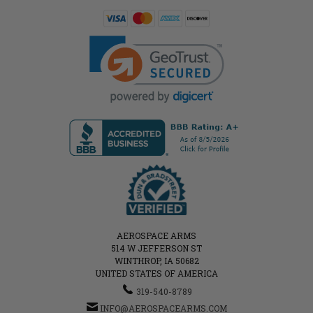
AEROSPACE ARMS
514 W JEFFERSON ST
WINTHROP, IA 50682
UNITED STATES OF AMERICA
319-540-8789
INFO@AEROSPACEARMS.COM