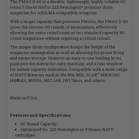
The PMAG D-60 is a durable, lightweight, highly reliable 60-
round 5.56x45 NATO/.223 Remington* polymer drum
magazine for AR15/M4 compatible weapons.
With a larger capacity than previous PMAGs, the PMAG D-60
gives the shooter 60 rounds of ammunition, effectively
allowing the same round count as two standard capacity 30-
round magazines without requiring a critical reload.
The unique drum configuration keeps the height of the
magazine manageable as well as allowing for prone firing
and easier storage. Features an easy-to-use loading lever,
paint pen dot matrix for easy marking, and a rear window
for instant capacity indication. Compatible with a wide range
of NATO firearms such as the M4, M16, SCAR™ MK16/16S,
HK®416, MR556, M27 IAR, IWI Tavor, and others.
Made in U.S.A.
Features and Specifications:
60 Round Capacity
Optimized for .223 Remington or 5.56mm NATO
cartridges