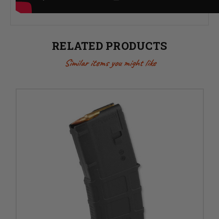
RELATED PRODUCTS
Similar items you might like