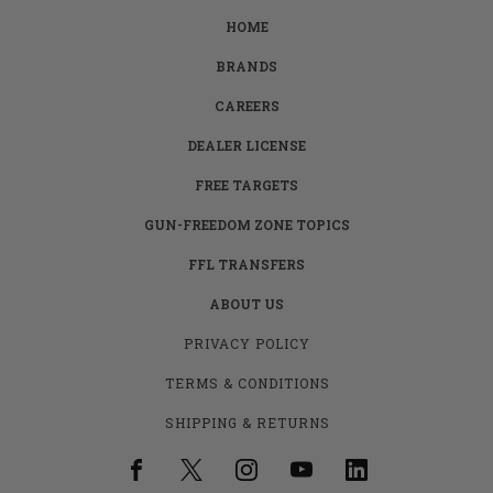
HOME
BRANDS
CAREERS
DEALER LICENSE
FREE TARGETS
GUN-FREEDOM ZONE TOPICS
FFL TRANSFERS
ABOUT US
PRIVACY POLICY
TERMS & CONDITIONS
SHIPPING & RETURNS