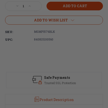
Stock:
Decrease
Increase
Quantity
Quantity
of
of
Magpul
Magpul
ADD TO WISH LIST
Industries
Industries
PMAG®
PMAG®
SKU:
MGMPI576BLK
D-
D-
60™
60™
UPC:
840815100560
AR/M4
AR/M4
5.56X45MM
5.56X45MM
NATO
NATO
Safe Payments
Trusted SSL Protection
Product Description