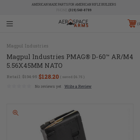
AMERICAN MADE PARTS FOR AMERICAN RIFLE BUILDERS
PHONE:
(319) 540-8789
Magpul Industries
Magpul Industries PMAG® D-60™ AR/M4
5.56X45MM NATO
$128.20
Retail:
$134.95
( saved
$6.75
)
No reviews yet
Write a Review