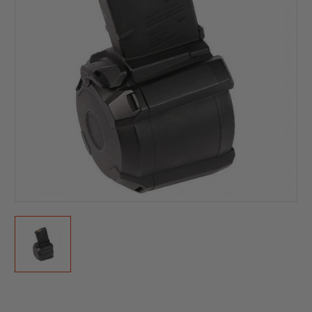
Current