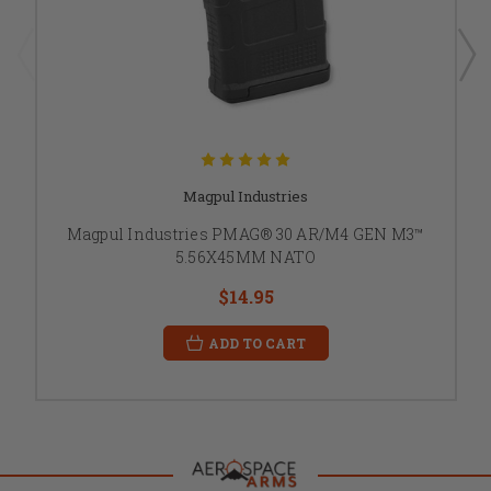
Magpul Industries
Magpul Industries PMAG® 30 AR/M4 GEN M3™
5.56X45MM NATO
$14.95
ADD TO CART