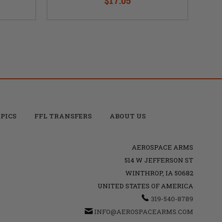
$17.05
PICS
FFL TRANSFERS
ABOUT US
AEROSPACE ARMS
514 W JEFFERSON ST
WINTHROP, IA 50682
UNITED STATES OF AMERICA
319-540-8789
INFO@AEROSPACEARMS.COM