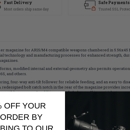
Fast Delivery
Safe Payments
Most orders ship same day
Trusted SSL Protec
er magazine for AR15/M4 compatible weapons chambered in 5.56x45 N
al technology and manufacturing processes for enhanced strength, durab
magazines.
forms, modified internal and external geometry also permits operation
S, and others.
ing, four-way anti-tilt follower for reliable feeding, and an easy to dis
redesigned bolt catch notch in the rear of the magazine provides increa
mpatible weapons. In addition, an included pop-off impact / dust cover 
 storage and transit.
% OFF YOUR
 ORDER BY
BING TO OUR