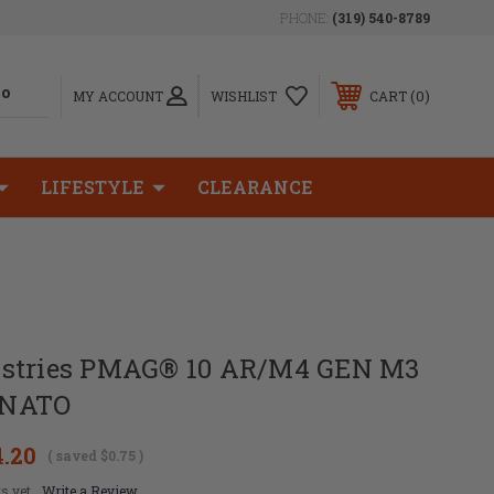
PHONE:
(319) 540-8789
0
MY ACCOUNT
WISHLIST
CART
LIFESTYLE
CLEARANCE
ustries PMAG® 10 AR/M4 GEN M3
 NATO
4.20
( saved
$0.75
)
s yet
Write a Review