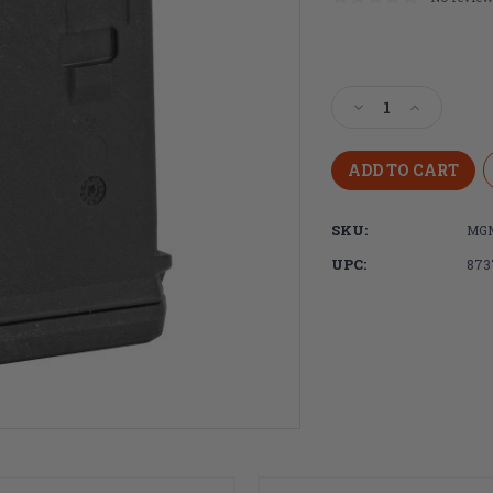
Current
Stock:
Decrease
Increase
Quantity
Quantity
of
of
Magpul
Magpul
Industries
Industries
PMAG®
PMAG®
SKU:
MGM
10
10
AR/M4
AR/M4
UPC:
873
GEN
GEN
M3
M3
5.56X45MM
5.56X45M
NATO
NATO