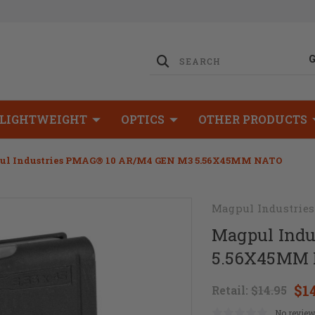
LIGHTWEIGHT
OPTICS
OTHER PRODUCTS
ul Industries PMAG® 10 AR/M4 GEN M3 5.56X45MM NATO
Magpul Industries
Magpul Ind
5.56X45MM
$1
Retail:
$14.95
No review