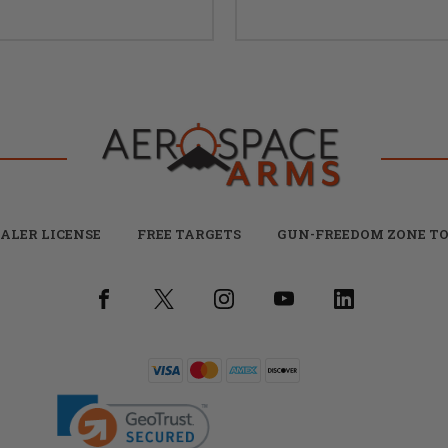
ALER LICENSE
FREE TARGETS
GUN-FREEDOM ZONE TO