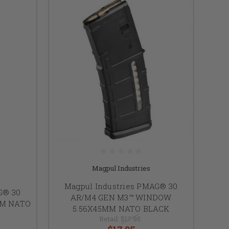
Magpul Industries
Magpul Industries PMAG® 30
G® 30
AR/M4 GEN M3™ WINDOW
MM NATO
5.56X45MM NATO BLACK
Retail:
$17.95