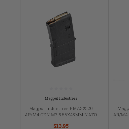
Magpul Industries
Magpul Industries PMAG® 20
Magp
AR/M4 GEN M3 5.56X45MM NATO
AR/M4
$13.95