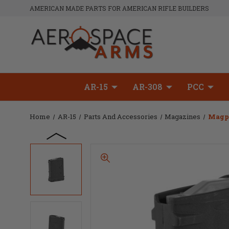
AMERICAN MADE PARTS FOR AMERICAN RIFLE BUILDERS
AR-15
AR-308
PCC
Home
AR-15
Parts And Accessories
Magazines
Magp