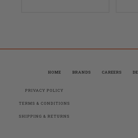
HOME
BRANDS
CAREERS
DE
PRIVACY POLICY
TERMS & CONDITIONS
SHIPPING & RETURNS