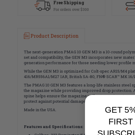
Free Shipping
For orders over $300
Product Description
The next-generation PMAG 10 GEN M3 is a 10-round polym
set and compatibility, the GEN M3 incorporates new materi
generation performance for those needing lower profile 
While the GEN M3 is optimized for Colt-spec AR15/M4 plat
416/MR556A1/M27 IAR, British SA-80, FN® SCAR™ MK 16/16
The PMAG 10 GEN M3 features a long-life stainless steel spr
the magazine while providing improved drop protection. A 
spine helps ensure the magazine will not over-insert on co
protect against potential damage to the top cartridge during
GET 5
Made in the USA.
FIRST
Features and Specifications:
SUBSCRI
Caliber: .223 Remington/5.56mm NATO