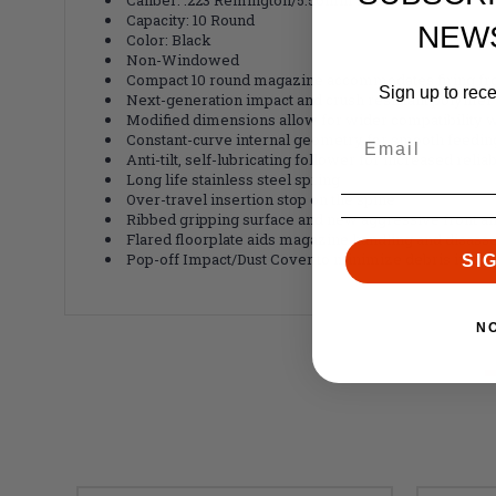
Capacity: 10 Round
NEW
Color: Black
Non-Windowed
Compact 10 round magazine accommodates firing fro
Sign up to rec
Next-generation impact and crush resistant polymer 
Modified dimensions allow for wider compatibility w
Constant-curve internal geometry for smooth feedin
Anti-tilt, self-lubricating follower for increased reliab
Long life stainless steel spring
Over-travel insertion stop on the spine
Ribbed gripping surface and new aggressive front an
Flared floorplate aids magazine handling and disass
Pop-off Impact/Dust Cover to minimize debris intrusi
SI
N