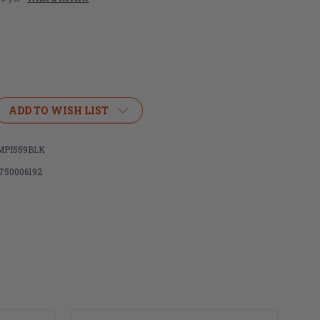
ADD TO WISH LIST
PI559BLK
750006192
M