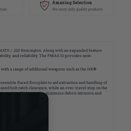
Amazing Selection
tion
We carry only quality products
ATO / .223 Remington. Along with an expanded feature
ility, and reliability. The PMAG 10 provides next-
 with a range of additional weapons such as the HK®
assemble flared floorplate to aid extraction and handling of
sed bolt catch clearance, while an over-travel stop on the
can optionally be used to minimize debris intrusion and