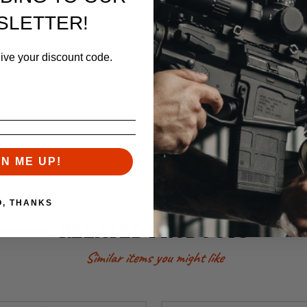
SLETTER!
m a prone position
eive your discount code.
construction
ith non Colt-spec platforms
g
ility
d rear texture for positive magazine handling
embly yet is slim enough for use with many double and triple pouches
on and for ammunition protection in storage and transit
GN ME UP!
O, THANKS
RELATED PRODUCTS
Similar items you might like