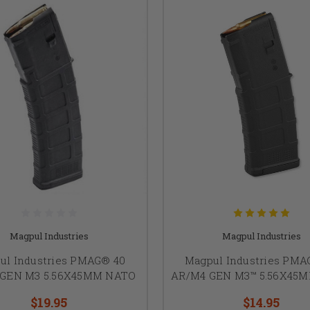
Magpul Industries
Magpul Industries
ul Industries PMAG® 40
Magpul Industries PMA
 GEN M3 5.56X45MM NATO
AR/M4 GEN M3™ 5.56X45
$19.95
$14.95