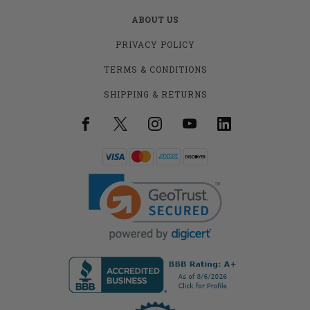
ABOUT US
PRIVACY POLICY
TERMS & CONDITIONS
SHIPPING & RETURNS