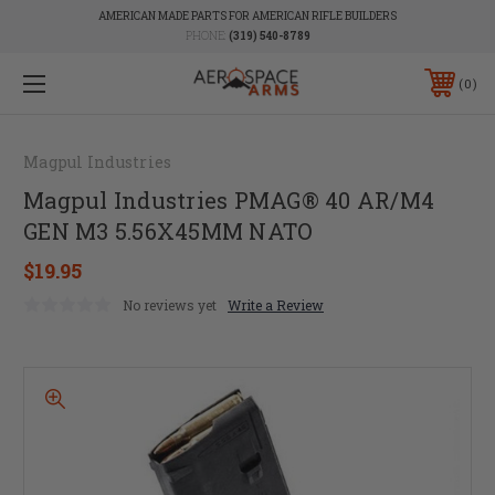
AMERICAN MADE PARTS FOR AMERICAN RIFLE BUILDERS
PHONE:
(319) 540-8789
0
Magpul Industries
Magpul Industries PMAG® 40 AR/M4
GEN M3 5.56X45MM NATO
$19.95
No reviews yet
Write a Review