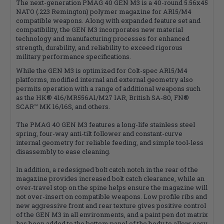
The next-generation PMAG 40 GEN M3 is a 40-round 5.56x45
NATO (.223 Remington) polymer magazine for AR15/M4
compatible weapons. Along with expanded feature set and
compatibility, the GEN M3 incorporates new material
technology and manufacturing processes for enhanced
strength, durability, and reliability to exceed rigorous
military performance specifications.
While the GEN M3 is optimized for Colt-spec AR15/M4
platforms, modified internal and external geometry also
permits operation with a range of additional weapons such
as the HK® 416/MR556A1/M27 IAR, British SA-80, FN®
SCAR™ MK 16/16S, and others.
The PMAG 40 GEN M3 features a long-life stainless steel
spring, four-way anti-tilt follower and constant-curve
internal geometry for reliable feeding, and simple tool-less
disassembly to ease cleaning.
In addition, a redesigned bolt catch notch in the rear of the
magazine provides increased bolt catch clearance, while an
over-travel stop on the spine helps ensure the magazine will
not over-insert on compatible weapons. Low profile ribs and
new aggressive front and rear texture gives positive control
of the GEN M3 in all environments, and a paint pen dot matrix
has been added to the bottom panel of the body to allow easy