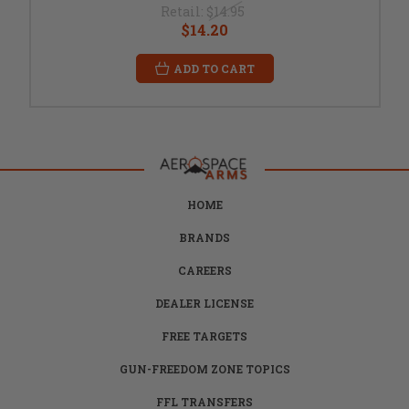
Retail:
$14.95
$14.20
ADD TO CART
HOME
BRANDS
CAREERS
DEALER LICENSE
FREE TARGETS
GUN-FREEDOM ZONE TOPICS
FFL TRANSFERS