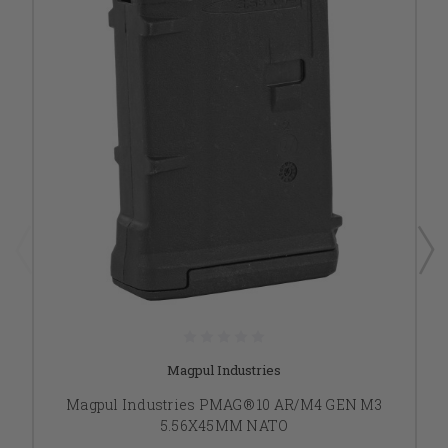
Magpul Industries
Magpul Industries PMAG® 10 AR/M4 GEN M3
5.56X45MM NATO