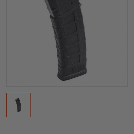
Current