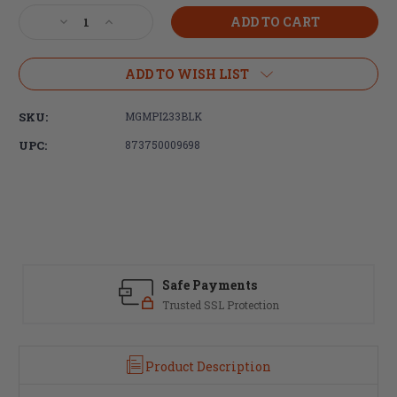
Stock:
Decrease
Increase
Quantity
Quantity
of
of
Magpul
Magpul
ADD TO WISH LIST
Industries
Industries
PMAG®
PMAG®
SKU:
MGMPI233BLK
40
40
AR/M4
AR/M4
UPC:
873750009698
GEN
GEN
M3
M3
5.56X45MM
5.56X45MM
NATO
NATO
Safe Payments
Trusted SSL Protection
Product Description