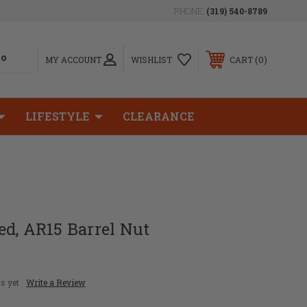
PHONE:
(319) 540-8789
0
MY ACCOUNT
WISHLIST
CART
LIFESTYLE
CLEARANCE
d, AR15 Barrel Nut
s yet
Write a Review