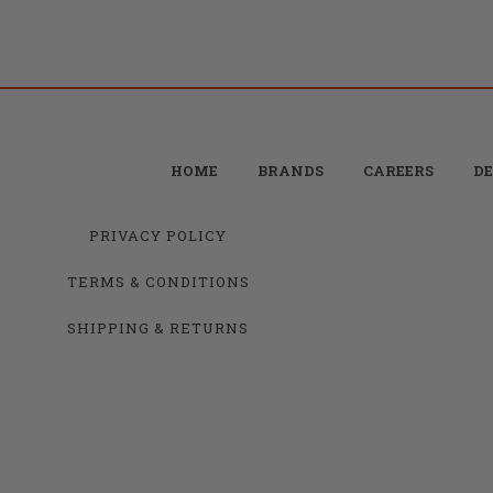
HOME
BRANDS
CAREERS
DE
PRIVACY POLICY
TERMS & CONDITIONS
SHIPPING & RETURNS