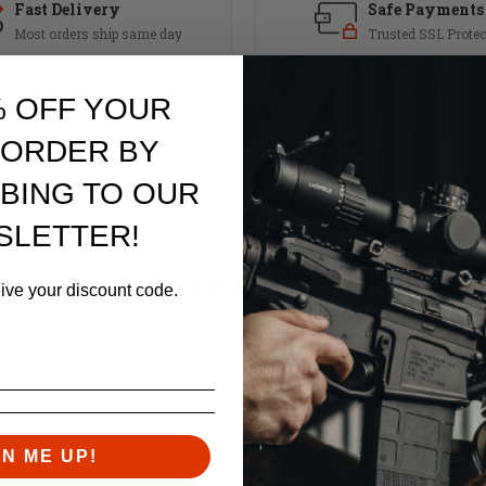
Fast Delivery
Safe Payments
Most orders ship same day
Trusted SSL Protec
% OFF YOUR
 ORDER BY
BING TO OUR
SLETTER!
RELATED PRODUCTS
eive your discount code.
Similar items you might like
GN ME UP!