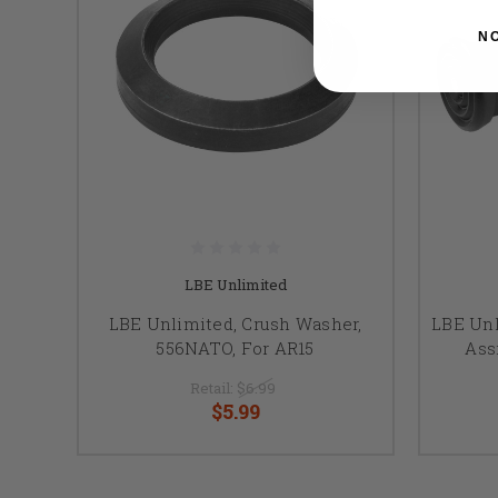
N
LBE Unlimited
LBE Unlimited, Crush Washer,
LBE Unl
556NATO, For AR15
Ass
Retail:
$6.99
$5.99