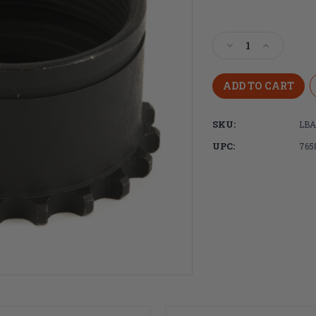
Current
Stock:
Decrease
Increase
Quantity
Quantity
of
of
LBE
LBE
Unlimited,
Unlimited
AR15
AR15
SKU:
LB
Barrel
Barrel
Nut
Nut
UPC:
765