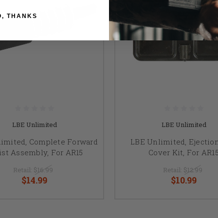
O, THANKS
LBE Unlimited
LBE Unlimited
imited, Complete Forward
LBE Unlimited, Ejection
ist Assembly, For AR15
Cover Kit, For AR1
Retail:
$16.99
Retail:
$12.99
$14.99
$10.99