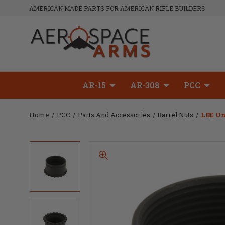
AMERICAN MADE PARTS FOR AMERICAN RIFLE BUILDERS
AR-15
AR-308
PCC
Home
PCC
Parts And Accessories
Barrel Nuts
LBE Un