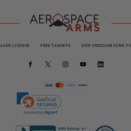
ALER LICENSE
FREE TARGETS
GUN-FREEDOM ZONE TO