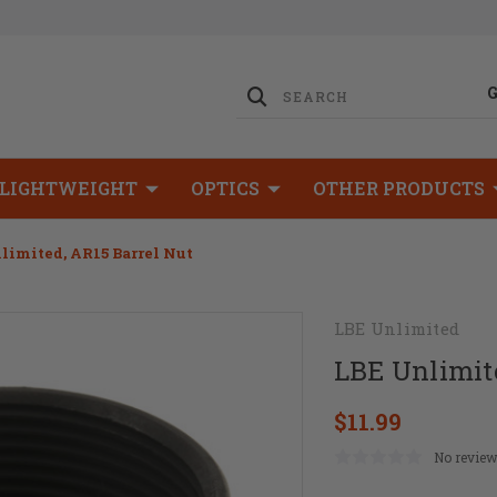
LIGHTWEIGHT
OPTICS
OTHER PRODUCTS
limited, AR15 Barrel Nut
LBE Unlimited
LBE Unlimite
$11.99
No review