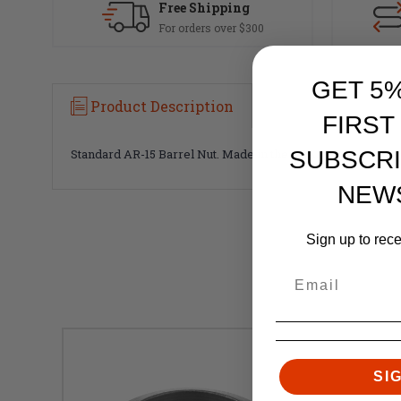
Free Shipping
For orders over $300
GET 5
Product Description
FIRST
Standard AR-15 Barrel Nut. Made in the USA.
SUBSCRI
NEW
Sign up to rec
SI