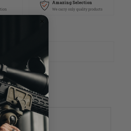
Amazing Selection
tion
We carry only quality products