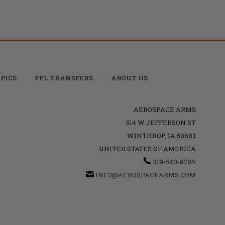
PICS
FFL TRANSFERS
ABOUT US
AEROSPACE ARMS
514 W JEFFERSON ST
WINTHROP, IA 50682
UNITED STATES OF AMERICA
319-540-8789
INFO@AEROSPACEARMS.COM