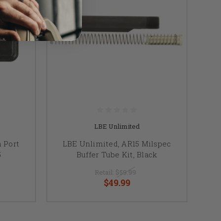
LBE Unlimited
 Port
LBE Unlimited, AR15 Milspec
5
Buffer Tube Kit, Black
Retail:
$59.99
$49.99