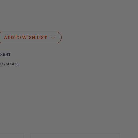
ADD TO WISH LIST
,
ARBNT
857617428