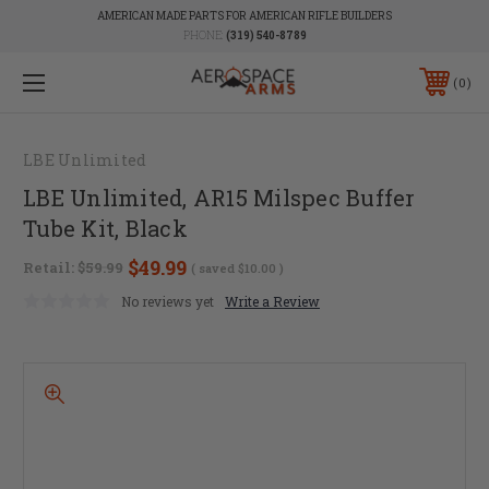
AMERICAN MADE PARTS FOR AMERICAN RIFLE BUILDERS
PHONE:
(319) 540-8789
0
LBE Unlimited
LBE Unlimited, AR15 Milspec Buffer
Tube Kit, Black
$49.99
Retail:
$59.99
( saved
$10.00
)
No reviews yet
Write a Review