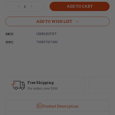
Stock:
Decrease
Increase
Quantity
Quantity
of
of
LBE
LBE
ADD TO WISH LIST
Unlimited,
Unlimited,
AR15
AR15
SKU:
LBMILBUFKT
Milspec
Milspec
Buffer
Buffer
UPC:
765857617480
Tube
Tube
Kit,
Kit,
Black
Black
Fast Delivery
Most orders ship same day
Product Description