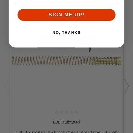
SIGN ME UP!
NO, THANKS
LBE Unlimited
LBE Unlimited, AR15 Milspec Buffer Tube Kit, Colt