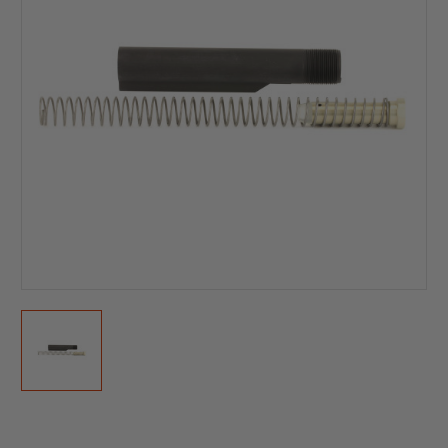
Current