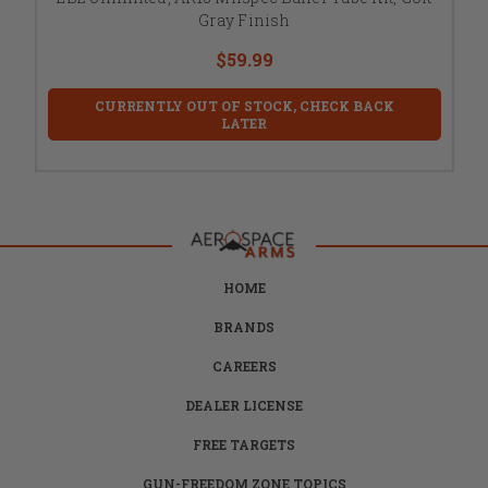
Gray Finish
$59.99
CURRENTLY OUT OF STOCK, CHECK BACK
LATER
HOME
BRANDS
CAREERS
DEALER LICENSE
FREE TARGETS
GUN-FREEDOM ZONE TOPICS