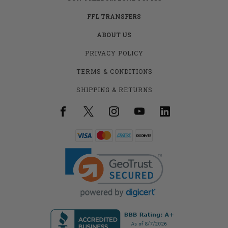
FFL TRANSFERS
ABOUT US
PRIVACY POLICY
TERMS & CONDITIONS
SHIPPING & RETURNS